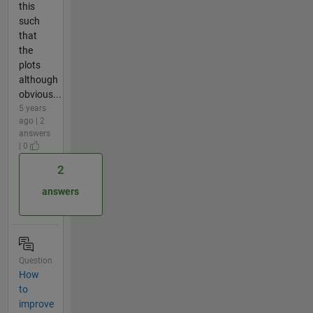
this
such
that
the
plots
although
obvious...
5 years
ago | 2
answers
| 0
2
answers
Question
How
to
improve