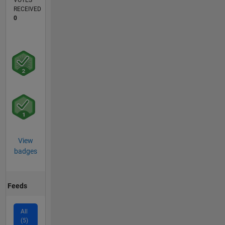
VOTES
RECEIVED
0
View
badges
Feeds
All
(5)