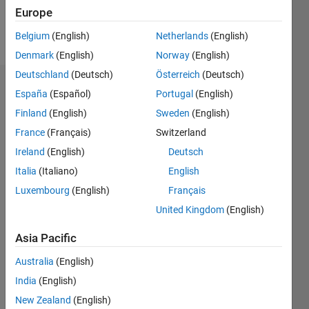
Europe
Follow
Belgium
(English)
Netherlands
(English)
Denmark
(English)
Norway
(English)
Deutschland
(Deutsch)
Österreich
(Deutsch)
Dashboard
España
(Español)
Portugal
(English)
Finland
(English)
Sweden
(English)
Statistics
France
(Français)
Switzerland
M…
Ireland
(English)
Deutsch
Italia
(Italiano)
English
-2
-1
5
4
Luxembourg
(English)
Français
3
United Kingdom
(English)
CONTRIBUTIONS
Asia Pacific
L
2
Australia
(English)
1
India
(English)
0
New Zealand
(English)