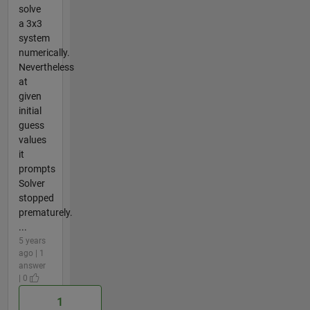
solve
a 3x3
system
numerically.
Nevertheless
at
given
initial
guess
values
it
prompts
Solver
stopped
prematurely.
...
5 years
ago | 1
answer
| 0
1