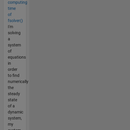
computing
time
of
fsolver()
I'm
solving
a
system
of
equations
in
order
to find
numerically
the
steady
state
of a
dynamic
system,
my