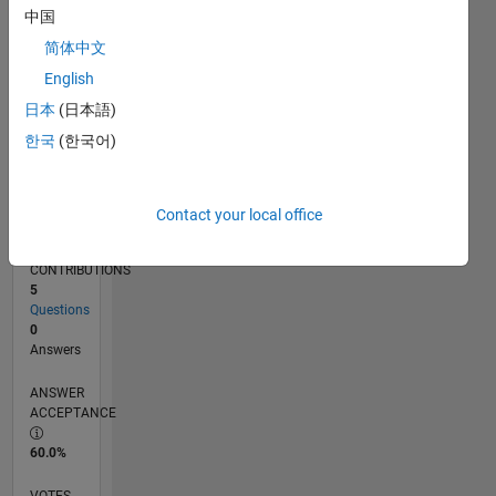
07/21
02/22
09/22
04/23
11/23
06/24
01/25
08/25
03/26
03/22
11/22
07/23
03/24
11/24
07/25
04/22
01/23
10/23
07/24
04/25
01/26
L
中国
TIMELINE
简体中文
English
RANK
日本
(日本語)
99,584
한국
(한국어)
of
302,025
REPUTATION
Contact your local office
0
CONTRIBUTIONS
5
Questions
0
Answers
ANSWER
ACCEPTANCE
60.0%