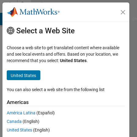
Skip to content
Community
Profile
MATLAB Answers
File Exchange
Cody
AI Chat Playground
Di
Select a Web Site
Choose a web site to get translated content where available
and see local events and offers. Based on your location, we
recommend that you select:
United States
.
Turing
Machine
United States
Active
You can also select a web site from the following list
since
2021
Americas
América Latina
(Español)
Followers:
0
Canada
(English)
Following:
United States
(English)
0