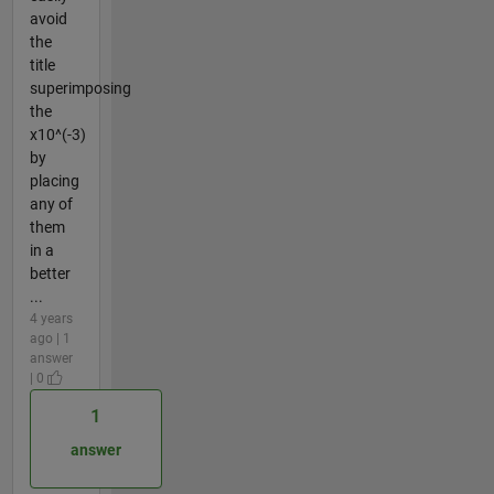
avoid
the
title
superimposing
the
x10^(-3)
by
placing
any of
them
in a
better
...
4 years
ago | 1
answer
| 0
1
answer