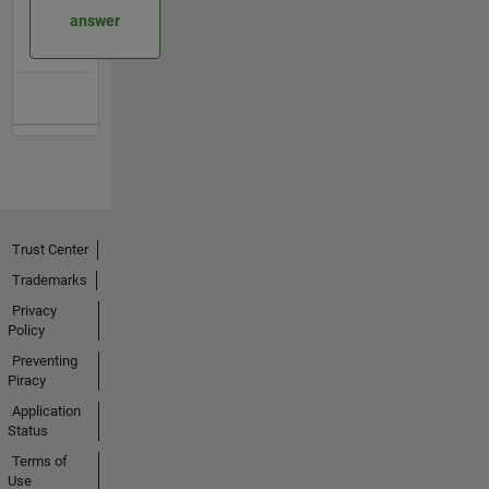
answer
Trust Center
Trademarks
Privacy
Policy
Preventing
Piracy
Application
Status
Terms of
Use