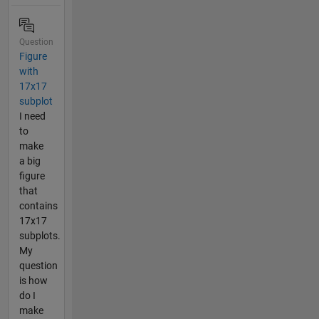
Question
Figure
with
17x17
subplot
I need
to
make
a big
figure
that
contains
17x17
subplots.
My
question
is how
do I
make