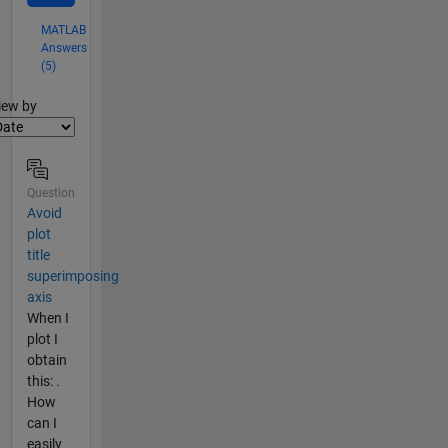
MATLAB
Answers
(5)
lter2
iew by
Question
Avoid
plot
title
superimposing
axis
When I
plot I
obtain
this: .
How
can I
easily