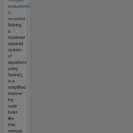
evaluations
is
exceeded
Solving
a
nonlinear
squared
system
of
equations
using
fsolve(),
in a
simplified
manner
my
code
looks
like
this:
options