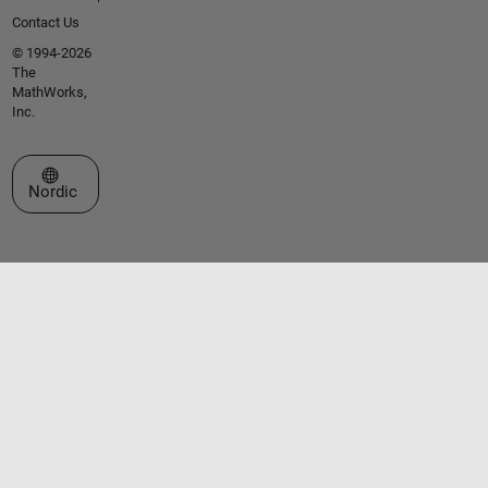
Contact Us
© 1994-2026
The
MathWorks,
Inc.
Select a Web Site
Nordic