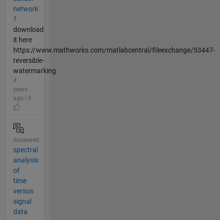
network
?
download
it here
https://www.mathworks.com/matlabcentral/fileexchange/53447-
reversible-
watermarking
4
years
ago | 0
Answered
spectral
analysis
of
time
versus
signal
data