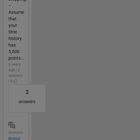
– .
Assume
that
your
time
history
has
5,000
points...
6 years
ago | 2
answers
| 0
2
answers
Question
Robot