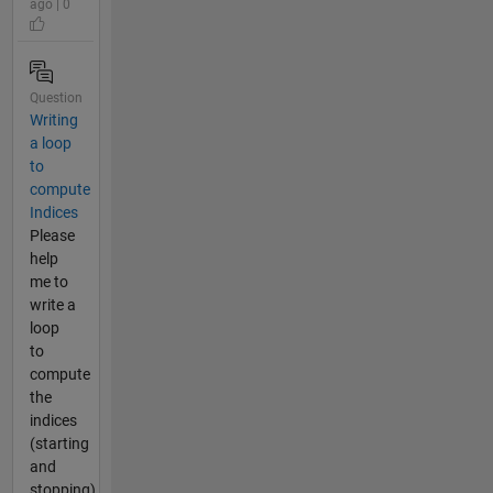
ago | 0
Question
Writing
a loop
to
compute
Indices
Please
help
me to
write a
loop
to
compute
the
indices
(starting
and
stopping)