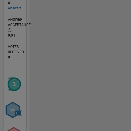
6
Answers
ANSWER
ACCEPTANCE
0.0%
VOTES
RECEIVED
0