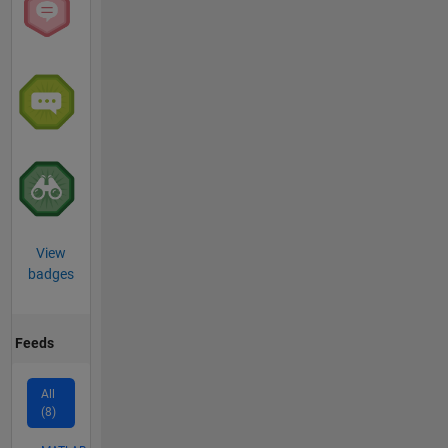
View
badges
Feeds
All
(8)