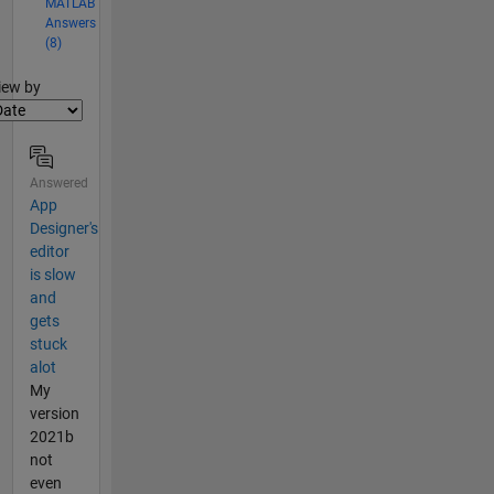
MATLAB
Answers
(8)
lter2
iew by
Answered
App
Designer's
editor
is slow
and
gets
stuck
alot
My
version
2021b
not
even