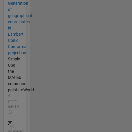
Generation
of
geographical
coordinates
in
Lambert
Conic
Conformal
projection
Simply
USe
the
MAtlab
command
pointstoWorld
4
years
ago | 0
Answered