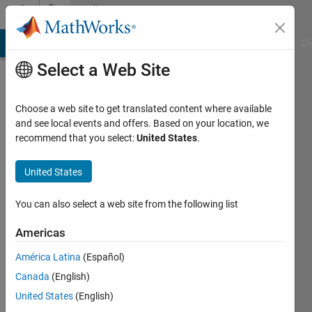
Skip to content
Community
Profile
MATLAB Answers
File Exchange
Cody
AI Chat Playground
Di
Select a Web Site
Choose a web site to get translated content where available
and see local events and offers. Based on your location, we
recommend that you select:
United States
.
Muhammad
Zeeshan
United States
Ahmed
You can also select a web site from the following list
Khan
Americas
Last
América Latina
(Español)
seen: 4
Canada
(English)
months
ago
United States
(English)
|
Active