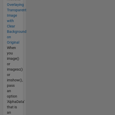
Overlaying
Transparent
Image
with
Clear
Background
on
Original
When
you
image()
or
imagesc()
or
imshow(),
pass
an
option
'AlphaData'
that is
an