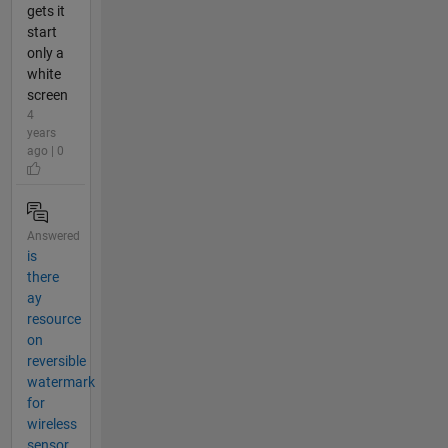
gets it
start
only a
white
screen
4
years
ago | 0
Answered
is
there
ay
resource
on
reversible
watermark
for
wireless
sensor