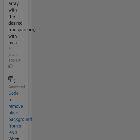
array
with
the
desired
transparency,
with 1
mea...
5
years
ago | 0
Answered
Code
to
remove
black
background
from a
PNG
When