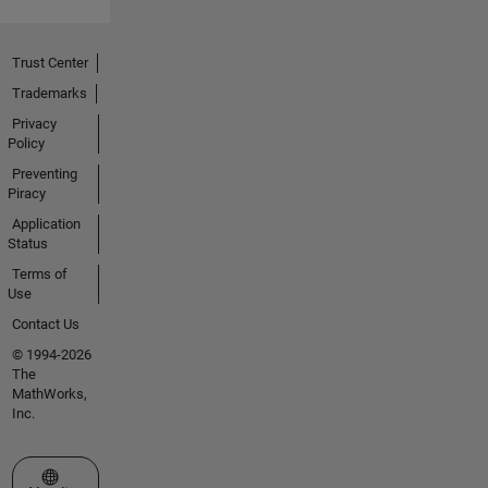
Trust Center
Trademarks
Privacy
Policy
Preventing
Piracy
Application
Status
Terms of
Use
Contact Us
© 1994-2026
The
MathWorks,
Inc.
Select a Web Site