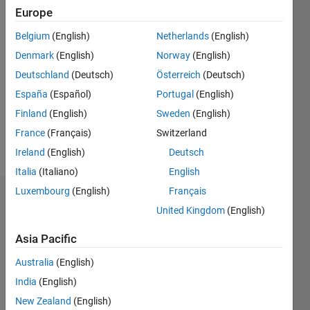
Europe
since
2020
Belgium
(English)
Netherlands
(English)
Denmark
(English)
Norway
(English)
Followers:
0
Deutschland
(Deutsch)
Österreich
(Deutsch)
Following:
España
(Español)
Portugal
(English)
0
Finland
(English)
Sweden
(English)
France
(Français)
Switzerland
Follow
Ireland
(English)
Deutsch
Italia
(Italiano)
English
Luxembourg
(English)
Français
Dashboard
United Kingdom
(English)
Statistics
Asia Pacific
M…
Australia
(English)
India
(English)
-2
-1
4
3
New Zealand
(English)