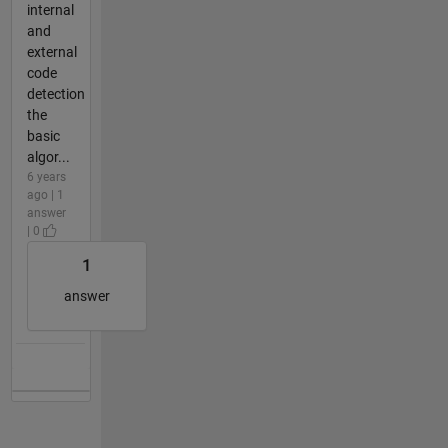
internal
and
external
code
detection
the
basic
algor...
6 years
ago | 1
answer
| 0
1
answer