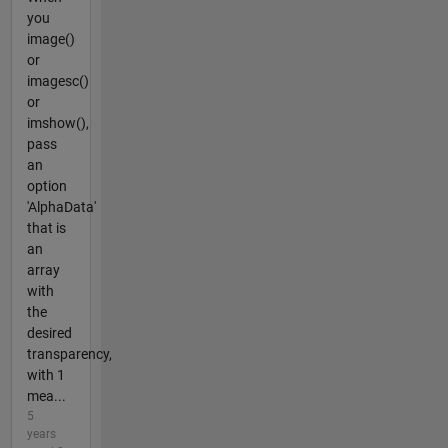
you
image()
or
imagesc()
or
imshow(),
pass
an
option
'AlphaData'
that is
an
array
with
the
desired
transparency,
with 1
mea...
5
years