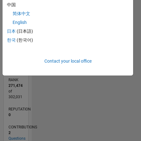
中国
CONTRIBUTIONS
2
简体中文
L
English
1
日本
(日本語)
한국
(한국어)
0
04/20
12/20
08/21
04/22
12/22
08/23
04/24
12/24
08/25
04/26
01/21
10/21
07/22
04/23
01/24
10/24
07/25
03/21
02/22
01/23
12/23
11/24
10/25
L
TIMELINE
Contact your local office
RANK
271,474
of
302,031
REPUTATION
0
CONTRIBUTIONS
2
Questions