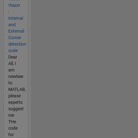
Vision
:
Internal
and
External
Corner
detection
code
Dear
All, I
am
newbee
to
MATLAB,
please
experts
suggest
me
THe
code
for