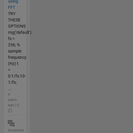
using
FFT
TRY
THESE
OPTIONS
rng('default')
fs =
256; %
sample
frequency
(Hz) t
=
0:1/fs:10-
1/fs;
...
4
years
ago | 0
Answered