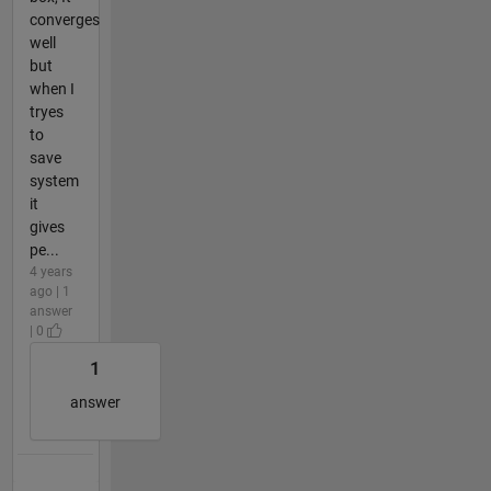
converges
well
but
when I
tryes
to
save
system
it
gives
pe...
4 years
ago | 1
answer
| 0
1
answer