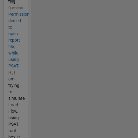
Question
Permission
denied
to
open
report
file,
while
using
PSAT.
Hi, I
am
trying
to
simulate
Load
Flow,
using
PSAT
tool
box, It