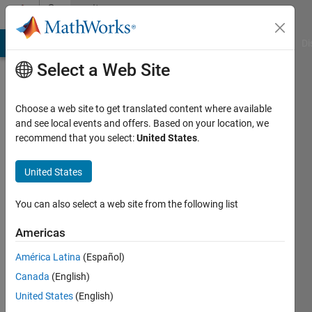
Skip to content
Community
Profile
MATLAB Answers
File Exchange
Cody
AI Chat Playground
Di
Select a Web Site
Choose a web site to get translated content where available
and see local events and offers. Based on your location, we
recommend that you select:
United States
.
Reggie
United States
Last
seen: 4
months
You can also select a web site from the following list
ago
Americas
Followers:
América Latina
(Español)
0
Following:
Canada
(English)
1
United States
(English)