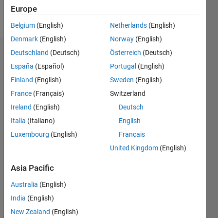
Europe
Follow
Belgium
(English)
Netherlands
(English)
Denmark
(English)
Norway
(English)
Deutschland
(Deutsch)
Österreich
(Deutsch)
Dashboard
España
(Español)
Portugal
(English)
Feeds
Finland
(English)
Sweden
(English)
France
(Français)
Switzerland
Ireland
(English)
Deutsch
Italia
(Italiano)
English
Luxembourg
(English)
Français
United Kingdom
(English)
Asia Pacific
Australia
(English)
India
(English)
New Zealand
(English)