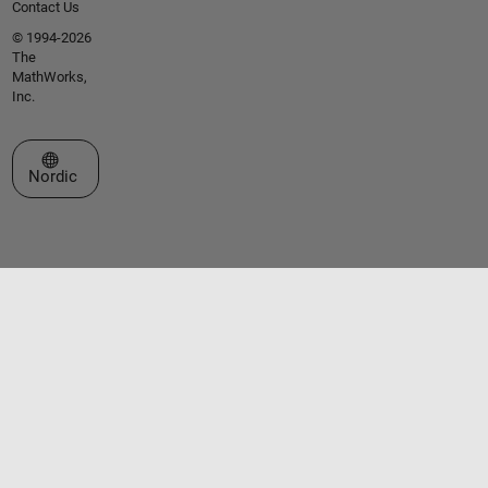
Contact Us
© 1994-2026
The
MathWorks,
Inc.
Select a Web Site
Nordic