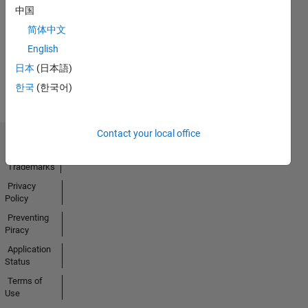
No
中国
Activity
简体中文
English
日本
(日本語)
한국
(한국어)
Contact your local office
Trust Center
Trademarks
Privacy
Policy
Preventing
Piracy
Application
Status
Terms of
Use