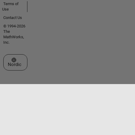
Terms of
Use
Contact Us
© 1994-2026
The
MathWorks,
Inc.
Select a Web Site
Nordic