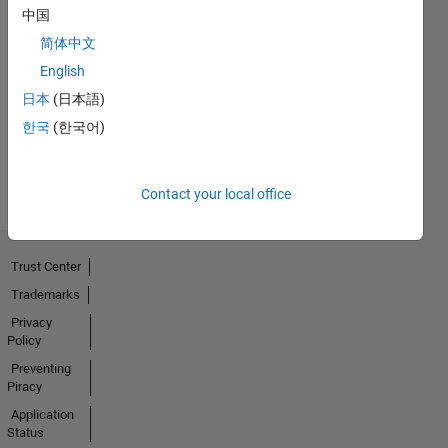
中国
No
简体中文
English
Endorsements
日本
(日本語)
received
한국
(한국어)
Contact your local office
Trust Center
Trademarks
Privacy
Policy
Preventing
Piracy
Application
Status