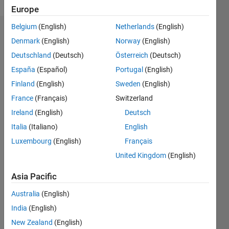
Europe
Belgium
(English)
Netherlands
(English)
Endorsements
Denmark
(English)
Norway
(English)
Deutschland
(Deutsch)
Österreich
(Deutsch)
Please
login
to
España
(Español)
Portugal
(English)
endorse
Finland
(English)
Sweden
(English)
this
France
(Français)
Switzerland
person
in a skill
Ireland
(English)
Deutsch
Italia
(Italiano)
English
Luxembourg
(English)
Français
United Kingdom
(English)
Asia Pacific
Australia
(English)
India
(English)
New Zealand
(English)