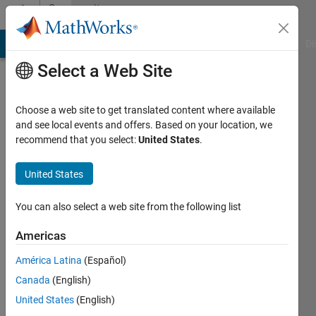
Skip to content
Community
Profile
MATLAB Answers
File Exchange
Cody
AI Chat Playground
Di
Select a Web Site
Choose a web site to get translated content where available
and see local events and offers. Based on your location, we
recommend that you select:
United States
.
Michael
Hyman
United States
You can also select a web site from the following list
Followers:
0
Americas
Following:
América Latina
(Español)
1
Canada
(English)
United States
(English)
Follow