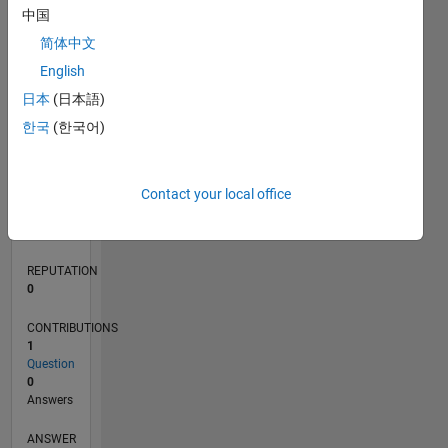
中国
简体中文
0
English
02/22
08/22
02/23
08/23
02/24
08/24
02/25
08/25
02/26
08/26
09/22
04/23
11/23
06/24
01/25
03/26
10/22
06/23
10/24
06/25
L
日本
(日本語)
TIMELINE
한국
(한국어)
RANK
Contact your local office
87,362
of
302,023
REPUTATION
0
CONTRIBUTIONS
1
Question
0
Answers
ANSWER