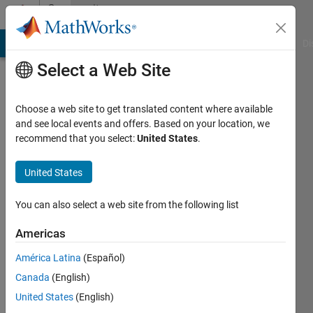
Skip to content
Community
Profile
MATLAB Answers
File Exchange
Cody
AI Chat Playground
Di
Select a Web Site
Choose a web site to get translated content where available
and see local events and offers. Based on your location, we
recommend that you select:
United States
.
Dogukan
Atik
United States
Last
You can also select a web site from the following list
seen: 4
years
Americas
ago
América Latina
(Español)
|
Active
since
Canada
(English)
2022
United States
(English)