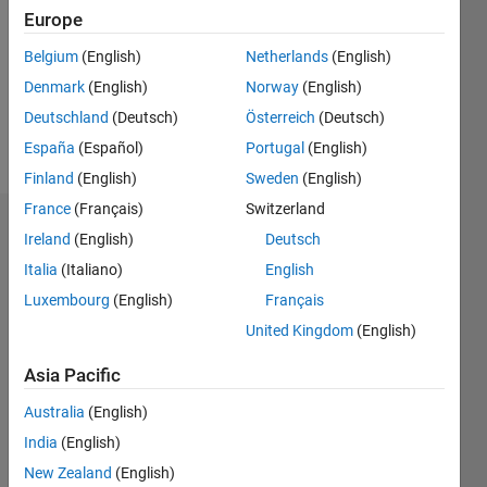
Followers:
Europe
0
Following:
Belgium
(English)
Netherlands
(English)
0
Denmark
(English)
Norway
(English)
Deutschland
(Deutsch)
Österreich
(Deutsch)
Follow
España
(Español)
Portugal
(English)
Finland
(English)
Sweden
(English)
France
(Français)
Switzerland
Dashboard
Ireland
(English)
Deutsch
Italia
(Italiano)
English
Statistics
Luxembourg
(English)
Français
M…
United Kingdom
(English)
-2
-1
3
2
Asia Pacific
Australia
(English)
CONTRIBUTIONS
India
(English)
L
1
New Zealand
(English)