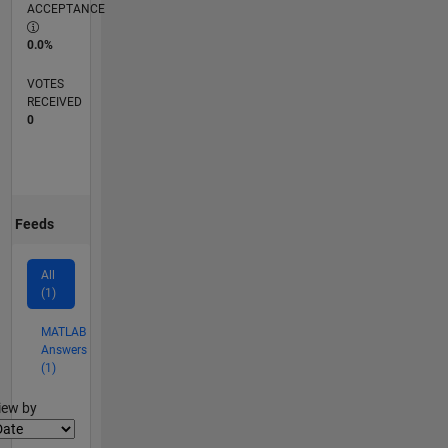
ACCEPTANCE
0.0%
VOTES
RECEIVED
0
Feeds
All
(1)
MATLAB
Answers
(1)
lter2
iew by