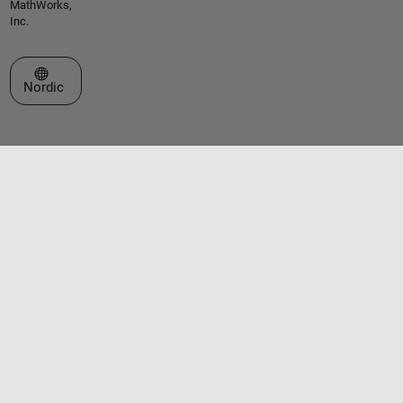
MathWorks,
Inc.
Select a Web Site
Nordic