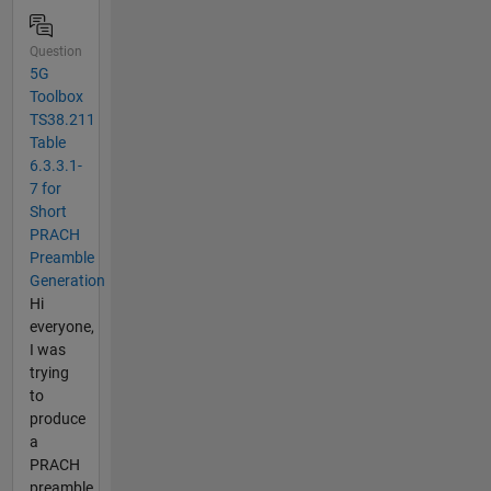
Question
5G
Toolbox
TS38.211
Table
6.3.3.1-
7 for
Short
PRACH
Preamble
Generation
Hi
everyone,
I was
trying
to
produce
a
PRACH
preamble