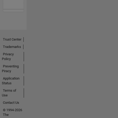
Trust Center
Trademarks
Privacy
Policy
Preventing
Piracy
Application
Status
Terms of
Use
Contact Us
© 1994-2026
The