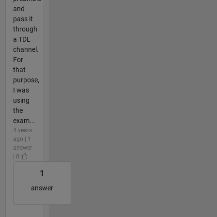
and
pass it
through
a TDL
channel.
For
that
purpose,
I was
using
the
exam...
4 years
ago | 1
answer
| 0
1
answer