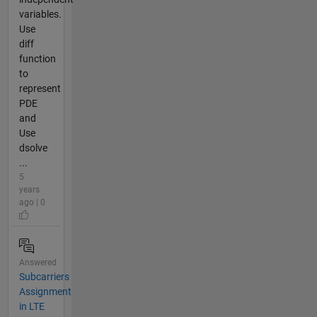
variables.
Use
diff
function
to
represent
PDE
and
Use
dsolve
...
5
years
ago | 0
Answered
Subcarriers
Assignment
in LTE