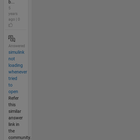
b...
5
years
ago | 0
Answered
simulink
not
loading
whenever
tried
to
open
Refer
this
similar
answer
link in
the
community.