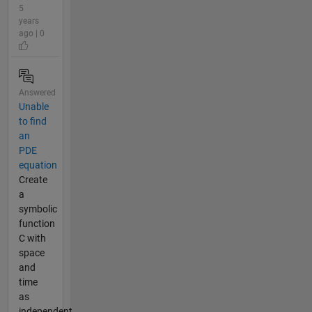
5
years
ago | 0
Answered
Unable
to find
an
PDE
equation
Create
a
symbolic
function
C with
space
and
time
as
independent