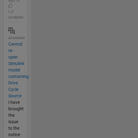
ago | 0
|
accepted
Answered
Cannot
re-
open
Simulink
model
containing
Drive
Cycle
Source
I have
brought
the
issue
to the
notice