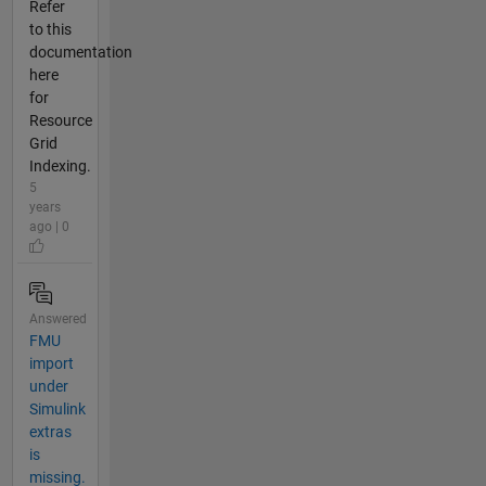
Refer
to this
documentation
here
for
Resource
Grid
Indexing.
5
years
ago | 0
Answered
FMU
import
under
Simulink
extras
is
missing.