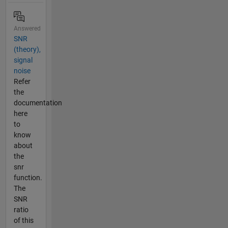
Answered
SNR
(theory),
signal
noise
Refer
the
documentation
here
to
know
about
the
snr
function.
The
SNR
ratio
of this