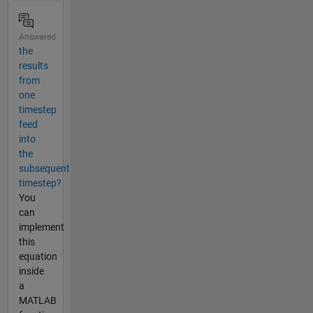
Answered
the
results
from
one
timestep
feed
into
the
subsequent
timestep?
You
can
implement
this
equation
inside
a
MATLAB