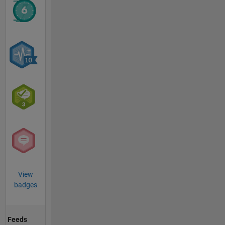
View
badges
Feeds