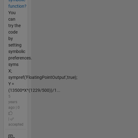
function?
You
can
try the
code
by
setting
symbolic
preferences.
syms
X;
sympref('FloatingPointOutput',true);
Y =
(13500*X^(1229/500))/1...
5
years
ago | 0
|
accepted