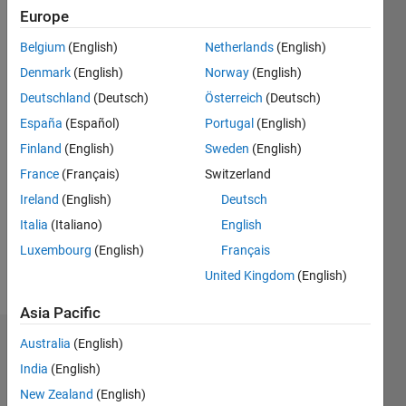
since
Europe
2020
Belgium
(English)
Netherlands
(English)
Followers:
Denmark
(English)
Norway
(English)
0
Deutschland
(Deutsch)
Österreich
(Deutsch)
Following:
España
(Español)
Portugal
(English)
0
Finland
(English)
Sweden
(English)
France
(Français)
Switzerland
Follow
I am
Ireland
(English)
Deutsch
Application
Italia
(Italiano)
English
Support
Luxembourg
(English)
Français
Engineer
at
United Kingdom
(English)
Show
Mathworks.
more
Asia Pacific
My
responsibility
Australia
(English)
Dashboard
is to
India
(English)
provide
Statistics
the best
New Zealand
(English)