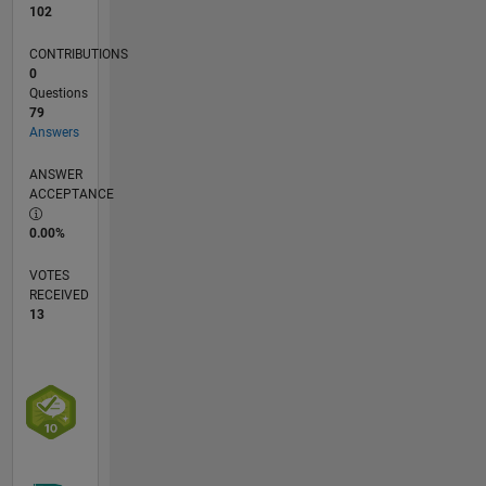
102
CONTRIBUTIONS
0
Questions
79
Answers
ANSWER
ACCEPTANCE
0.00%
VOTES
RECEIVED
13