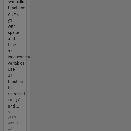
symbolic
functions
y1, y2,
y3
with
space
and
time
as
independent
variables.
Use
diff
function
to
represent
ODE(s)
and ...
5
years
ago | 0