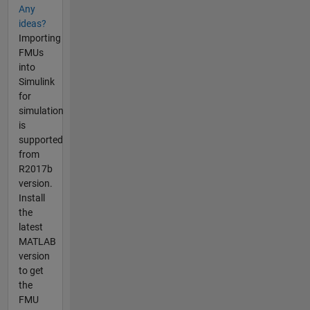
Any
ideas?
Importing
FMUs
into
Simulink
for
simulation
is
supported
from
R2017b
version.
Install
the
latest
MATLAB
version
to get
the
FMU