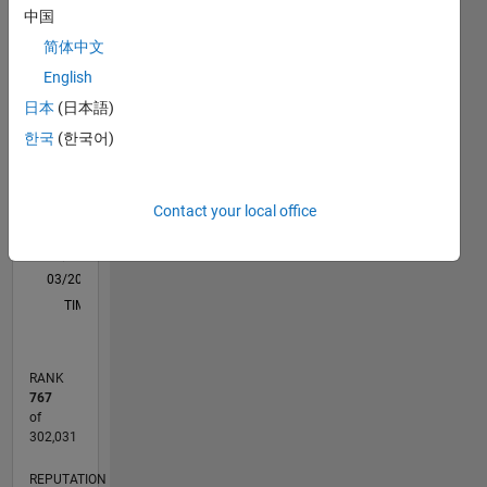
support
中国
M…
for an
简体中文
application
like ML,
18
-4
-2
16
English
Signal
14
日本
(日本語)
Processing
12
CONTRIBUTIONS
한국
(한국어)
and
10
Communication,
10
8
Image
6
Processing.
Contact your local office
4
Disclaimer:
2
Any
0
articles/ideas/opinions
03/20
11/20
07/21
03/22
11/22
07/23
03/24
11/24
07/25
03/26
01/21
11/21
09/22
05/24
03/25
01/26
02/21
01/22
12/22
11/23
10/24
09/25
08/26
L
here are
TIMELINE
my own
and in no
way
RANK
reflect
767
that of
of
Mathworks.
302,031
REPUTATION