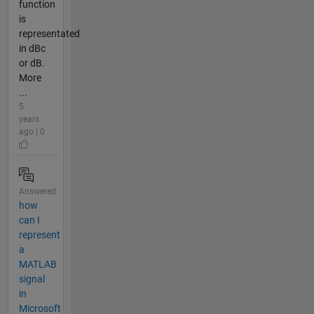
function
is
representated
in dBc
or dB.
More
...
5
years
ago | 0
Answered
how
can I
represent
a
MATLAB
signal
in
Microsoft