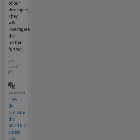
of our
developers.
They
will
investigate
the
matter
further.
5
years
ago | 1
Answered
How
do I
simulate
the
802.15.7
visible
light