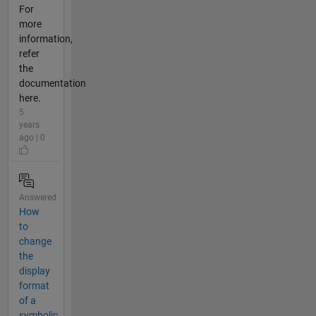
For
more
information,
refer
the
documentation
here.
5
years
ago | 0
Answered
How
to
change
the
display
format
of a
symbolic