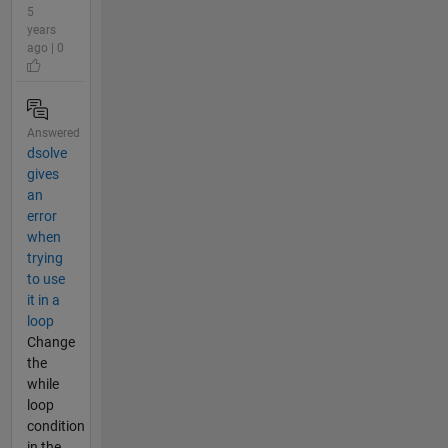
5
years
ago | 0
Answered
dsolve
gives
an
error
when
trying
to use
it in a
loop
Change
the
while
loop
condition
in the