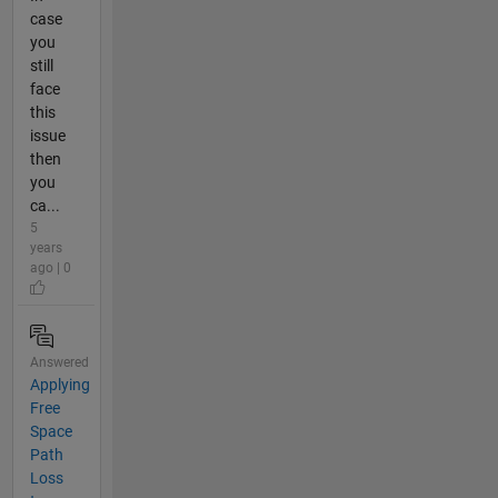
case
you
still
face
this
issue
then
you
ca...
5
years
ago | 0
Answered
Applying
Free
Space
Path
Loss