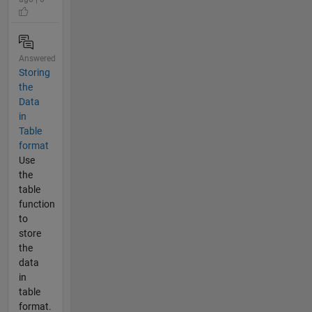
Answered
Storing
the
Data
in
Table
format
Use
the
table
function
to
store
the
data
in
table
format.