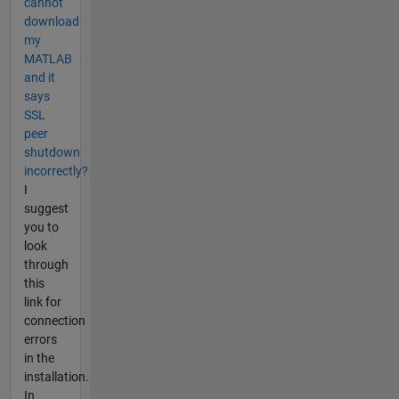
cannot
download
my
MATLAB
and it
says
SSL
peer
shutdown
incorrectly?
I
suggest
you to
look
through
this
link for
connection
errors
in the
installation.
In