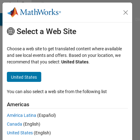
Skip to content
Community
Profile
MATLAB Answers
File Exchange
Cody
AI Chat Playground
Di
Select a Web Site
Choose a web site to get translated content where available
and see local events and offers. Based on your location, we
recommend that you select:
United States
.
Chaitanya
Mallela
United States
You can also select a web site from the following list
MathWorks
Americas
Last
América Latina
(Español)
seen: 4
Canada
(English)
years
ago
United States
(English)
|
Active