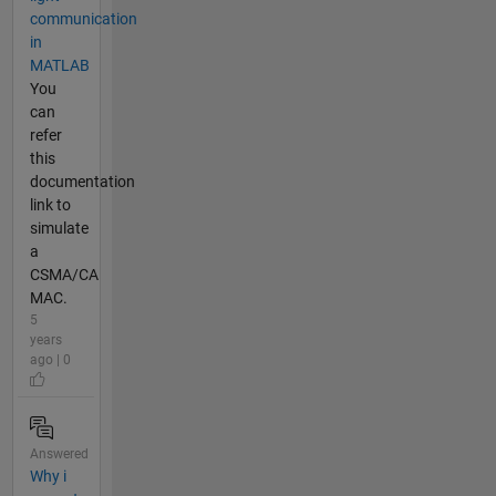
communication
in
MATLAB
You
can
refer
this
documentation
link to
simulate
a
CSMA/CA
MAC.
5
years
ago | 0
Answered
Why i