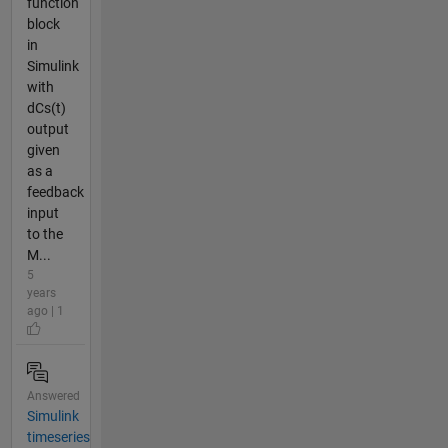
function
block
in
Simulink
with
dCs(t)
output
given
as a
feedback
input
to the
M...
5
years
ago | 1
Answered
Simulink
timeseries