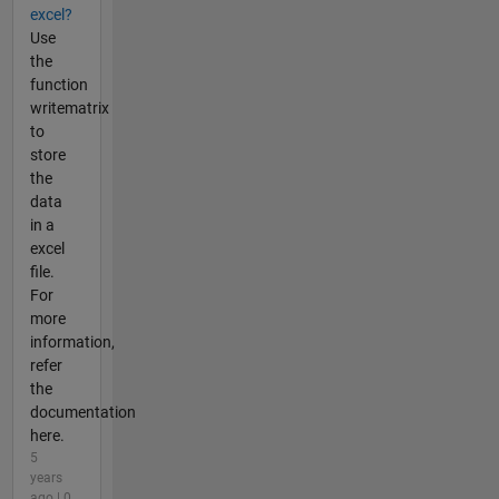
excel?
Use
the
function
writematrix
to
store
the
data
in a
excel
file.
For
more
information,
refer
the
documentation
here.
5
years
ago | 0