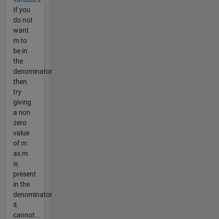
If you
do not
want
m to
be in
the
denominator
then
try
giving
a non
zero
value
of m
as m
is
present
in the
denominator
it
cannot...