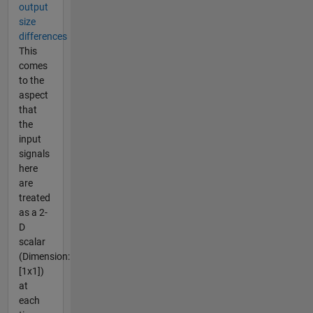
output
size
differences
This
comes
to the
aspect
that
the
input
signals
here
are
treated
as a 2-
D
scalar
(Dimension:
[1x1])
at
each