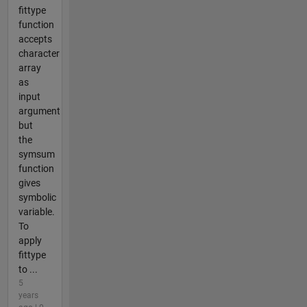
fittype
function
accepts
character
array
as
input
argument
but
the
symsum
function
gives
symbolic
variable.
To
apply
fittype
to ...
5
years