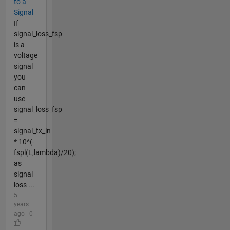
to a
Signal
If
signal_loss_fsp
is a
voltage
signal
you
can
use
signal_loss_fsp
=
signal_tx_in
* 10^(-
fspl(L,lambda)/20);
as
signal
loss ...
5
years
ago | 0