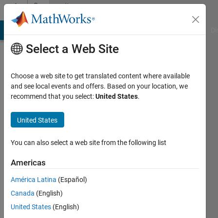
Skip to content
Community
Profile
MATLAB Answers
File Exchange
Cody
AI Chat Playground
Di
Select a Web Site
Choose a web site to get translated content where available
and see local events and offers. Based on your location, we
recommend that you select:
United States
.
MJ
United States
Last
seen: 4
years
You can also select a web site from the following list
ago
|
Active
Americas
since
América Latina
(Español)
2021
Canada
(English)
Followers:
United States
(English)
0