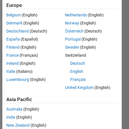
Following:
Europe
0
Belgium
(English)
Netherlands
(English)
Denmark
(English)
Norway
(English)
Follow
Deutschland
(Deutsch)
Österreich
(Deutsch)
España
(Español)
Portugal
(English)
Finland
(English)
Sweden
(English)
Dashboard
France
(Français)
Switzerland
Ireland
(English)
Deutsch
Statistics
Italia
(Italiano)
English
M…
Luxembourg
(English)
Français
United Kingdom
(English)
-2
-1
3
2
Asia Pacific
CONTRIBUTIONS
Australia
(English)
L
1
India
(English)
New Zealand
(English)