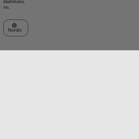
MathWorks,
Inc.
Select a Web Site
Nordic