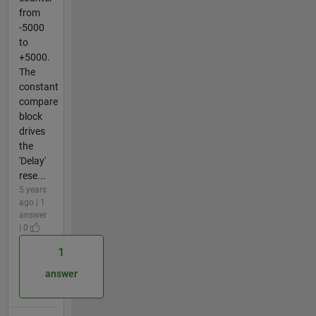
from
-5000
to
+5000.
The
constant
compare
block
drives
the
'Delay'
rese...
5 years
ago | 1
answer
| 0
1
answer