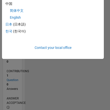
中国
0
简体中文
05/21
12/21
07/22
02/23
09/23
04/24
11/24
06/25
01/26
08/26
01/22
09/22
05/23
01/24
09/24
05/25
02/22
11/22
08/23
05/24
02/25
11/25
L
English
TIMELINE
日本
(日本語)
한국
(한국어)
RANK
301,346
of
Contact your local office
302,028
REPUTATION
0
CONTRIBUTIONS
1
Question
0
Answers
ANSWER
ACCEPTANCE