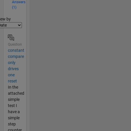
Answers
(1)
lter2
iew by
Question
constant
compare
only
drives
one
reset
In the
attached
simple
test I
have a
simple
step
counter