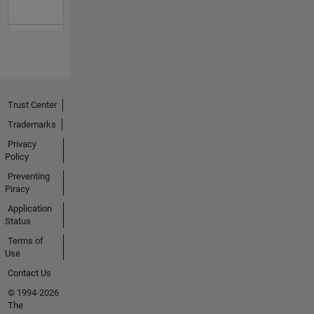
Trust Center
Trademarks
Privacy
Policy
Preventing
Piracy
Application
Status
Terms of
Use
Contact Us
© 1994-2026
The