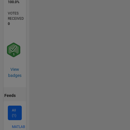
100.0%
VOTES
RECEIVED
0
View
badges
Feeds
All
(1)
MATLAB