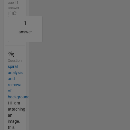
ago | 1
answer
| 0
1
answer
Question
spiral
analysis
and
removal
of
background
Hi i am
attaching
an
image.
this