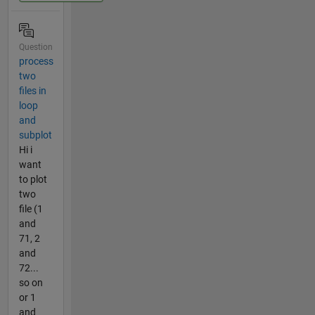
Question
process
two
files in
loop
and
subplot
Hi i
want
to plot
two
file (1
and
71, 2
and
72...
so on
or 1
and