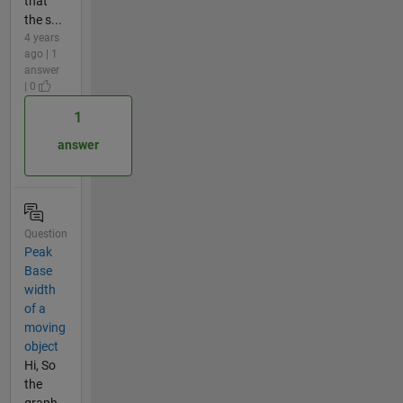
that
the s...
4 years
ago | 1
answer
| 0
1
answer
Question
Peak
Base
width
of a
moving
object
Hi, So
the
graph