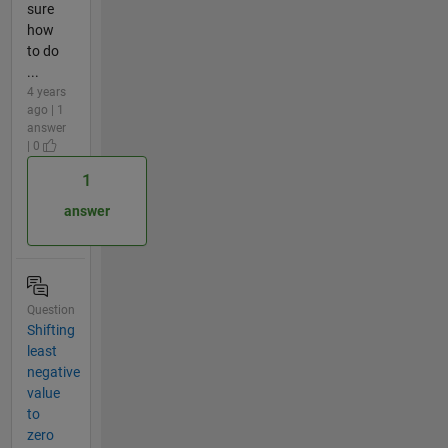
sure
how
to do
...
4 years
ago | 1
answer
| 0
1
answer
Question
Shifting
least
negative
value
to
zero