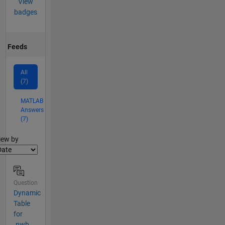
View
badges
Feeds
All
(7)
MATLAB
Answers
(7)
lter2
iew by
Question
Dynamic
Table
for
.nwb