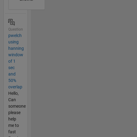
Question
pwelch
using
hanning
window
of 1
sec
and
50%
overlap
Hello,
Can
someone
please
help
me to
fast