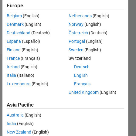
Followers:
Europe
0
Following:
Belgium
(English)
Netherlands
(English)
0
Denmark
(English)
Norway
(English)
Deutschland
(Deutsch)
Österreich
(Deutsch)
Follow
España
(Español)
Portugal
(English)
Finland
(English)
Sweden
(English)
France
(Français)
Switzerland
Dashboard
Ireland
(English)
Deutsch
Italia
(Italiano)
English
Statistics
Luxembourg
(English)
Français
M…
United Kingdom
(English)
-2
-1
5
4
Asia Pacific
Australia
(English)
3
CONTRIBUTIONS
India
(English)
L
2
New Zealand
(English)