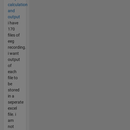
calculation
and
output
i have
170
files of
eeg
recording.
i want
output
of
each
file to
be
stored
in a
seperate
excel
file. i
am
not