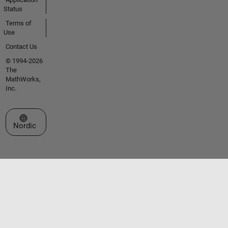
Status
Terms of
Use
Contact Us
© 1994-2026
The
MathWorks,
Inc.
Select a Web Site
Nordic