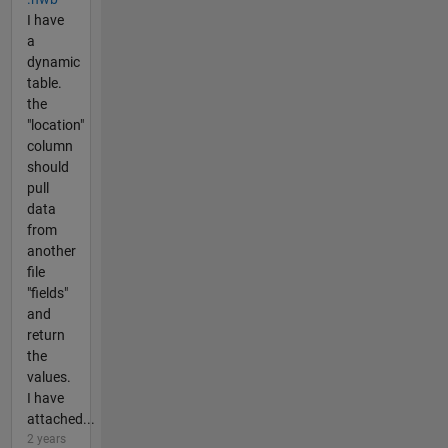
I have
a
dynamic
table.
the
"location"
column
should
pull
data
from
another
file
"fields"
and
return
the
values.
I have
attached...
2 years