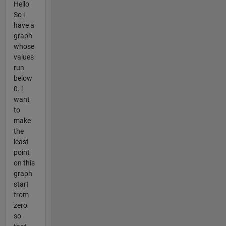
Hello
So i
have a
graph
whose
values
run
below
0. i
want
to
make
the
least
point
on this
graph
start
from
zero
so