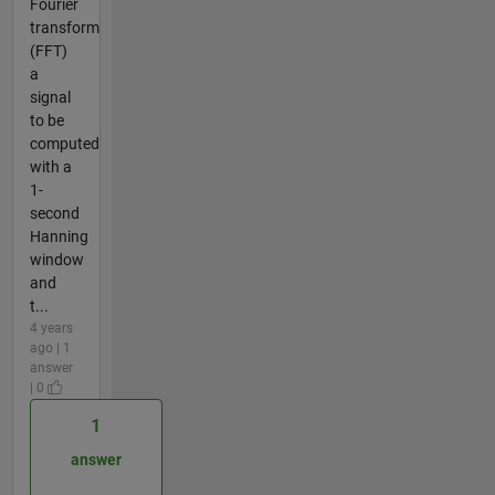
Fourier
transform
(FFT)
a
signal
to be
computed
with a
1-
second
Hanning
window
and
t...
4 years
ago | 1
answer
| 0
1
answer