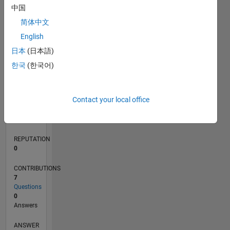
中国
1
简体中文
0
English
11/21
05/22
11/22
05/23
11/23
05/24
11/24
05/25
11/25
05/26
06/22
01/23
08/23
03/24
10/24
12/25
07/26
07/22
03/23
07/24
03/25
L
日本
(日本語)
TIMELINE
한국
(한국어)
RANK
Contact your local office
92,778
of
302,028
REPUTATION
0
CONTRIBUTIONS
7
Questions
0
Answers
ANSWER