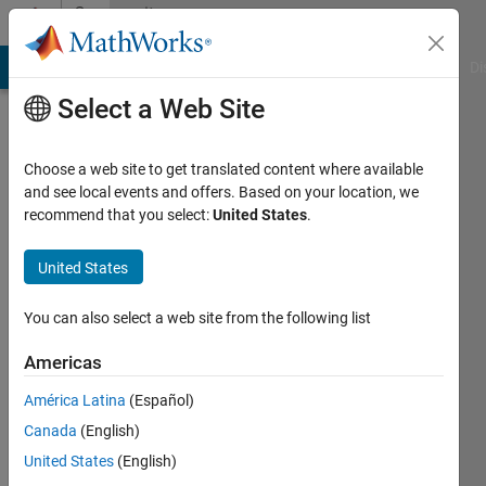
Skip to content
Community
Profile
MATLAB Answers
File Exchange
Cody
AI Chat Playground
Di
Select a Web Site
Choose a web site to get translated content where available
and see local events and offers. Based on your location, we
recommend that you select:
United States
.
siri
meka
United States
Last
You can also select a web site from the following list
seen: 2
years
Americas
ago
América Latina
(Español)
|
Active
since
Canada
(English)
2021
United States
(English)