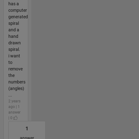
has a
computer
generated
spiral
and a
hand
drawn
spiral.
i want
to
remove
the
numbers
(angles)
...
2 years
ago | 1
answer
| 0
1
answer