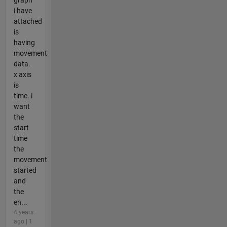
i have
attached
is
having
movement
data.
x axis
is
time. i
want
the
start
time
the
movement
started
and
the
en...
4 years
ago | 1