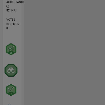
ACCEPTANCE
57.14%
VOTES
RECEIVED
0