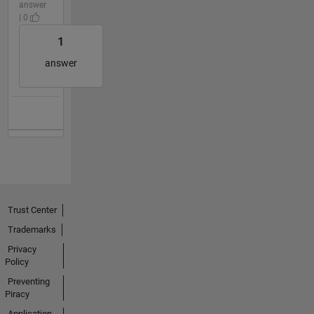
answer
| 0
1
answer
Trust Center
Trademarks
Privacy
Policy
Preventing
Piracy
Application