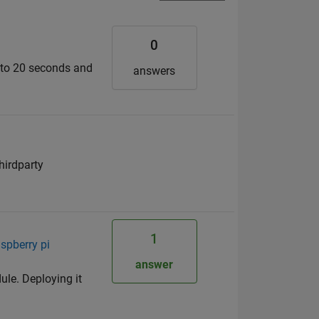
0
d to 20 seconds and
answers
hirdparty
1
spberry pi
answer
ule. Deploying it