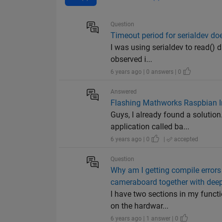
Question
Timeout period for serialdev doe
I was using serialdev to read() 
observed i...
6 years ago | 0 answers | 0
Answered
Flashing Mathworks Raspbian I
Guys, I already found a solution
application called ba...
6 years ago | 0
|
accepted
Question
Why am I getting compile errors
cameraboard together with deep
I have two sections in my functi
on the hardwar...
6 years ago | 1 answer | 0