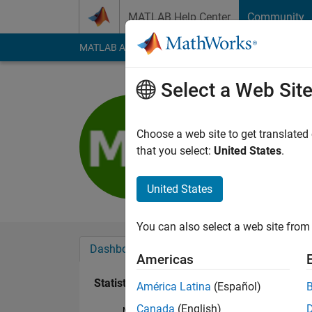
Skip to content
MATLAB Help Center
Community
MATLAB Answers
File Exchange
Cody
AI Cha
Select a Web Sit
Miguel Do
Last seen: 6 years a
Choose a web site to get translated
Followers:
0
Followi
that you select:
United States
.
Follow
United States
You can also select a web site from 
Dashboard
Badges
Endorsements
Americas
Statistics
América Latina
(Español)
Canada
(English)
MATLAB Answers