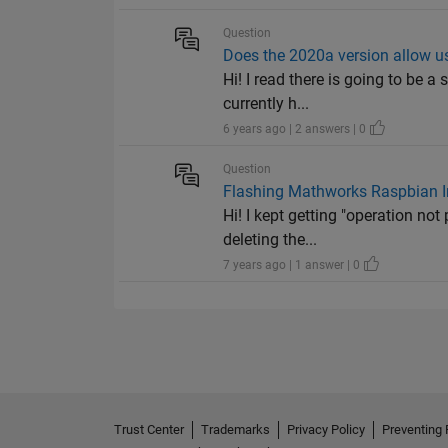
Question
Does the 2020a version allow u
Hi! I read there is going to be 
currently h...
6 years ago | 2 answers | 0
Question
Flashing Mathworks Raspbian I
Hi! I kept getting "operation no
deleting the...
7 years ago | 1 answer | 0
Trust Center
Trademarks
Privacy Policy
Preventing 