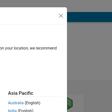
d on your location, we recommend
Asia Pacific
Australia
(English)
India
(English)