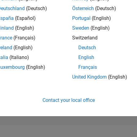
259,219
of 302,034
Deutschland
(Deutsch)
Österreich
(Deutsch)
España
(Español)
Portugal
(English)
REPUTATION
0
inland
(English)
Sweden
(English)
rance
(Français)
Switzerland
CONTRIBUTIO
4
Questions
reland
(English)
Deutsch
1
Answer
talia
(Italiano)
English
ANSWER
Luxembourg
(English)
Français
ACCEPTANC
50.0%
10/22
04/23
L
10/23
04/24
10/24
04/25
10/25
04/26
United Kingdom
(English)
TIMELINE
VOTES RECEI
0
Contact your local office