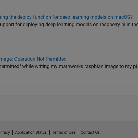
sing the deploy function for deep learning models on macOS?
a support for deploying deep learning models on raspberry pi in th
mage: Operation Not Permitted
t permitted" while writing my mathworks raspbian image to my pi. 
Piracy
Application Status
Terms of Use
Contact Us