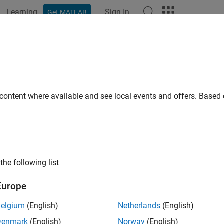
Learning
Sign In
Get MATLAB
t Playground
Discussions
Contests
Blogs
Post
More
e
rado
go
|
Active since 2019
 content where available and see local events and offers. Base
ng:
0
the following list
Europe
Belgium
(English)
Netherlands
(English)
RANK
Denmark
(English)
Norway
(English)