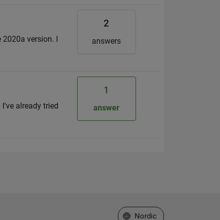
2
e 2020a version. I
answers
1
I've already tried
answer
Select a Web Site
Nordic