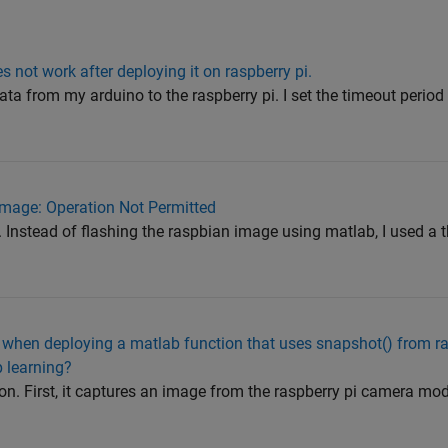
s not work after deploying it on raspberry pi.
data from my arduino to the raspberry pi. I set the timeout perio
mage: Operation Not Permitted
. Instead of flashing the raspbian image using matlab, I used a t
 when deploying a matlab function that uses snapshot() from ra
 learning?
on. First, it captures an image from the raspberry pi camera mod