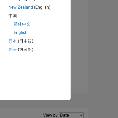
New Zealand
(English)
View badges
中国
简体中文
English
NS
日本
(日本語)
한국
(한국어)
E
VED
Filter2
View by