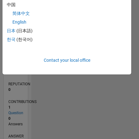
中国
简体中文
0
English
11/19
08/20
05/21
02/22
11/22
08/23
05/24
02/25
11/25
08/26
09/20
07/21
05/22
03/23
01/24
11/24
09/25
07/26
10/20
09/21
08/22
07/23
06/24
05/25
04/26
L
日本
(日本語)
TIMELINE
한국
(한국어)
RANK
Contact your local office
262,369
of
302,025
REPUTATION
0
CONTRIBUTIONS
1
Question
0
Answers
ANSWER