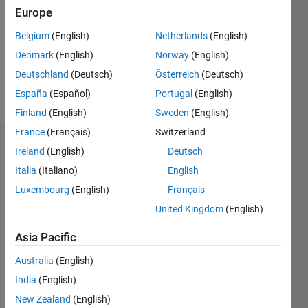
Followers:
Europe
0
Following:
Belgium
(English)
Netherlands
(English)
0
Denmark
(English)
Norway
(English)
Deutschland
(Deutsch)
Österreich
(Deutsch)
Follow
España
(Español)
Portugal
(English)
Finland
(English)
Sweden
(English)
France
(Français)
Switzerland
Dashboard
Ireland
(English)
Deutsch
Italia
(Italiano)
English
Statistics
Luxembourg
(English)
Français
M…
United Kingdom
(English)
-2
-1
3
2
Asia Pacific
Australia
(English)
CONTRIBUTIONS
India
(English)
L
1
New Zealand
(English)