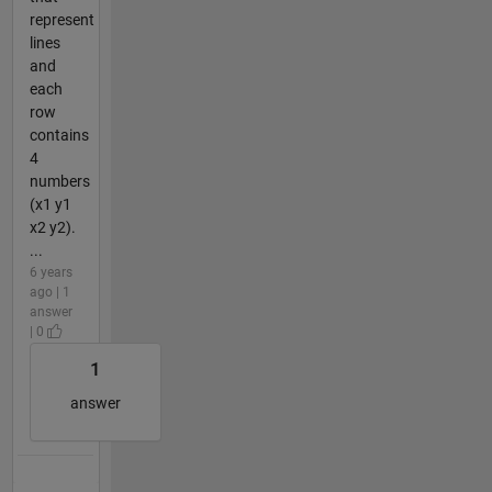
represent
lines
and
each
row
contains
4
numbers
(x1 y1
x2 y2).
...
6 years
ago | 1
answer
| 0
1
answer