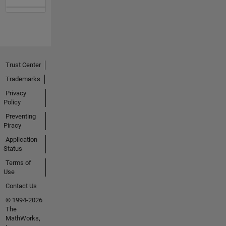
Trust Center
Trademarks
Privacy
Policy
Preventing
Piracy
Application
Status
Terms of
Use
Contact Us
© 1994-2026
The
MathWorks,