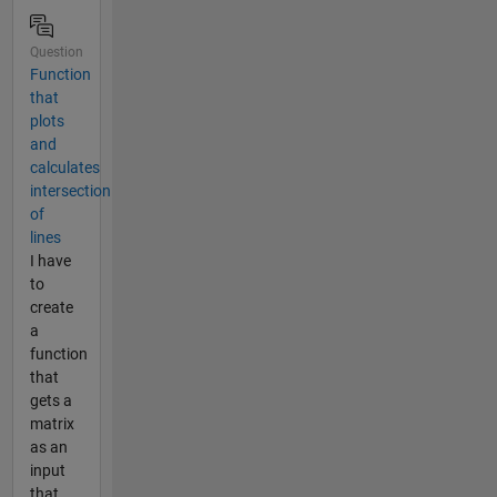
Question
Function
that
plots
and
calculates
intersection
of
lines
I have
to
create
a
function
that
gets a
matrix
as an
input
that