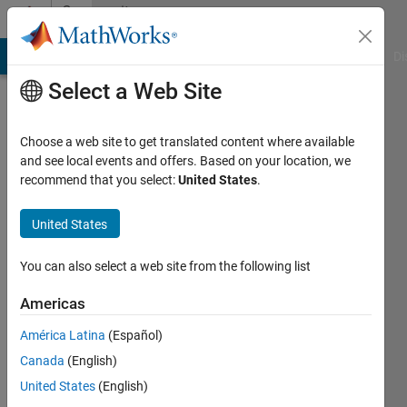
Skip to content
Community
Profile
MATLAB Answers
File Exchange
Cody
AI Chat Playground
Di
Select a Web Site
Choose a web site to get translated content where available
and see local events and offers. Based on your location, we
recommend that you select:
United States
.
SOFOKLIS
SOFOKLEOUS
United States
Last
You can also select a web site from the following list
seen: 6
years
Americas
ago
América Latina
(Español)
|
Active
since
Canada
(English)
2019
United States
(English)