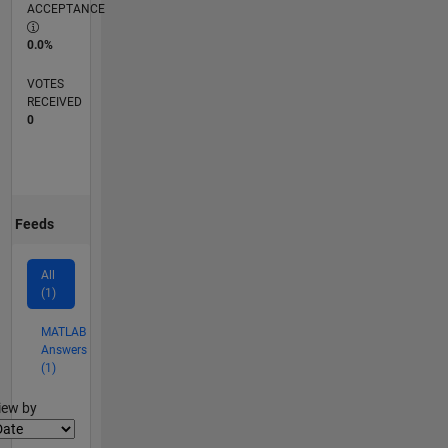
ACCEPTANCE
0.0%
VOTES
RECEIVED
0
Feeds
All
(1)
MATLAB
Answers
(1)
lter2
iew by