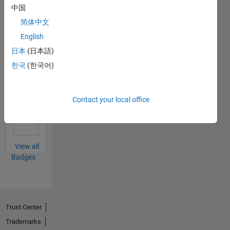
中国
简体中文
Thankful Level 3
English
30 Apr 2022
日本
(日本語)
한국
(한국어)
Thankful Level 2
Contact your local office
15 Feb 2022
View all
Badges
Trust Center
Trademarks