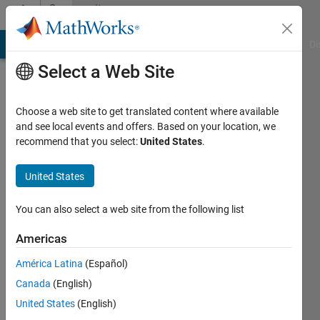
Skip to content
Community
Profile
MATLAB Answers
File Exchange
Cody
AI Chat Playground
Di
Select a Web Site
Choose a web site to get translated content where available
and see local events and offers. Based on your location, we
recommend that you select:
United States
.
Alex
Hughes
United States
Last
You can also select a web site from the following list
seen: 4
years
Americas
ago
América Latina
(Español)
|
Active
since
Canada
(English)
2019
United States
(English)