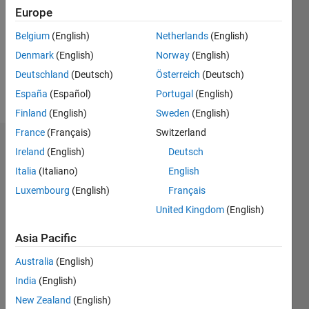
Followers:
Europe
0
Following:
Belgium
(English)
Netherlands
(English)
0
Denmark
(English)
Norway
(English)
Deutschland
(Deutsch)
Österreich
(Deutsch)
Follow
España
(Español)
Portugal
(English)
Finland
(English)
Sweden
(English)
France
(Français)
Switzerland
Badges
Ireland
(English)
Deutsch
Italia
(Italiano)
English
Alex
Hughes's
Luxembourg
(English)
Français
Badges
United Kingdom
(English)
MATLAB
Asia Pacific
Answers
All
Badges
Australia
(English)
India
(English)
New Zealand
(English)