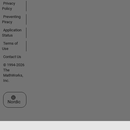
Privacy
Policy
Preventing
Piracy
Application
Status
Terms of
Use
Contact Us
© 1994-2026
The
MathWorks,
Inc.
Select a Web Site
Nordic