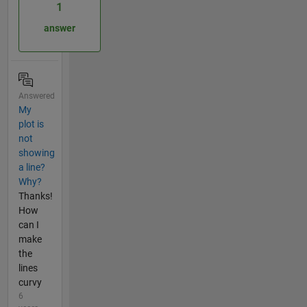
1
answer
Answered
My
plot is
not
showing
a line?
Why?
Thanks!
How
can I
make
the
lines
curvy
6