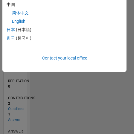
1
中国
简体中文
0
English
01/20
10/20
07/21
04/22
01/23
10/23
07/24
04/25
01/26
11/20
09/21
07/22
05/23
03/24
01/25
11/25
12/20
11/21
10/22
09/23
08/24
07/25
06/26
L
日本
(日本語)
TIMELINE
한국
(한국어)
RANK
Contact your local office
265,647
of
302,028
REPUTATION
0
CONTRIBUTIONS
2
Questions
1
Answer
ANSWER