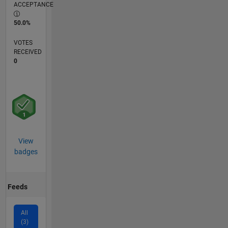
ACCEPTANCE
50.0%
VOTES
RECEIVED
0
View
badges
Feeds
All
(3)