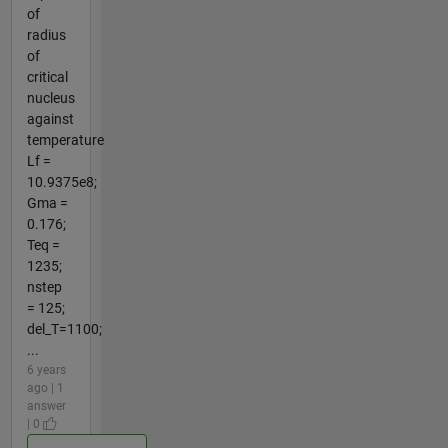
of
radius
of
critical
nucleus
against
temperature
Lf =
10.9375e8;
Gma =
0.176;
Teq =
1235;
nstep
= 125;
del_T=1100;
...
6 years
ago | 1
answer
| 0