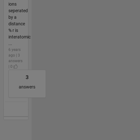
ions
seperated
by a
distance
% r is
interatomic
...
6 years
ago | 3
answers
| 0
3
answers