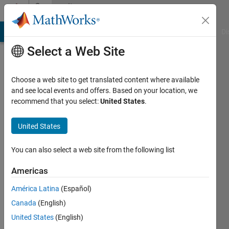
Skip to content
Community
Profile
MATLAB Answers
File Exchange
Cody
AI Chat Playground
Di
Select a Web Site
Choose a web site to get translated content where available
and see local events and offers. Based on your location, we
recommend that you select:
United States
.
Frederick
Anokye
United States
Last
You can also select a web site from the following list
seen: 6
years
Americas
ago
América Latina
(Español)
|
Active
since
Canada
(English)
2020
United States
(English)