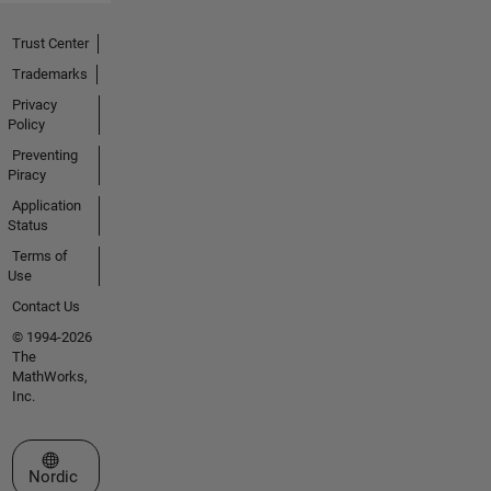
Trust Center
Trademarks
Privacy
Policy
Preventing
Piracy
Application
Status
Terms of
Use
Contact Us
© 1994-2026
The
MathWorks,
Inc.
Select a Web Site
Nordic