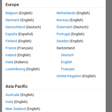
Followers:
Europe
0
Following:
Belgium
(English)
Netherlands
(English)
0
Denmark
(English)
Norway
(English)
Deutschland
(Deutsch)
Österreich
(Deutsch)
Follow
España
(Español)
Portugal
(English)
Finland
(English)
Sweden
(English)
France
(Français)
Switzerland
Dashboard
Ireland
(English)
Deutsch
Italia
(Italiano)
English
Statistics
Luxembourg
(English)
Français
M…
United Kingdom
(English)
-2
-1
4
3
Asia Pacific
Australia
(English)
CONTRIBUTIONS
2
India
(English)
L
New Zealand
(English)