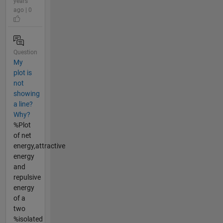
years
ago | 0
Question
My
plot is
not
showing
a line?
Why?
%Plot
of net
energy,attractive
energy
and
repulsive
energy
of a
two
%isolated