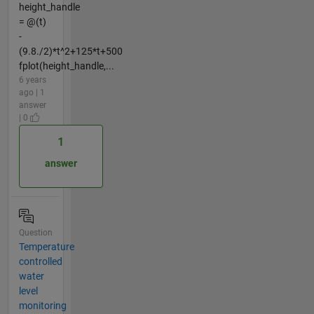
height_handle
= @(t)
-
(9.8./2)*t^2+125*t+500
fplot(height_handle,...
6 years
ago | 1
answer
| 0
1
answer
Question
Temperature
controlled
water
level
monitoring