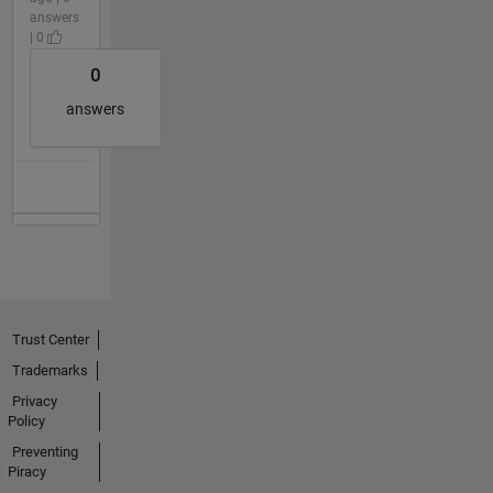
answers
| 0
0
answers
Trust Center
Trademarks
Privacy
Policy
Preventing
Piracy