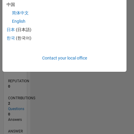
中国
简体中文
0
English
04/20
12/20
08/21
04/22
12/22
08/23
04/24
12/24
08/25
04/26
01/21
10/21
07/22
04/23
01/24
10/24
07/25
03/21
02/22
01/23
12/23
11/24
10/25
L
日本
(日本語)
TIMELINE
한국
(한국어)
RANK
Contact your local office
271,082
of
302,031
REPUTATION
0
CONTRIBUTIONS
2
Questions
0
Answers
ANSWER