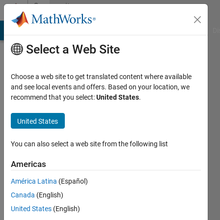
Skip to content
Community
Profile
MATLAB Answers
File Exchange
Cody
AI Chat Playground
Di
Select a Web Site
Choose a web site to get translated content where available
and see local events and offers. Based on your location, we
recommend that you select:
United States
.
davood
Ostadalipoor
United States
Last
You can also select a web site from the following list
seen: 6
years
Americas
ago
América Latina
(Español)
|
Active
since
Canada
(English)
2020
United States
(English)