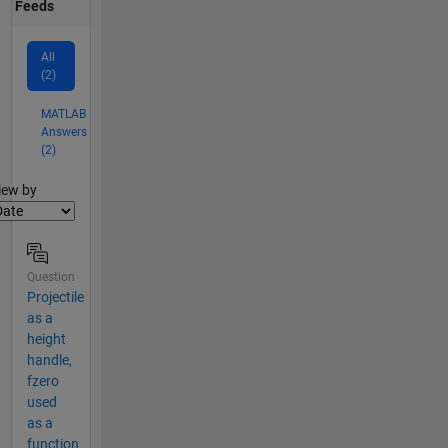
Feeds
All
(2)
MATLAB
Answers
(2)
lter2
iew by
Question
Projectile
as a
height
handle,
fzero
used
as a
function