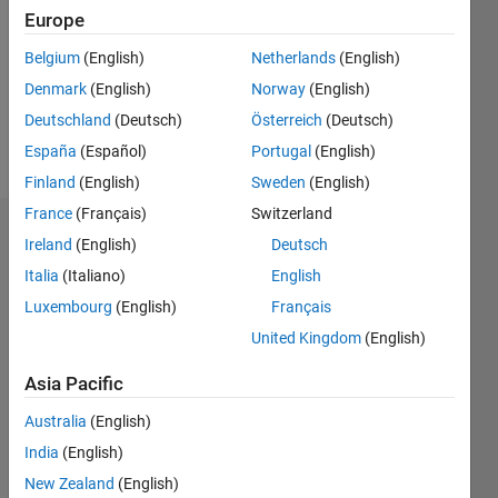
Followers:
Europe
0
Following:
Belgium
(English)
Netherlands
(English)
0
Denmark
(English)
Norway
(English)
Deutschland
(Deutsch)
Österreich
(Deutsch)
Follow
España
(Español)
Portugal
(English)
Finland
(English)
Sweden
(English)
France
(Français)
Switzerland
Dashboard
Ireland
(English)
Deutsch
Italia
(Italiano)
English
Statistics
Luxembourg
(English)
Français
M…
United Kingdom
(English)
-2
-1
3
2
Asia Pacific
Australia
(English)
CONTRIBUTIONS
India
(English)
L
1
New Zealand
(English)