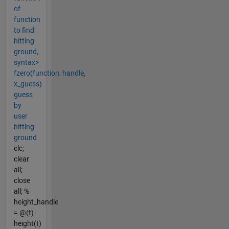
of
function
to find
hitting
ground,
syntax>
fzero(function_handle,
x_guess)
guess
by
user
hitting
ground
clc;
clear
all;
close
all; %
height_handle
= @(t)
height(t)