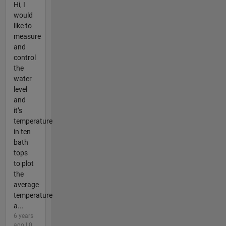
Hi, I
would
like to
measure
and
control
the
water
level
and
it’s
temperature
in ten
bath
tops
to plot
the
average
temperature
a...
6 years
ago | 0