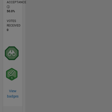
ACCEPTANCE
50.0%
VOTES
RECEIVED
0
View
badges