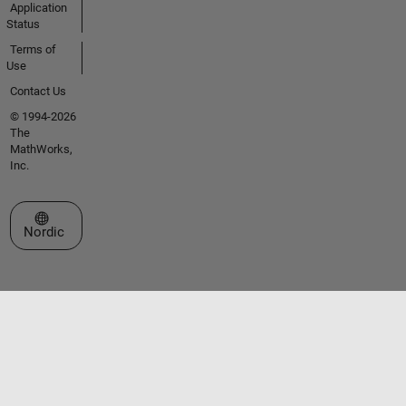
Application
Status
Terms of
Use
Contact Us
© 1994-2026
The
MathWorks,
Inc.
Select a Web Site
Nordic