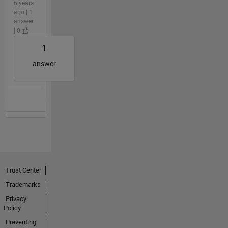
6 years
ago | 1
answer
| 0
1
answer
Trust Center
Trademarks
Privacy
Policy
Preventing