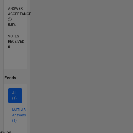
ANSWER
ACCEPTANCE
0.0%
VOTES
RECEIVED
0
Feeds
All
(1)
MATLAB
Answers
(1)
lter2
iew by