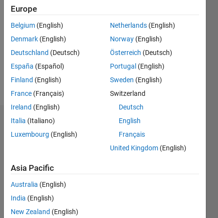
2020
Europe
Followers:
Belgium
(English)
Netherlands
(English)
0
Denmark
(English)
Norway
(English)
Following:
0
Deutschland
(Deutsch)
Österreich
(Deutsch)
España
(Español)
Portugal
(English)
Finland
(English)
Sweden
(English)
Follow
France
(Français)
Switzerland
Ireland
(English)
Deutsch
Italia
(Italiano)
English
Dashboard
Luxembourg
(English)
Français
Statistics
United Kingdom
(English)
M…
Asia Pacific
Australia
(English)
-2
-1
3
2
India
(English)
New Zealand
(English)