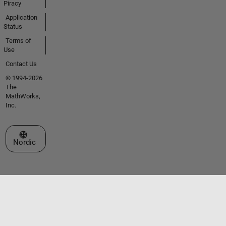
Piracy
Application
Status
Terms of
Use
Contact Us
© 1994-2026
The
MathWorks,
Inc.
Select a Web Site
Nordic