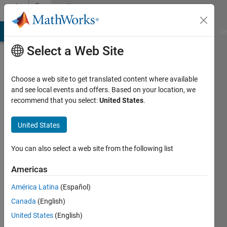
Skip to content
Community
Profile
MATLAB Answers
File Exchange
Cody
AI Chat Playground
Di
Select a Web Site
Choose a web site to get translated content where available
and see local events and offers. Based on your location, we
recommend that you select:
United States
.
Huang
Chi-
United States
En
You can also select a web site from the following list
Last
Americas
seen: 5
years
América Latina
(Español)
ago
Canada
(English)
|
Active
United States
(English)
since