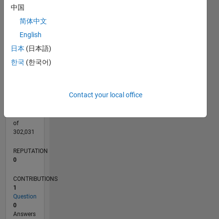
CONTRIBUTIONS
中国
L
1
简体中文
English
日本
(日本語)
0
07/20
03/21
11/21
07/22
03/23
11/23
07/24
03/25
11/25
07/26
04/21
01/22
10/22
07/23
04/24
01/25
10/25
05/21
03/22
01/23
09/24
07/25
05/26
L
한국
(한국어)
TIMELINE
Contact your local office
RANK
268,862
of
302,031
REPUTATION
0
CONTRIBUTIONS
1
Question
0
Answers