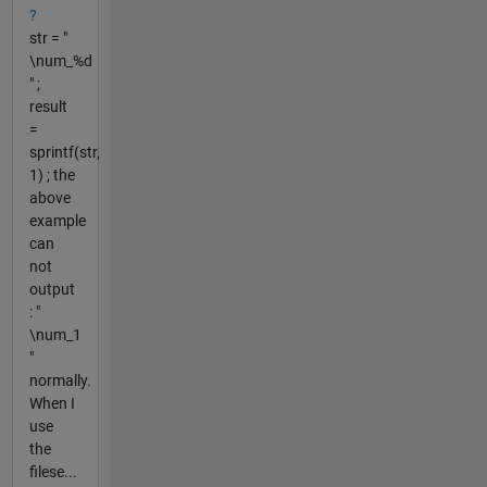
?
str = "
\num_%d
" ;
result
=
sprintf(str,
1) ; the
above
example
can
not
output
: "
\num_1
"
normally.
When I
use
the
filese...