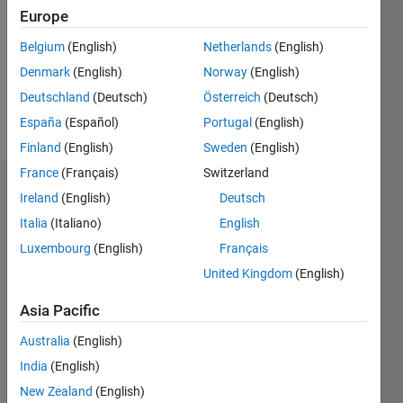
Followers:
Europe
0
Following:
Belgium
(English)
Netherlands
(English)
0
Denmark
(English)
Norway
(English)
Deutschland
(Deutsch)
Österreich
(Deutsch)
Follow
España
(Español)
Portugal
(English)
Finland
(English)
Sweden
(English)
France
(Français)
Switzerland
Dashboard
Ireland
(English)
Deutsch
Italia
(Italiano)
English
Statistics
Luxembourg
(English)
Français
M…
United Kingdom
(English)
-2
-1
5
4
Asia Pacific
Australia
(English)
3
CONTRIBUTIONS
India
(English)
L
2
New Zealand
(English)