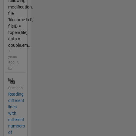
following
modification.
file =
'filename.txt';
fileID =
fopen(file);
data =
double.em...
7
years
ago | 0
Question
Reading
different
lines
with
different
numbers
of