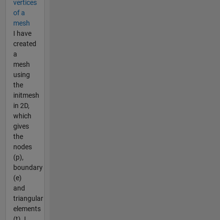
vertices
of a
mesh
I have
created
a
mesh
using
the
initmesh
in 2D,
which
gives
the
nodes
(p),
boundary
(e)
and
triangular
elements
(t). I