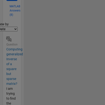
MATLAB
Answers
(8)
lter2
iew by
Question
Computing
generalized
Inverse
of a
square
but
sparse
matrix?
I am
trying
to find
the