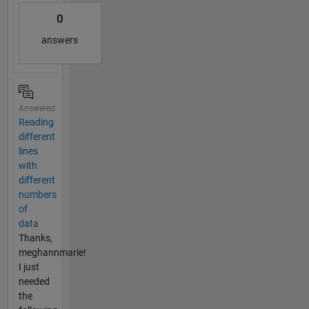
0
answers
Answered
Reading
different
lines
with
different
numbers
of
data
Thanks,
meghannmarie!
I just
needed
the