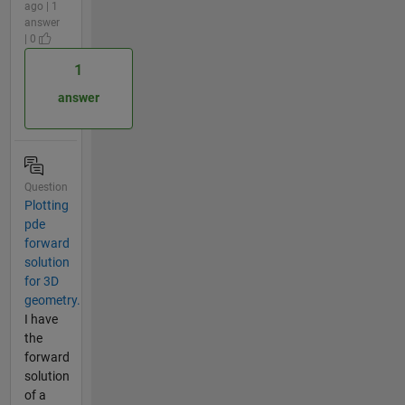
ago | 1
answer
| 0
1
answer
Question
Plotting
pde
forward
solution
for 3D
geometry.
I have
the
forward
solution
of a