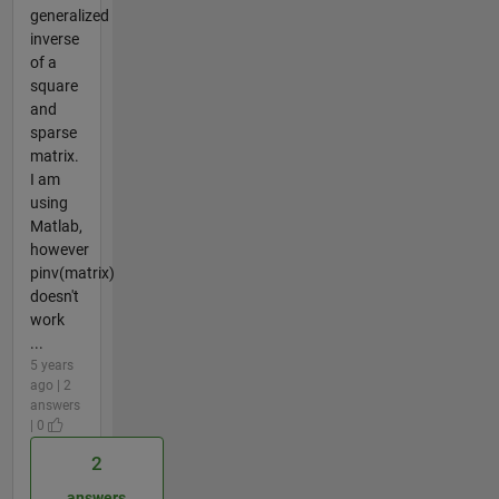
generalized
inverse
of a
square
and
sparse
matrix.
I am
using
Matlab,
however
pinv(matrix)
doesn't
work
...
5 years
ago | 2
answers
| 0
2
answers