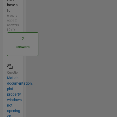
have a
fu...
6 years
ago | 2
answers
| 0
2
answers
Question
Matlab
documentation,
plot
property
windows
not
opening
on