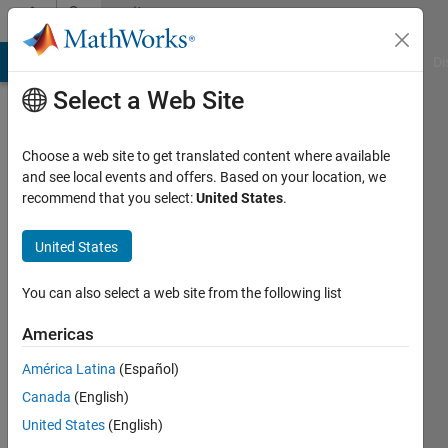
Skip to content
Community
Profile
MATLAB Answers
File Exchange
Cody
AI Chat Playground
Di
Select a Web Site
Choose a web site to get translated content where available
and see local events and offers. Based on your location, we
recommend that you select:
United States
.
Sanwar
Ahmad
United States
Last
You can also select a web site from the following list
seen: 5
years
Americas
ago
América Latina
(Español)
|
Active
since
Canada
(English)
2019
United States
(English)