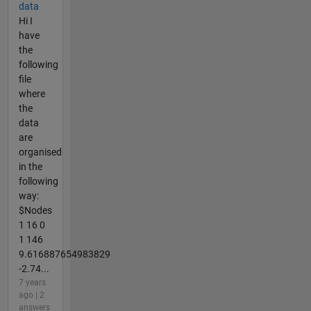
data
Hi I
have
the
following
file
where
the
data
are
organised
in the
following
way:
$Nodes
1 16 0
1 146
9.616887654983829
-2.74...
7 years
ago | 2
answers