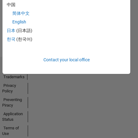
中国
No
简体中文
Badges
English
Earned
日本
(日本語)
View all
Badges
한국
(한국어)
Contact your local office
Trust Center
Trademarks
Privacy
Policy
Preventing
Piracy
Application
Status
Terms of
Use