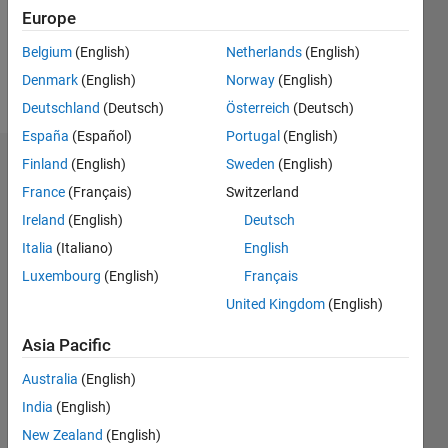
Europe
Follow
Belgium
(English)
Netherlands
(English)
Denmark
(English)
Norway
(English)
Message
Deutschland
(Deutsch)
Österreich
(Deutsch)
España
(Español)
Portugal
(English)
Finland
(English)
Sweden
(English)
Badges
France
(Français)
Switzerland
Ireland
(English)
Deutsch
Italia
(Italiano)
English
Luxembourg
(English)
Français
United Kingdom
(English)
Asia Pacific
Australia
(English)
India
(English)
New Zealand
(English)