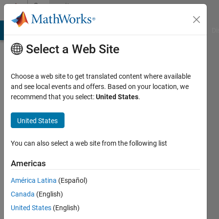
Skip to content
Community
Profile
MATLAB Answers
File Exchange
Cody
AI Chat Playground
Di
Select a Web Site
Choose a web site to get translated content where available
and see local events and offers. Based on your location, we
recommend that you select:
United States
.
Mohamed
eskander
United States
Last
You can also select a web site from the following list
seen: 7
days ago
Americas
América Latina
(Español)
Followers:
0
Canada
(English)
Following:
United States
(English)
1