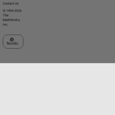
Contact Us
© 1994-2026
The
MathWorks,
Inc.
Select a Web Site
Nordic