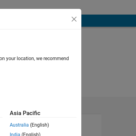
d on your location, we recommend
Asia Pacific
Australia
(English)
India
(English)