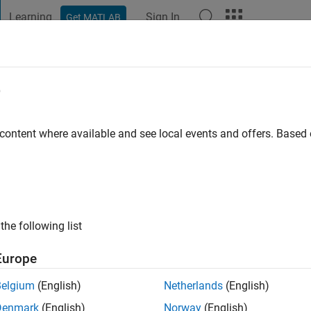
Learning
Sign In
Get MATLAB
t Playground
Discussions
Contests
Blogs
Post
More
e
nt
 content where available and see local events and offers. Base
ng:
0
the following list
Europe
Belgium
(English)
Netherlands
(English)
Denmark
(English)
Norway
(English)