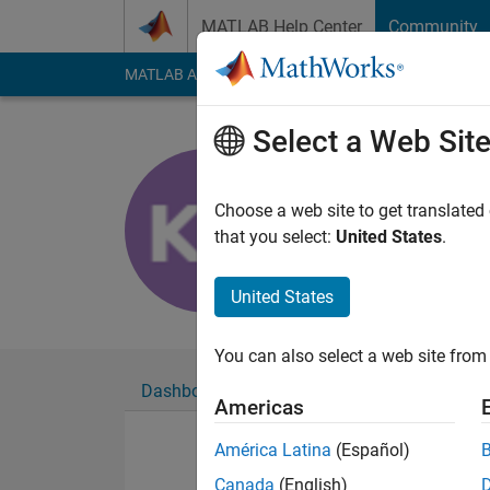
Skip to content
MATLAB Help Center
Community
MATLAB Answers
File Exchange
Cody
AI Cha
Select a Web Sit
ThatStude
Active since 2019
Choose a web site to get translated
Followers:
0
Followi
that you select:
United States
.
Follow
United States
You can also select a web site from 
Dashboard
Badges
Endorsements
Americas
América Latina
(Español)
Canada
(English)