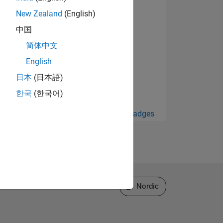
New Zealand
(English)
中国
简体中文
English
日本
(日本語)
한국
(한국어)
View all Badges
Select a Web Site
Nordic