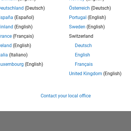
Deutschland
(Deutsch)
Österreich
(Deutsch)
España
(Español)
Portugal
(English)
inland
(English)
Sweden
(English)
rance
(Français)
Switzerland
reland
(English)
Deutsch
talia
(Italiano)
English
No Badges Earned
Luxembourg
(English)
Français
United Kingdom
(English)
Contact your local office
Piracy
Application Status
Terms of Use
Contact Us