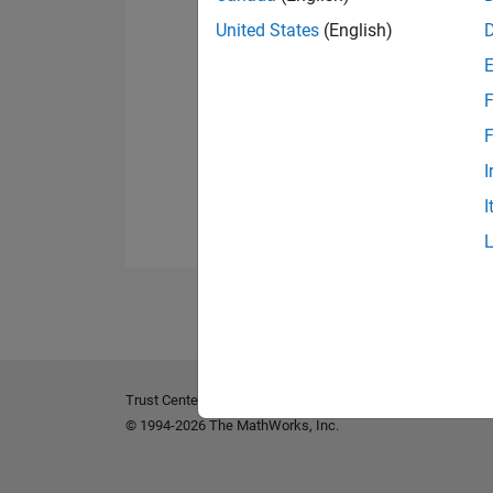
United States
(English)
F
F
I
I
Trust Center
Trademarks
Privacy Policy
Preventing 
© 1994-2026 The MathWorks, Inc.