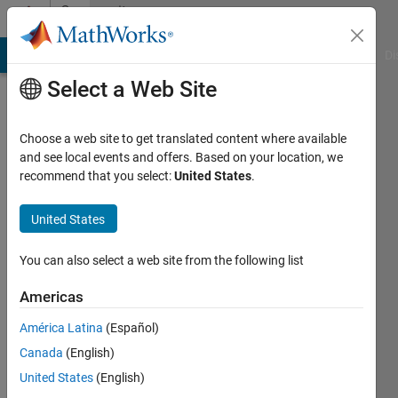
Skip to content
Community
Profile
MATLAB Answers
File Exchange
Cody
AI Chat Playground
Di
Select a Web Site
Choose a web site to get translated content where available
and see local events and offers. Based on your location, we
recommend that you select:
United States
.
Tolemy
N
United States
Last
You can also select a web site from the following list
seen: 1
year ago
Americas
|
Active
América Latina
(Español)
since
2023
Canada
(English)
United States
(English)
Followers: