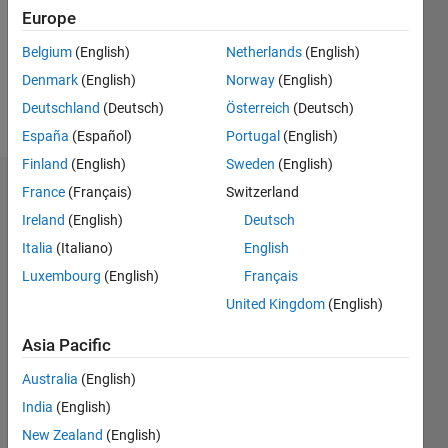
0
Europe
Following:
0
Belgium
(English)
Netherlands
(English)
Denmark
(English)
Norway
(English)
Follow
Deutschland
(Deutsch)
Österreich
(Deutsch)
España
(Español)
Portugal
(English)
Finland
(English)
Sweden
(English)
Dashboard
France
(Français)
Switzerland
Ireland
(English)
Deutsch
Statistics
Italia
(Italiano)
English
C…
Luxembourg
(English)
Français
United Kingdom
(English)
18
-4
-2
16
14
Asia Pacific
12
CONTRIBUTIONS
Australia
(English)
10
India
(English)
10
8
6
New Zealand
(English)