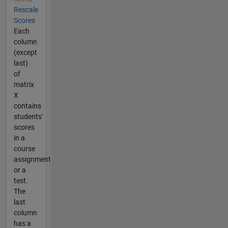
Rescale
Scores
Each
column
(except
last)
of
matrix
X
contains
students'
scores
in a
course
assignment
or a
test.
The
last
column
has a