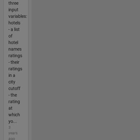
three
input
variables:
hotels
- a list
of
hotel
names
ratings
- their
ratings
in a
city
cutoff
- the
rating
at
which
yo...
3
years
ago