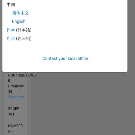
4
中国
2
简体中文
0
10/23
02/24
06/24
10/24
02/25
06/25
10/25
02/26
06/26
03/24
08/24
01/25
11/25
04/26
L
English
TIMELINE
日本
(日本語)
한국
(한국어)
RANK
29,573
Contact your local office
of
178,268
CONTRIBUTIONS
0
Problems
16
Solutions
SCORE
181
NUMBER
OF