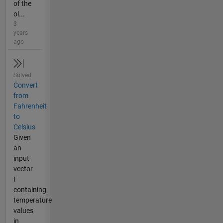
of the
ol...
3
years
ago
Solved
Convert
from
Fahrenheit
to
Celsius
Given
an
input
vector
F
containing
temperature
values
in