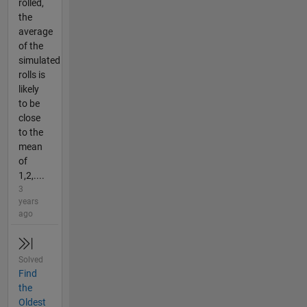
rolled,
the
average
of the
simulated
rolls is
likely
to be
close
to the
mean
of
1,2,....
3
years
ago
Solved
Find
the
Oldest