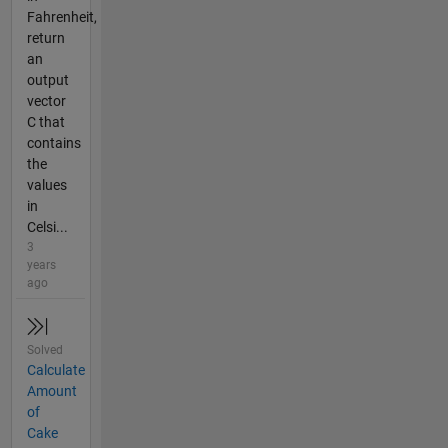
Fahrenheit,
return
an
output
vector
C that
contains
the
values
in
Celsi...
3
years
ago
Solved
Calculate
Amount
of
Cake