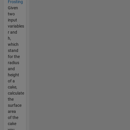
Frosting
Given
two
input
variables
r and
h,
which
stand
for the
radius
and
height
of a
cake,
calculate
the
surface
area
of the
cake
you