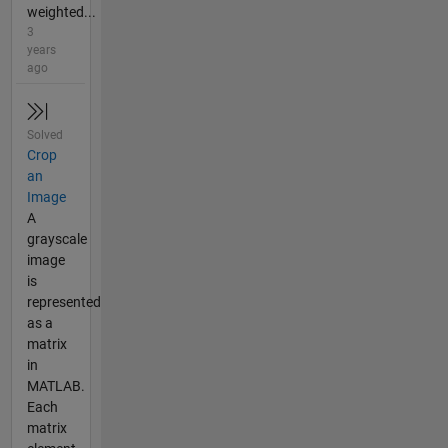
weighted...
3
years
ago
Solved
Crop
an
Image
A
grayscale
image
is
represented
as a
matrix
in
MATLAB.
Each
matrix