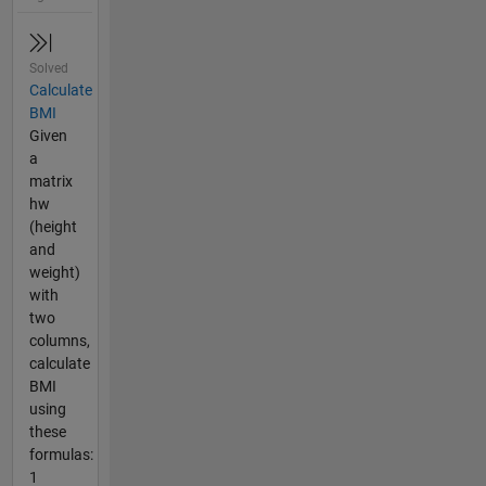
Solved
Calculate
BMI
Given
a
matrix
hw
(height
and
weight)
with
two
columns,
calculate
BMI
using
these
formulas:
1