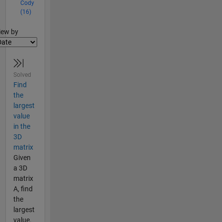
Cody
(16)
lter2
iew by
Solved
Find
the
largest
value
in the
3D
matrix
Given
a 3D
matrix
A, find
the
largest
value.