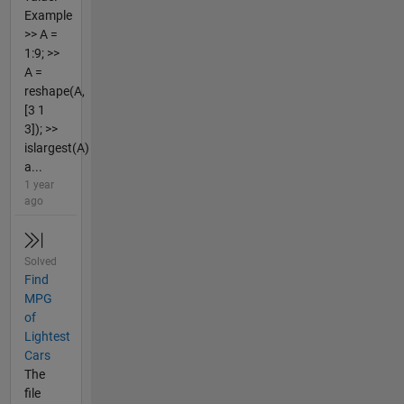
Example
>> A =
1:9; >>
A =
reshape(A,
[3 1
3]); >>
islargest(A)
a...
1 year
ago
Solved
Find
MPG
of
Lightest
Cars
The
file