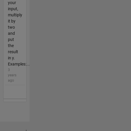
your
input,
multiply
it by
two
and
put
the
result
in y.
Examples:...
3
years
ago