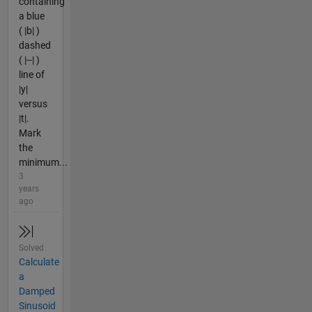
containing
a blue
( |b| )
dashed
( |--| )
line of
|y|
versus
|t|.
Mark
the
minimum...
3
years
ago
Solved
Calculate
a
Damped
Sinusoid