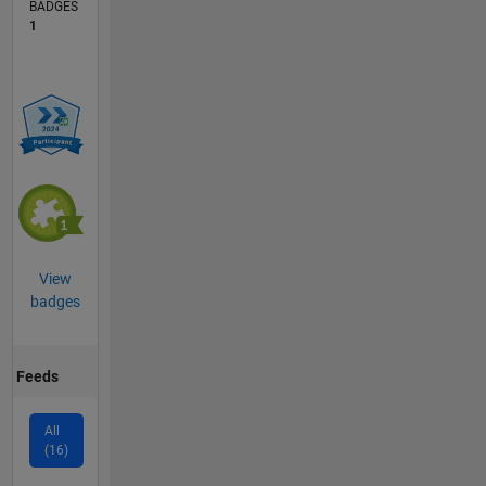
BADGES
1
View
badges
Feeds
All
(16)