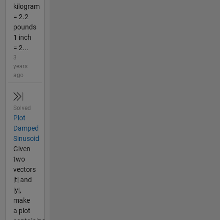
kilogram
= 2.2
pounds
1 inch
= 2...
3
years
ago
Solved
Plot
Damped
Sinusoid
Given
two
vectors
|t| and
|y|,
make
a plot