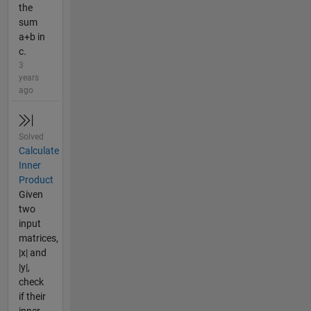
the
sum
a+b in
c.
3
years
ago
Solved
Calculate
Inner
Product
Given
two
input
matrices,
|x| and
|y|,
check
if their