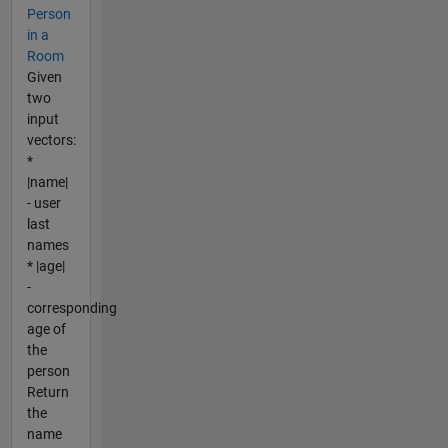
Person
in a
Room
Given
two
input
vectors:
*
|name|
- user
last
names
* |age|
-
corresponding
age of
the
person
Return
the
name