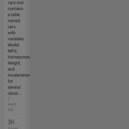
cars.mat
contains
a table
named
cars
with
variables
Model,
MPG,
Horsepower,
Weight,
and
Acceleration
for
several
classi...
3
years
ago
Solved