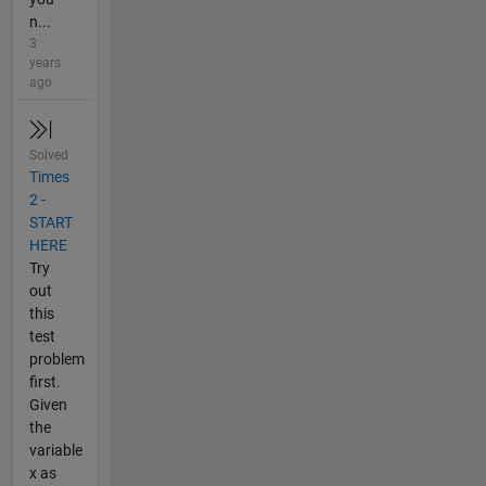
n...
3
years
ago
Solved
Times
2 -
START
HERE
Try
out
this
test
problem
first.
Given
the
variable
x as