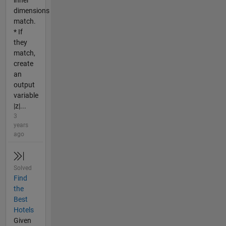
inner
dimensions
match.
* If
they
match,
create
an
output
variable
|z|...
3
years
ago
Solved
Find
the
Best
Hotels
Given