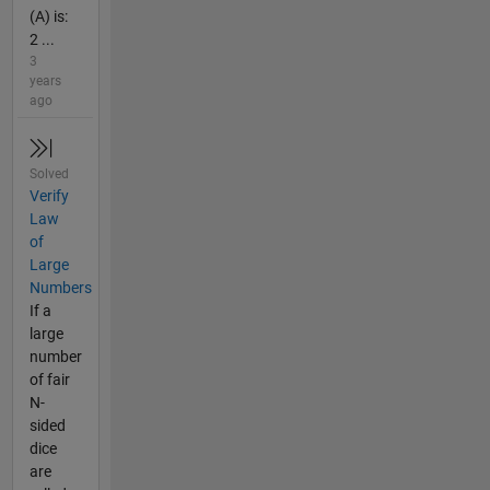
(A) is:
2 ...
3
years
ago
Solved
Verify
Law
of
Large
Numbers
If a
large
number
of fair
N-
sided
dice
are