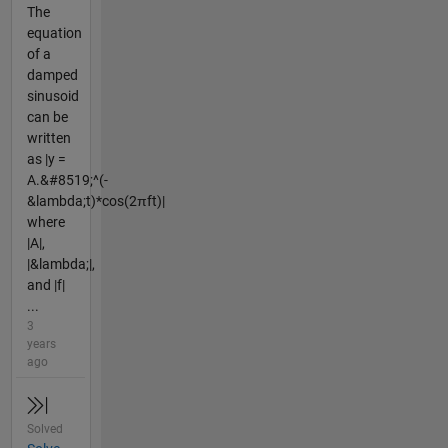
The
equation
of a
damped
sinusoid
can be
written
as |y =
A.&#8519;^(-
&lambda;t)*cos(2πft)|
where
|A|,
|&lambda;|,
and |f|
...
3
years
ago
Solved