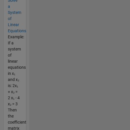
Solve
a
System
of
Linear
Equations
Example:
If a
system
of
linear
equations
in x₁
and x₂
is: 2x₁
+ x₂ =
2 x₁ - 4
x₂ = 3
Then
the
coefficient
matrix