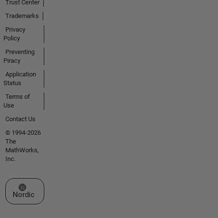
Trust Center
Trademarks
Privacy
Policy
Preventing
Piracy
Application
Status
Terms of
Use
Contact Us
© 1994-2026
The
MathWorks,
Inc.
Select a Web Site
Nordic