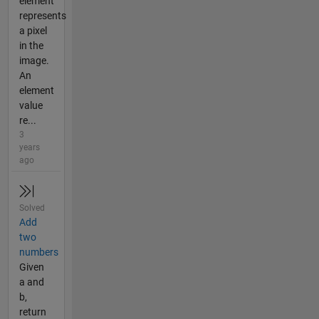
element
represents
a pixel
in the
image.
An
element
value
re...
3
years
ago
Solved
Add
two
numbers
Given
a and
b,
return