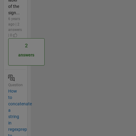
of the
sign...
6 years
ago | 2
answers
| 0
2
answers
Question
How
to
concatenate
a
string
in
regexprep
to