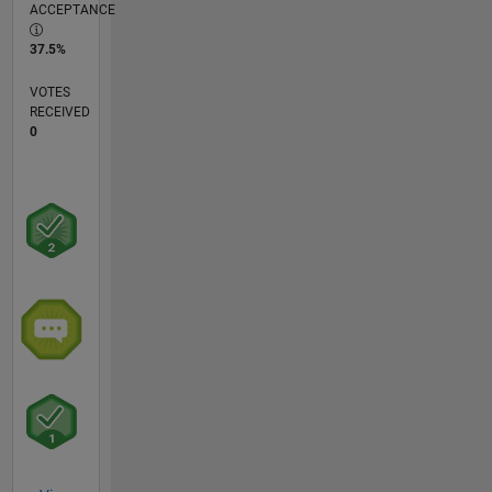
ACCEPTANCE
37.5%
VOTES
RECEIVED
0