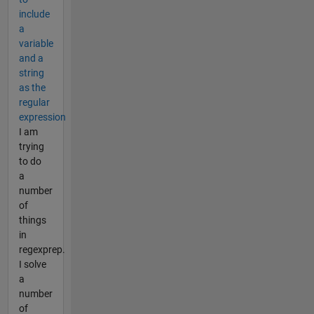
include
a
variable
and a
string
as the
regular
expression
I am
trying
to do
a
number
of
things
in
regexprep.
I solve
a
number
of