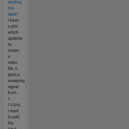
exisitng
tick
label?
I have
a plot
which
updates
to
create
a
video
file. It
plots a
sweeping
signal
from
1-
11GHz.
I want
to add
the
label