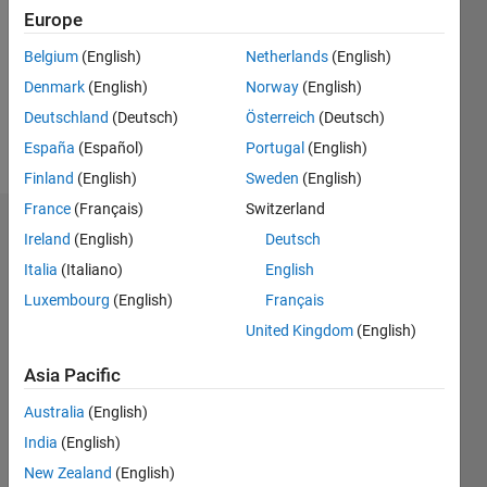
Followers:
Europe
0
Following:
Belgium
(English)
Netherlands
(English)
0
Denmark
(English)
Norway
(English)
Deutschland
(Deutsch)
Österreich
(Deutsch)
Follow
España
(Español)
Portugal
(English)
Finland
(English)
Sweden
(English)
France
(Français)
Switzerland
Dashboard
Ireland
(English)
Deutsch
Italia
(Italiano)
English
Statistics
Luxembourg
(English)
Français
M…
United Kingdom
(English)
-2
-1
3
2
Asia Pacific
Australia
(English)
CONTRIBUTIONS
India
(English)
L
1
New Zealand
(English)