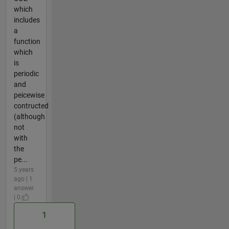
which
includes
a
function
which
is
periodic
and
peicewise
contructed
(although
not
with
the
pe...
5 years
ago | 1
answer
| 0
1