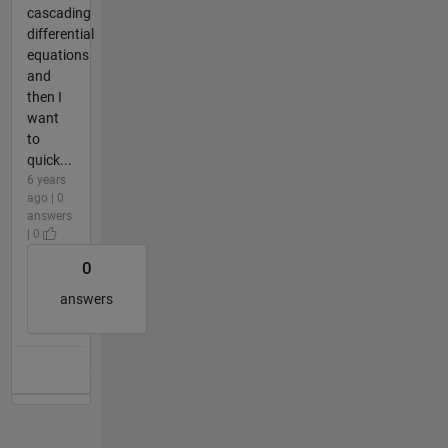
cascading
differential
equations
and
then I
want
to
quick...
6 years
ago | 0
answers
| 0
0
answers