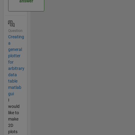
answer
Question
Creating
a
general
plotter
for
arbitrary
data
table
matlab
gui
I
would
like to
make
2D
plots