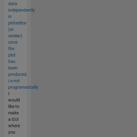
data
independently
in
ploteditor
(or
similar)
once
the
plot
has
been
produced,
i.e not
programatically
I
would
like to
make
a GUI
where
you