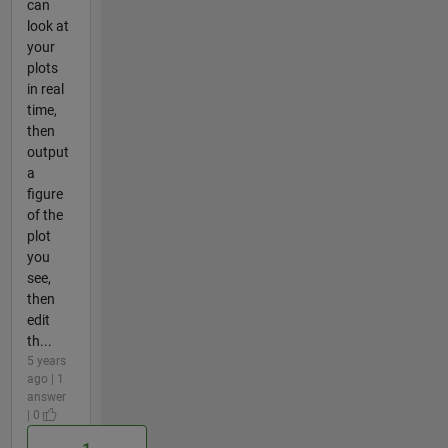
can
look at
your
plots
in real
time,
then
output
a
figure
of the
plot
you
see,
then
edit
th...
5 years
ago | 1
answer
| 0