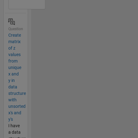
Question
Create
matrix
of z
values
from
unique
x and
y in
data
structure
with
unsorted
x's and
y's
I have
a data