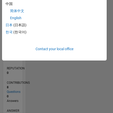
中国
简体中文
0
English
11/19
08/20
05/21
02/22
11/22
08/23
05/24
02/25
11/25
08/26
09/20
07/21
05/22
03/23
01/24
11/24
09/25
07/26
10/20
09/21
08/22
07/23
06/24
05/25
04/26
L
日本
(日本語)
TIMELINE
한국
(한국어)
RANK
Contact your local office
262,000
of
302,025
REPUTATION
0
CONTRIBUTIONS
8
Questions
0
Answers
ANSWER