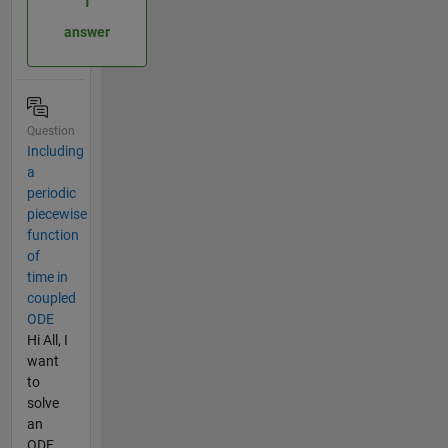
1
answer
Question
Including
a
periodic
piecewise
function
of
time in
coupled
ODE
Hi All, I
want
to
solve
an
ODE