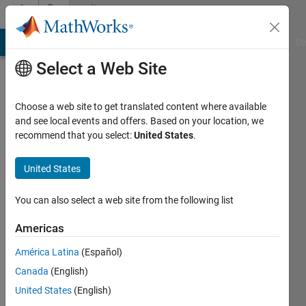
Skip to content
Community
Profile
MATLAB Answers
File Exchange
Cody
AI Chat Playground
Di
Select a Web Site
Choose a web site to get translated content where available
and see local events and offers. Based on your location, we
recommend that you select:
United States
.
Thomas
Dixon
United States
Last
You can also select a web site from the following list
seen: 4
years
Americas
ago
América Latina
(Español)
|
Active
since
Canada
(English)
2019
United States
(English)