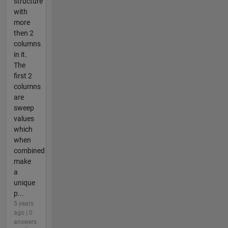
structure
with
more
then 2
columns
in it.
The
first 2
columns
are
sweep
values
which
when
combined
make
a
unique
p...
5 years
ago | 0
answers