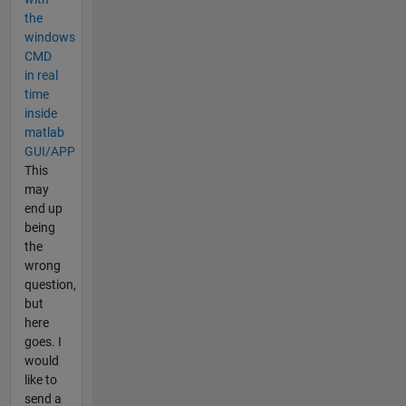
the
windows
CMD
in real
time
inside
matlab
GUI/APP
This
may
end up
being
the
wrong
question,
but
here
goes. I
would
like to
send a