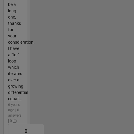
be a
long
one,
thanks
for
your
consdieration.
I have
a "for"
loop
which
iterates
over a
growing
differential
equat...
6 years
ago | 0
answers
| 0
0