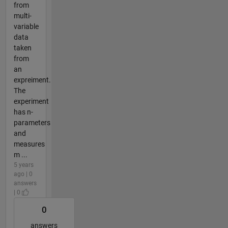
from
multi-
variable
data
taken
from
an
expreiment.
The
experiment
has n-
parameters
and
measures
m ...
5 years
ago | 0
answers
| 0
0
answers