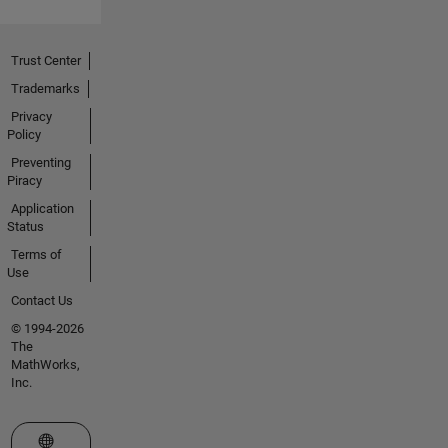
Trust Center
Trademarks
Privacy
Policy
Preventing
Piracy
Application
Status
Terms of
Use
Contact Us
© 1994-2026
The
MathWorks,
Inc.
Select a Web Site