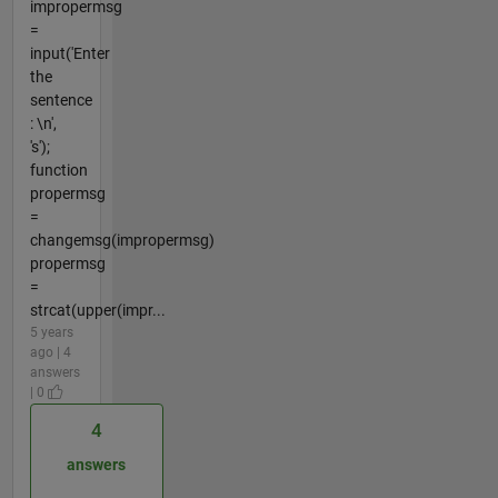
impropermsg
=
input('Enter
the
sentence
: \n',
's');
function
propermsg
=
changemsg(impropermsg)
propermsg
=
strcat(upper(impr...
5 years
ago | 4
answers
| 0
4
answers