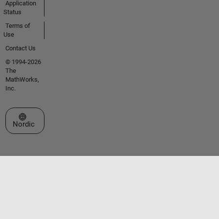
Application
Status
Terms of
Use
Contact Us
© 1994-2026
The
MathWorks,
Inc.
Select a Web Site
Nordic