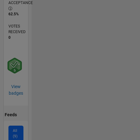
ACCEPTANCE
62.5%
VOTES
RECEIVED
0
View
badges
Feeds
All
(9)