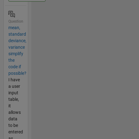
Question
mean,
standard
deviance,
variance
simplify
the
code if
possible?
I have
a user
input
table,
it
allows
data
to be
entered
as