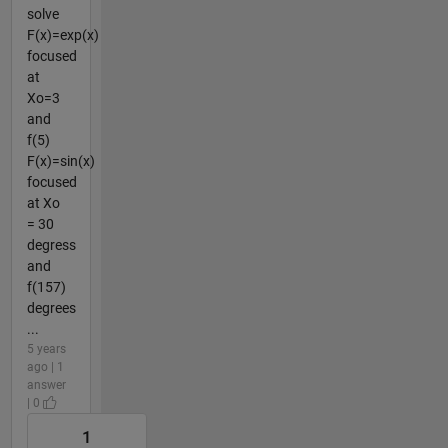
solve
F(x)=exp(x)
focused
at
Xo=3
and
f(5)
F(x)=sin(x)
focused
at Xo
= 30
degress
and
f(157)
degrees
...
5 years
ago | 1
answer
| 0
1