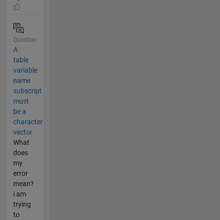
Question
A
table
variable
name
subscript
must
be a
character
vector
What
does
my
error
mean?
i am
trying
to