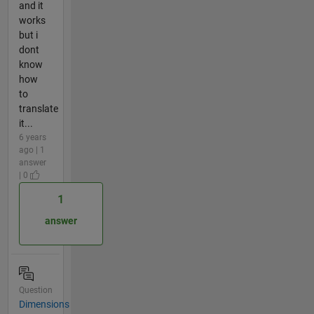
and it
works
but i
dont
know
how
to
translate
it...
6 years
ago | 1
answer
| 0
1
answer
Question
Dimensions