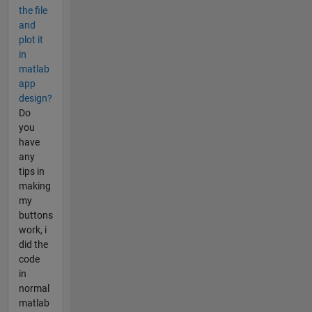
the file
and
plot it
in
matlab
app
design?
Do
you
have
any
tips in
making
my
buttons
work, i
did the
code
in
normal
matlab