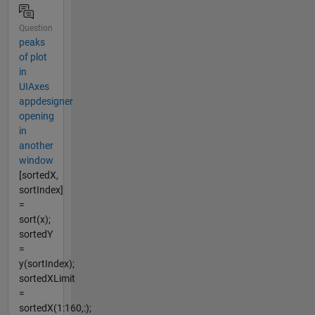
Question
peaks
of plot
in
UIAxes
appdesigner
opening
in
another
window
[sortedX,
sortIndex]
=
sort(x);
sortedY
=
y(sortIndex);
sortedXLimit
=
sortedX(1:160,:);