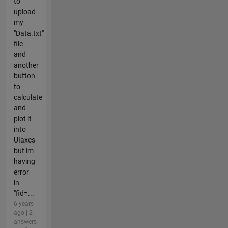
to
upload
my
"Data.txt"
file
and
another
button
to
calculate
and
plot it
into
UIaxes
but im
having
error
in
"fid=...
6 years
ago | 2
answers