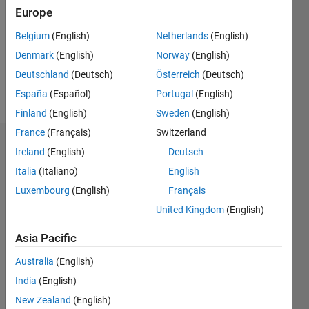
Followers:
Europe
0
Following:
Belgium
(English)
Netherlands
(English)
0
Denmark
(English)
Norway
(English)
Deutschland
(Deutsch)
Österreich
(Deutsch)
Follow
España
(Español)
Portugal
(English)
Finland
(English)
Sweden
(English)
France
(Français)
Switzerland
Dashboard
Ireland
(English)
Deutsch
Italia
(Italiano)
English
Statistics
Luxembourg
(English)
Français
M…
United Kingdom
(English)
-2
-1
5
4
Asia Pacific
Australia
(English)
3
CONTRIBUTIONS
India
(English)
L
2
New Zealand
(English)