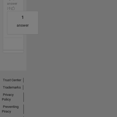
answer
| 0
1
answer
Trust Center
Trademarks
Privacy
Policy
Preventing
Piracy