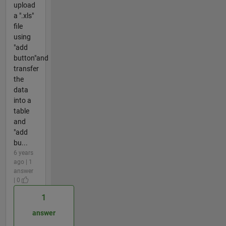
upload
a ".xls"
file
using
"add
button"and
transfer
the
data
into a
table
and
"add
bu...
6 years
ago | 1
answer
| 0
1
answer