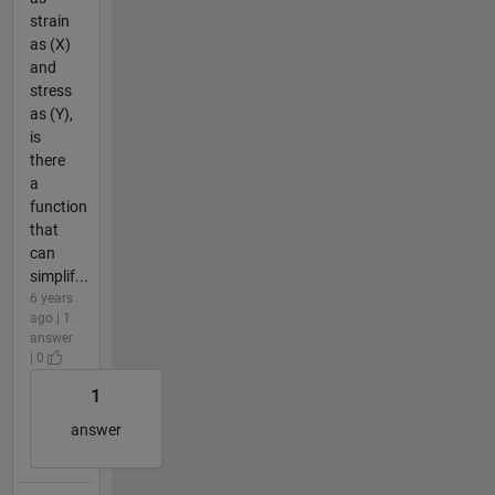
strain
as (X)
and
stress
as (Y),
is
there
a
function
that
can
simplif...
6 years
ago | 1
answer
| 0
1
answer