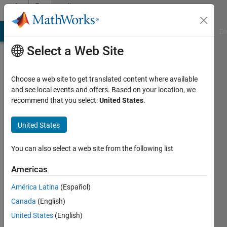
Skip to content
Community
Profile
MATLAB Answers
File Exchange
Cody
AI Chat Playground
Di
Select a Web Site
Choose a web site to get translated content where available
and see local events and offers. Based on your location, we
recommend that you select:
United States
.
sydney
salvador
United States
Last
You can also select a web site from the following list
seen: 3
years
Americas
ago
América Latina
(Español)
|
Active
since
Canada
(English)
2020
United States
(English)