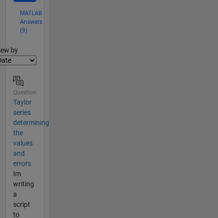
MATLAB
Answers
(9)
lter2
iew by
Question
Taylor
series
determining
the
values
and
errors
Im
writing
a
script
to