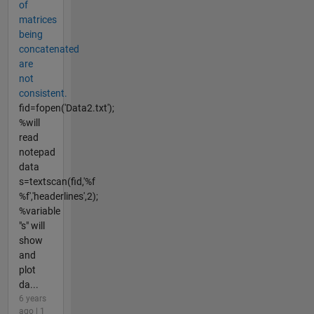
of
matrices
being
concatenated
are
not
consistent.
fid=fopen('Data2.txt');
%will
read
notepad
data
s=textscan(fid,'%f
%f','headerlines',2);
%variable
"s" will
show
and
plot
da...
6 years
ago | 1