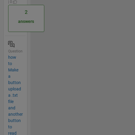
| 0
2
answers
Question
how
to
Make
a
button
upload
a .txt
file
and
another
button
to
read