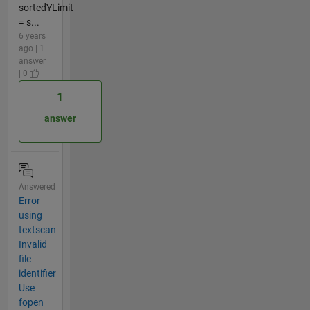
sortedYLimit
= s...
6 years
ago | 1
answer
| 0
1
answer
Answered
Error
using
textscan
Invalid
file
identifier
Use
fopen