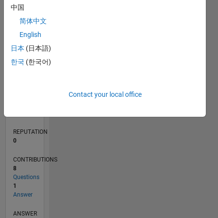
中国
1
简体中文
0
English
03/20
11/20
07/21
03/22
11/22
07/23
03/24
11/24
07/25
03/26
01/21
11/21
09/22
05/24
03/25
01/26
02/21
01/22
12/22
11/23
10/24
09/25
08/26
L
日本
(日本語)
TIMELINE
한국
(한국어)
RANK
Contact your local office
269,325
of
302,023
REPUTATION
0
CONTRIBUTIONS
8
Questions
1
Answer
ANSWER