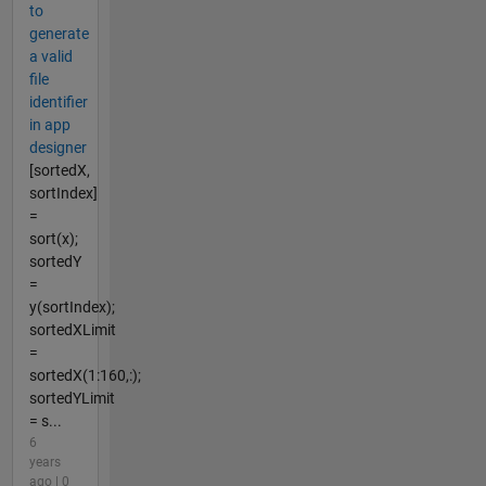
to
generate
a valid
file
identifier
in app
designer
[sortedX,
sortIndex]
=
sort(x);
sortedY
=
y(sortIndex);
sortedXLimit
=
sortedX(1:160,:);
sortedYLimit
= s...
6
years
ago | 0