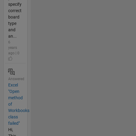
specify
correct
board
type
and
an...
6
years
ago | 0
Answered
Excel
"Open
method
of
Workbooks
class
failed"
Hi,