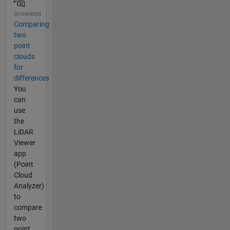
Answered
Comparing
two
point
clouds
for
differences
You
can
use
the
LiDAR
Viewer
app
(Point
Cloud
Analyzer)
to
compare
two
point