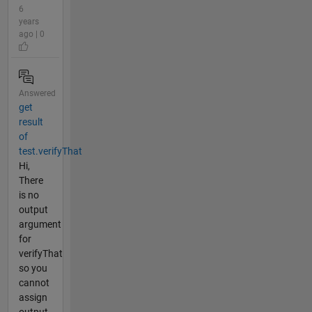
6
years
ago | 0
Answered
get
result
of
test.verifyThat
Hi,
There
is no
output
argument
for
verifyThat
so you
cannot
assign