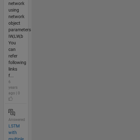
network
using
network
object
parameters
IW,LW,b
You
can
refer
following
links
f...
6
years
ago | 0
Answered
LSTM
with
multiple