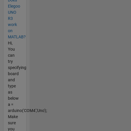
Does
Elegoo
UNO
R3
work
on
MATLAB?
Hi,
You
can
try
specifying
board
and
type
as
below
a =
arduino('COM4','Uno');
Make
sure
you