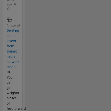
years
ago | 0
Answered
Deleting
some
layers
from
trained
neural
network
model
Hi,
You
can
get
weights,
biases
of
feedforward