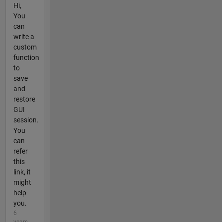
Hi,
You
can
write a
custom
function
to
save
and
restore
GUI
session.
You
can
refer
this
link, it
might
help
you.
6