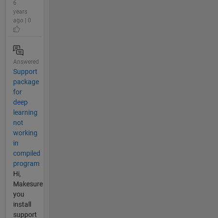
6
years
ago | 0
Answered
Support
package
for
deep
learning
not
working
in
compiled
program
Hi,
Makesure
you
install
support