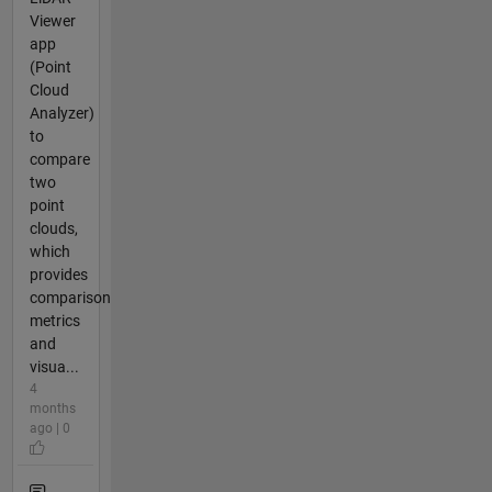
Viewer
app
(Point
Cloud
Analyzer)
to
compare
two
point
clouds,
which
provides
comparison
metrics
and
visua...
4
months
ago | 0