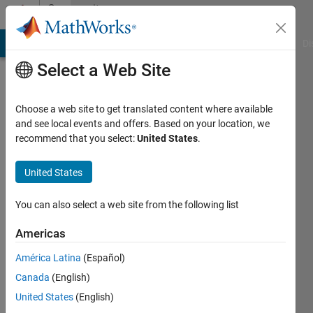
Skip to content
Community
Profile
MATLAB Answers
File Exchange
Cody
AI Chat Playground
Di
Select a Web Site
Choose a web site to get translated content where available
and see local events and offers. Based on your location, we
recommend that you select:
United States
.
Bhargavi
Maganuru
United States
You can also select a web site from the following list
MathWorks
Americas
Last
América Latina
(Español)
seen: 29
Canada
(English)
days ago
|
Active
United States
(English)
since