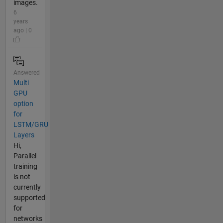
images.
6
years
ago | 0
Answered
Multi
GPU
option
for
LSTM/GRU
Layers
Hi,
Parallel
training
is not
currently
supported
for
networks