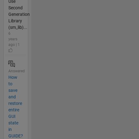
Use
Second
Generation
Library
(sm_lib)...
6
years
ago | 1
Answered
How
to
save
and
restore
entire
GUI
state
in
GUIDE?