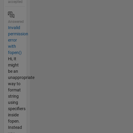
accepted
Answered
Invalid
permission
error
with
fopen()
Hi, It
might
be an
unappropriate
way to
format
string
using
specifiers
inside
fopen.
Instead