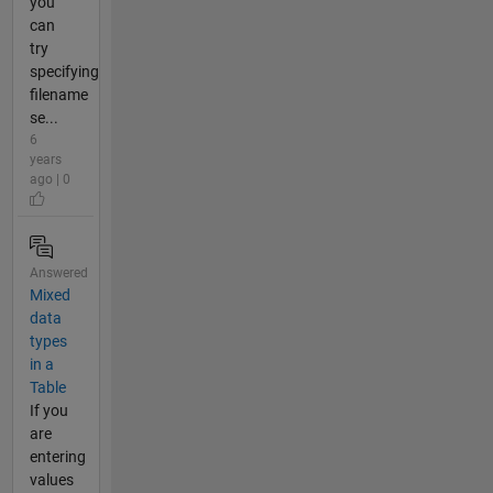
you
can
try
specifying
filename
se...
6
years
ago | 0
Answered
Mixed
data
types
in a
Table
If you
are
entering
values