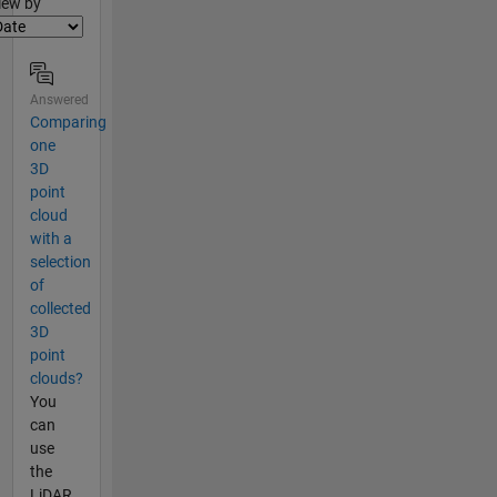
lter2
iew by
Answered
Comparing
one
3D
point
cloud
with a
selection
of
collected
3D
point
clouds?
You
can
use
the
LiDAR