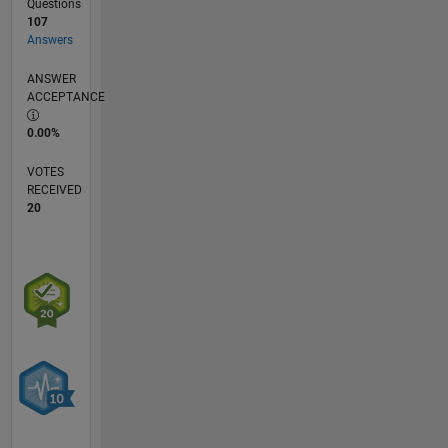
Questions
107
Answers
ANSWER
ACCEPTANCE
0.00%
VOTES
RECEIVED
20