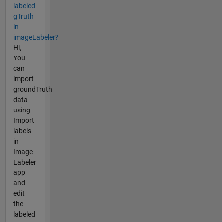
labeled
gTruth
in
imageLabeler?
Hi,
You
can
import
groundTruth
data
using
Import
labels
in
Image
Labeler
app
and
edit
the
labeled