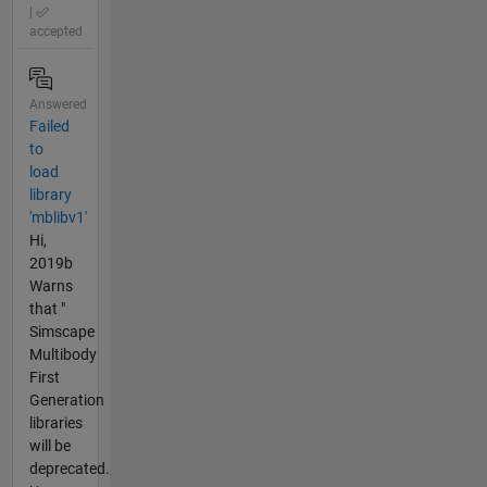
|
accepted
Answered
Failed
to
load
library
'mblibv1'
Hi,
2019b
Warns
that "
Simscape
Multibody
First
Generation
libraries
will be
deprecated.