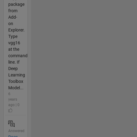
package
from
Add-
on
Explorer.
Type
vgg16
at the
command
line. If
Deep
Learning
Toolbox
Model...
6
years
ago | 0
Answered