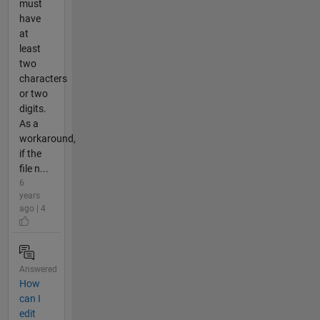
must
have
at
least
two
characters
or two
digits.
As a
workaround,
if the
file n...
6
years
ago | 4
Answered
How
can I
edit