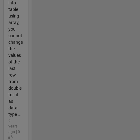
into
table
using
array,
you
cannot
change
the
values
of the
last
row
from
double
to int
as
data
type ...
6
years
ago | 0