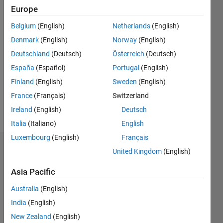
2019
Europe
Belgium
(English)
Netherlands
(English)
Followers:
0
Denmark
(English)
Norway
(English)
Following:
Deutschland
(Deutsch)
Österreich
(Deutsch)
0
España
(Español)
Portugal
(English)
Finland
(English)
Sweden
(English)
Follow
France
(Français)
Switzerland
Message
Ireland
(English)
Deutsch
Italia
(Italiano)
English
Luxembourg
(English)
Français
Dashboard
United Kingdom
(English)
Asia Pacific
Statistics
Australia
(English)
M…
India
(English)
-10
12
30
-4
-2
-5
2
4
6
8
25
New Zealand
(English)