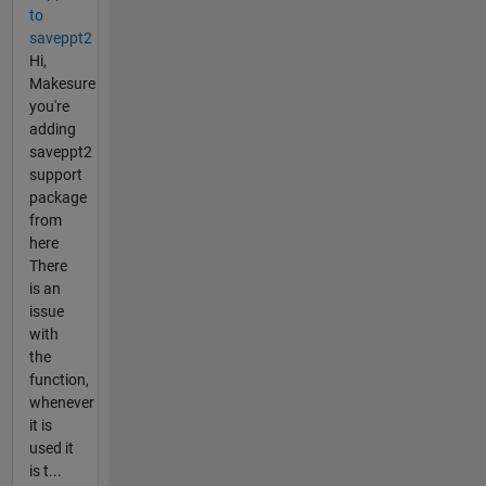
to
saveppt2
Hi,
Makesure
you're
adding
saveppt2
support
package
from
here
There
is an
issue
with
the
function,
whenever
it is
used it
is t...