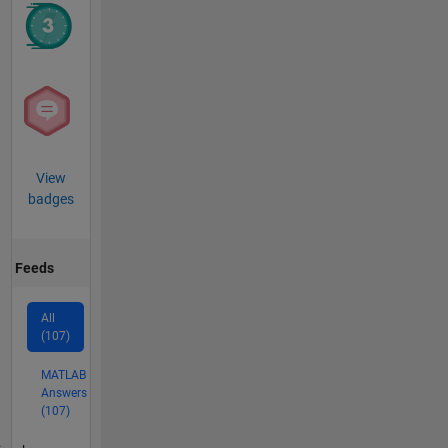
View
badges
Feeds
All
(107)
MATLAB
Answers
(107)