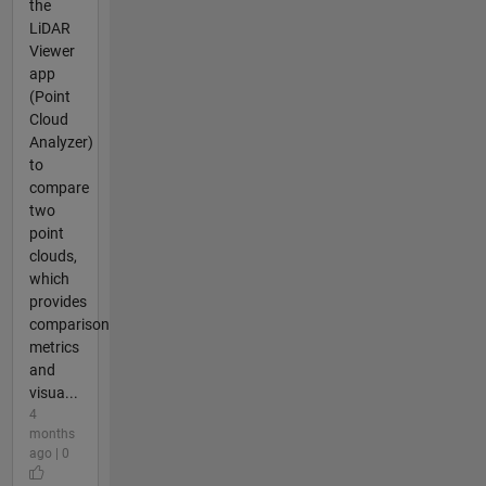
the
LiDAR
Viewer
app
(Point
Cloud
Analyzer)
to
compare
two
point
clouds,
which
provides
comparison
metrics
and
visua...
4
months
ago | 0