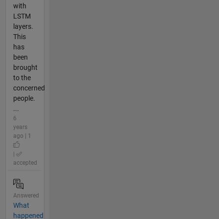
with
LSTM
layers.
This
has
been
brought
to the
concerned
people.
...
6
years
ago | 1
|
accepted
Answered
What
happened