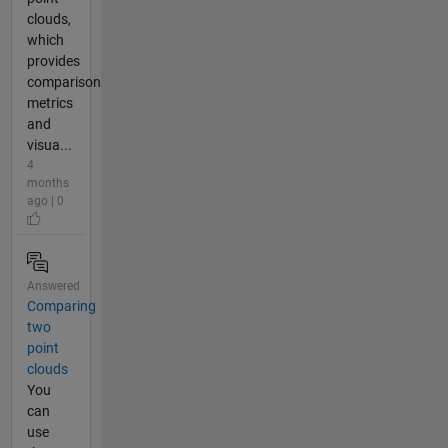
clouds,
which
provides
comparison
metrics
and
visua...
4
months
ago | 0
Answered
Comparing
two
point
clouds
You
can
use