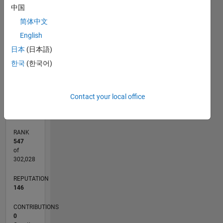
中国
20
CONTRIBUTIONS
简体中文
15
10
English
10
日本
(日本語)
5
한국
(한국어)
0
08/19
05/20
02/21
11/21
08/22
05/23
02/24
11/24
08/25
05/26
06/20
04/21
02/22
12/22
10/23
08/24
06/25
04/26
08/20
08/21
08/23
08/26
L
Contact your local office
TIMELINE
RANK
547
of
302,028
REPUTATION
146
CONTRIBUTIONS
0