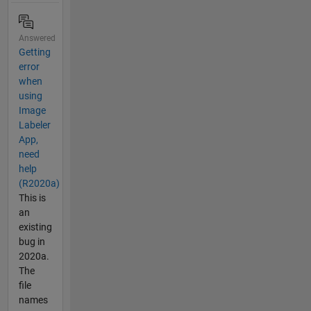
Answered
Getting
error
when
using
Image
Labeler
App,
need
help
(R2020a)
This is
an
existing
bug in
2020a.
The
file
names