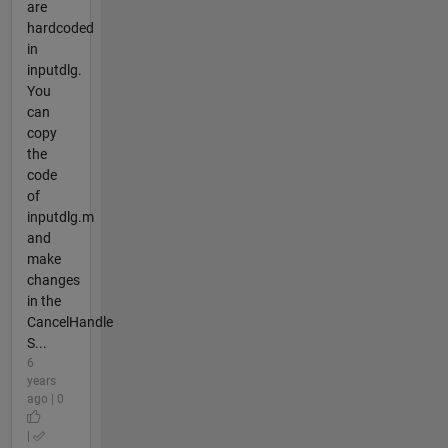
are
hardcoded
in
inputdlg.
You
can
copy
the
code
of
inputdlg.m
and
make
changes
in the
CancelHandle
S...
6
years
ago | 0
|