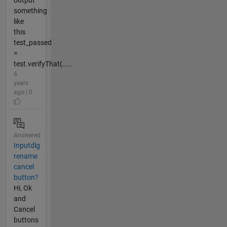
output
something
like
this
test_passed
=
test.verifyThat(.....
6
years
ago | 0
Answered
Inputdlg
rename
cancel
button?
Hi, Ok
and
Cancel
buttons