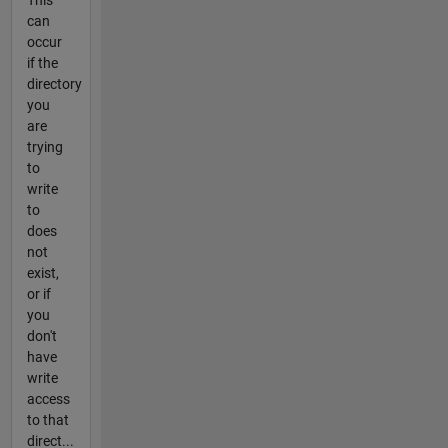
This
can
occur
if the
directory
you
are
trying
to
write
to
does
not
exist,
or if
you
don't
have
write
access
to that
direct...