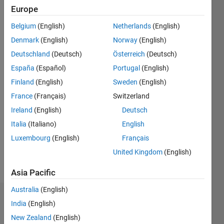
2019
Europe
Belgium
(English)
Netherlands
(English)
Followers:
0
Denmark
(English)
Norway
(English)
Following:
Deutschland
(Deutsch)
Österreich
(Deutsch)
0
España
(Español)
Portugal
(English)
Finland
(English)
Sweden
(English)
Follow
France
(Français)
Switzerland
Message
Ireland
(English)
Deutsch
I am an
Italia
(Italiano)
English
Engineer
Luxembourg
(English)
Français
in the
Engineering
United Kingdom
(English)
Development
Show
Group
Asia Pacific
more
here at
Australia
(English)
MathWorks.
Dashboard
India
(English)
My
New Zealand
(English)
Statistics
interest