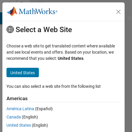
Skip to content
Community
Profile
MATLAB Answers
File Exchange
Cody
AI Chat Playground
Di
Select a Web Site
Choose a web site to get translated content where available
and see local events and offers. Based on your location, we
recommend that you select:
United States
.
Sourav
Bairagya
United States
You can also select a web site from the following list
MathWorks
Americas
Last
América Latina
(Español)
seen: 7
Canada
(English)
days ago
|
Active
United States
(English)
since