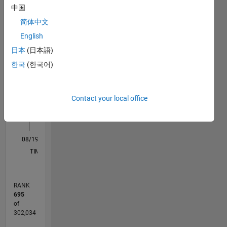
中国
lies in the
M…
field of
简体中文
Image
English
Processing,
-10
12
35
-4
-2
-5
2
4
6
8
30
日本
(日本語)
Computer
25
Vision
한국
(한국어)
CONTRIBUTIONS
20
and Deep
Learning.
10
15
Contact your local office
10
DISCLAIMER:
5
Any
advice or
0
options
08/19
05/20
02/21
11/21
08/22
05/23
02/24
11/24
08/25
05/26
06/20
04/21
02/22
12/22
10/23
08/24
06/25
04/26
08/20
08/21
08/23
08/26
L
here are
TIMELINE
my own,
and in no
way
RANK
reflect
695
that of
of
MathWorks.
302,034