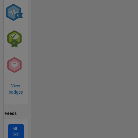
View
badges
Feeds
All
(63)