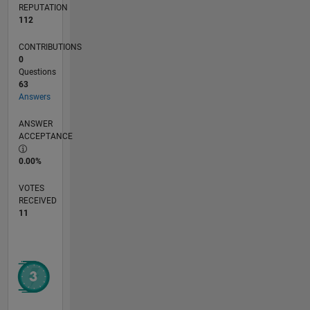
REPUTATION
112
CONTRIBUTIONS
0
Questions
63
Answers
ANSWER
ACCEPTANCE
0.00%
VOTES
RECEIVED
11