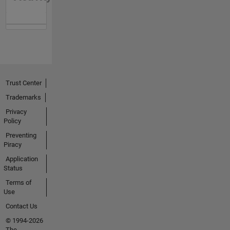
Trust Center
Trademarks
Privacy
Policy
Preventing
Piracy
Application
Status
Terms of
Use
Contact Us
© 1994-2026
The