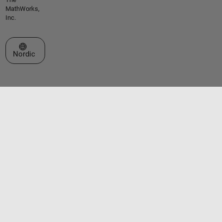
MathWorks,
Inc.
Select a Web Site
Nordic