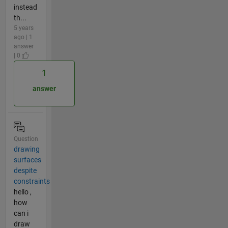
instead
th...
5 years
ago | 1
answer
| 0
1
answer
Question
drawing
surfaces
despite
constraints
hello ,
how
can i
draw