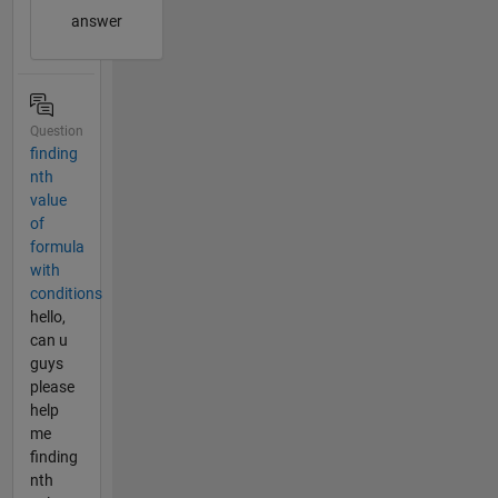
answer
Question
finding
nth
value
of
formula
with
conditions
hello,
can u
guys
please
help
me
finding
nth