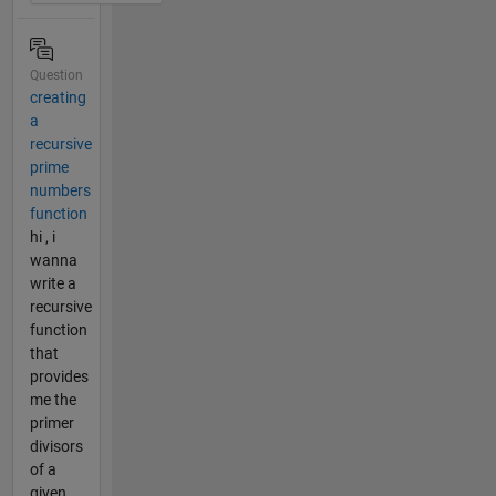
Question
creating
a
recursive
prime
numbers
function
hi , i
wanna
write a
recursive
function
that
provides
me the
primer
divisors
of a
given