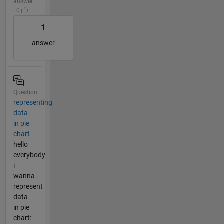
answer
| 0
1
answer
Question
representing
data
in pie
chart
hello
everybody
i
wanna
represent
data
in pie
chart: