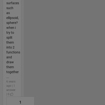
surfaces
such
as
ellipsoid,
sphere?
when i
try to
split
them
into 2
functions
and
draw
them
together
...
6 years
ago | 1
answer
| 0
1