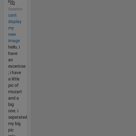
Question
cant
display
my
new
image
hello, i
have
an
excericse
; i have
a little
pic of
mozart
and a
big
one. i
seperated
my big
pic