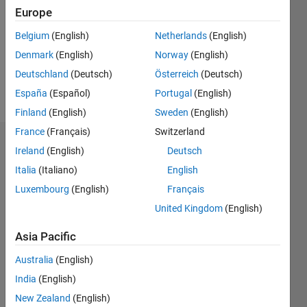
Followers:
Europe
0
Following:
Belgium
(English)
Netherlands
(English)
0
Denmark
(English)
Norway
(English)
Deutschland
(Deutsch)
Österreich
(Deutsch)
Follow
España
(Español)
Portugal
(English)
Finland
(English)
Sweden
(English)
France
(Français)
Switzerland
Dashboard
Ireland
(English)
Deutsch
Italia
(Italiano)
English
Statistics
Luxembourg
(English)
Français
M…
United Kingdom
(English)
-2
-1
6
5
Asia Pacific
4
Australia
(English)
CONTRIBUTIONS
India
(English)
3
L
New Zealand
(English)
2