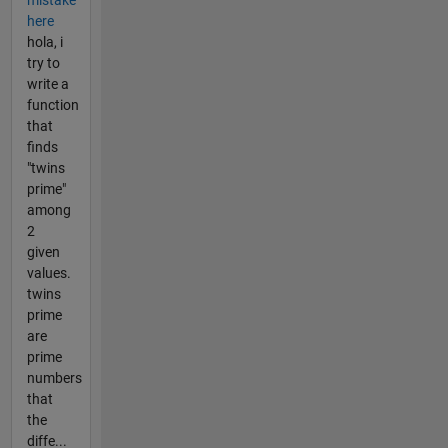
here
hola, i
try to
write a
function
that
finds
"twins
prime"
among
2
given
values.
twins
prime
are
prime
numbers
that
the
diffe...