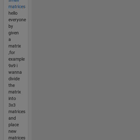
matrices
hello
everyone
by
given
a
matrix
,for
example
9x9 i
wanna
divide
the
matrix
into
3x3
matrices
and
place
new
matrices