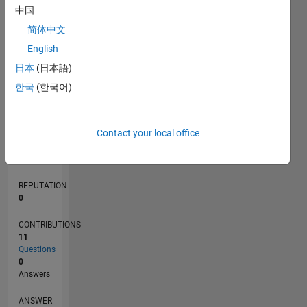
中国
1
简体中文
0
English
07/19
04/20
01/21
10/21
07/22
04/23
01/24
10/24
07/25
04/26
05/20
03/21
01/22
11/22
09/23
07/24
05/25
03/26
07/20
07/21
07/23
07/26
L
日本
(日本語)
TIMELINE
한국
(한국어)
RANK
Contact your local office
252,697
of
302,031
REPUTATION
0
CONTRIBUTIONS
11
Questions
0
Answers
ANSWER