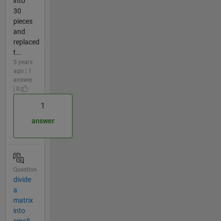
into
30
pieces
and
replaced
t...
5 years
ago | 1
answer
| 0
1
answer
Question
divide
a
matrix
into
small