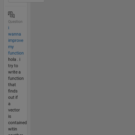
Question
i
wanna
improve
my
function
hola . i
try to
write a
function
that
finds
out if
a
vector
is
contained
witin