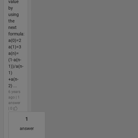
value
by
using
the
next
formula:
a(0)=2
a(1)=3
a(n)=
(1-a(n-
1))/a(n-
1)
+a(n-
2) ...
6 years
ago | 1
answer
| 0
1
answer