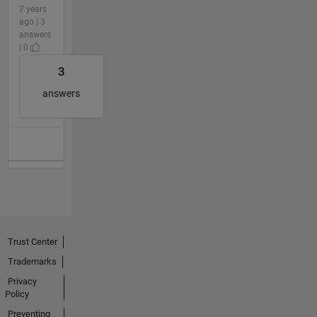
7 years
ago | 3
answers
| 0
3
answers
Trust Center
Trademarks
Privacy
Policy
Preventing