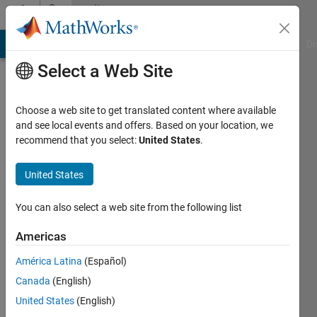
Skip to content
Community
Profile
MATLAB Answers
File Exchange
Cody
AI Chat Playground
Di
Select a Web Site
Choose a web site to get translated content where available
and see local events and offers. Based on your location, we
recommend that you select:
United States
.
asaf
omer
United States
Last
You can also select a web site from the following list
seen: 4
years
Americas
ago
América Latina
(Español)
|
Active
since
Canada
(English)
2019
United States
(English)