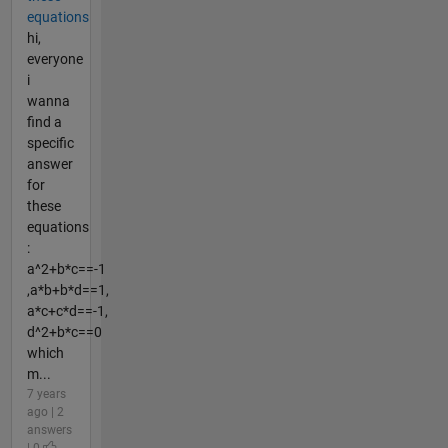
equations
hi,
everyone
i
wanna
find a
specific
answer
for
these
equations
:
a^2+b*c==-1
,a*b+b*d==1,
a*c+c*d==-1,
d^2+b*c==0
which
m...
7 years
ago | 2
answers
| 0