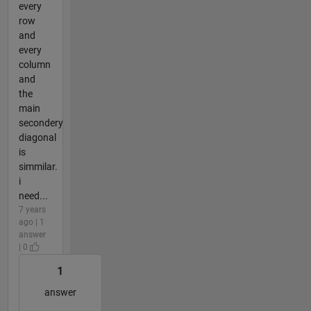
every
row
and
every
column
and
the
main
secondery
diagonal
is
simmilar.
i
need...
7 years
ago | 1
answer
| 0
1
answer