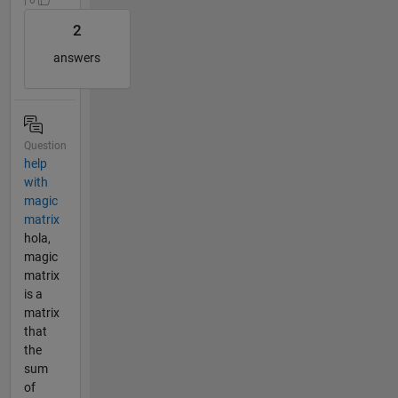
2
answers
Question
help
with
magic
matrix
hola,
magic
matrix
is a
matrix
that
the
sum
of