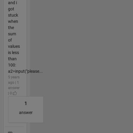
and i
got
stuck
when
the
sum
of
values
is less
than
100:
a2=input("please...
5 years
ago | 1
answer
| 0
1
answer