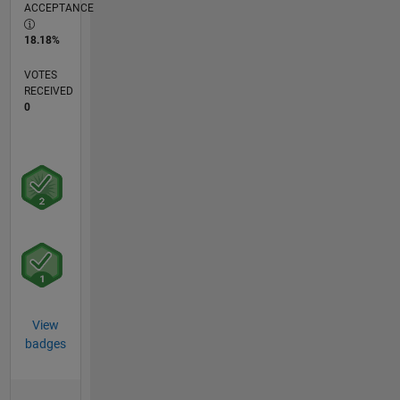
ACCEPTANCE
18.18%
VOTES
RECEIVED
0
View
badges