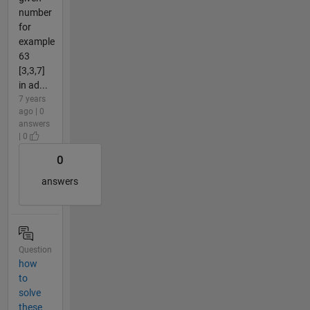
number
for
example
63
[3,3,7]
in ad...
7 years
ago | 0
answers
| 0
0
answers
Question
how
to
solve
these