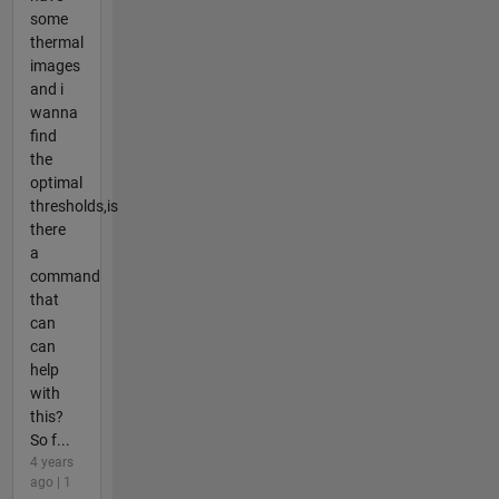
some
thermal
images
and i
wanna
find
the
optimal
thresholds,is
there
a
command
that
can
can
help
with
this?
So f...
4 years
ago | 1