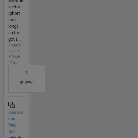
another
vector
(short
and
long)
so far i
got t...
7 years
ago | 1
answer
| 0
1
answer
Question
cant
find
the
mistake