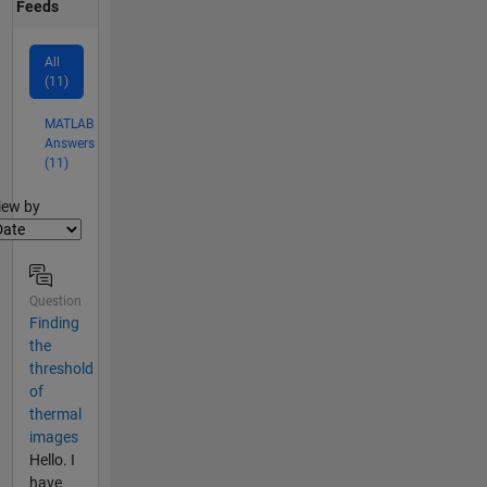
Feeds
All
(11)
MATLAB
Answers
(11)
lter2
iew by
Question
Finding
the
threshold
of
thermal
images
Hello. I
have