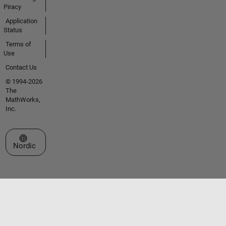
Piracy
Application
Status
Terms of
Use
Contact Us
© 1994-2026
The
MathWorks,
Inc.
Select a Web Site
Nordic