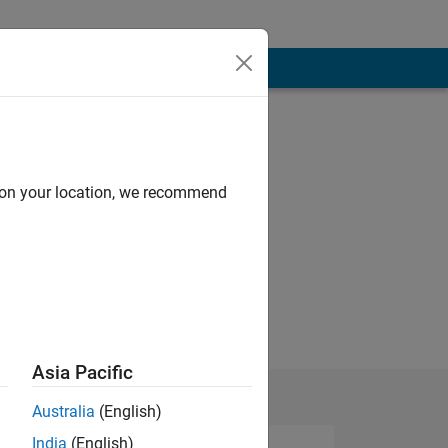
d on your location, we recommend
Asia Pacific
Australia
(English)
India
(English)