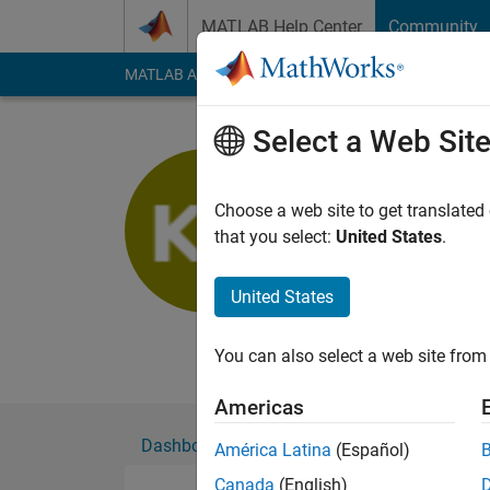
Skip to content
MATLAB Help Center
Community
MATLAB Answers
File Exchange
Cody
AI Cha
Select a Web Sit
Kilsu Kim
Choose a web site to get translated
MathWorks
that you select:
United States
.
Active since 2019
Followers:
0
Followi
United States
Follow
Messa
You can also select a web site from 
Americas
Dashboard
Badges
Endorsements
América Latina
(Español)
Canada
(English)