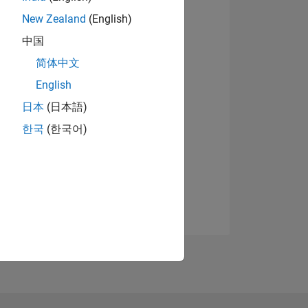
New Zealand
(English)
中国
简体中文
English
日本
(日本語)
한국
(한국어)