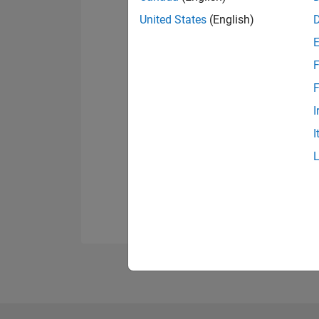
United States
(English)
F
F
I
I