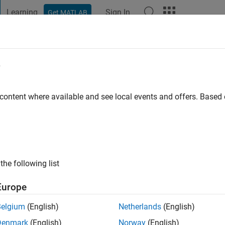
Learning
Sign In
Get MATLAB
t Playground
Discussions
Contests
Blogs
Post
More
e
 content where available and see local events and offers. Base
ng:
0
ge
the following list
Europe
Belgium
(English)
Netherlands
(English)
Denmark
(English)
Norway
(English)