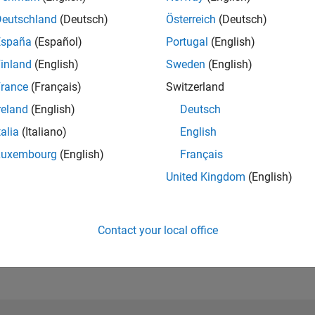
Please
login
to endorse this person in a skill
Deutschland
(Deutsch)
Österreich
(Deutsch)
España
(Español)
Portugal
(English)
inland
(English)
Sweden
(English)
rance
(Français)
Switzerland
reland
(English)
Deutsch
talia
(Italiano)
English
Luxembourg
(English)
Français
United Kingdom
(English)
No Endorsements received
Contact your local office