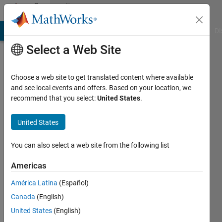
Skip to content
Community
Profile
MATLAB Answers
File Exchange
Cody
AI Chat Playground
Di
Select a Web Site
Choose a web site to get translated content where available
and see local events and offers. Based on your location, we
recommend that you select:
United States
.
laura
bagnale
United States
Last
You can also select a web site from the following list
seen: 4
years
Americas
ago
América Latina
(Español)
|
Active
since
Canada
(English)
2021
United States
(English)