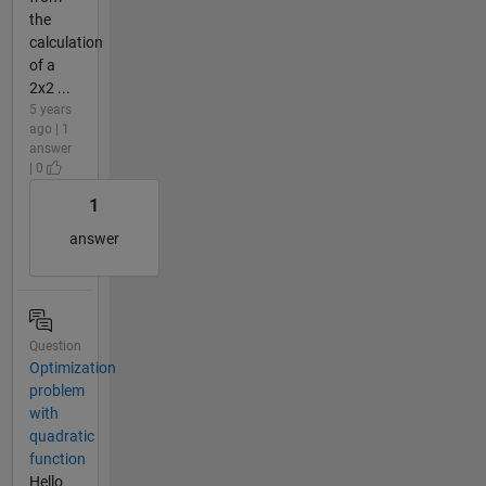
the
calculation
of a
2x2 ...
5 years
ago | 1
answer
| 0
1
answer
Question
Optimization
problem
with
quadratic
function
Hello