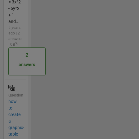
= 3x^2
- 6y^2
+ 1
and...
5 years
ago | 2
answers
| 0
2
answers
Question
how
to
create
a
graphic-
table