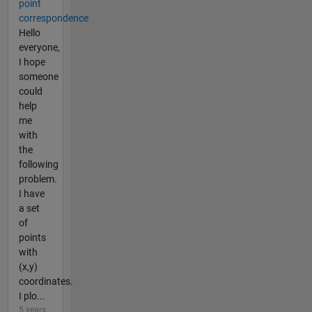
point
correspondence
Hello
everyone,
I hope
someone
could
help
me
with
the
following
problem.
I have
a set
of
points
with
(x,y)
coordinates.
I plo...
5 years