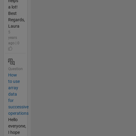
helps
a lot!
Best
Regards,
Laura
5
years
ago | 0
Question
How
to use
array
data
for
successive
operations
Hello
everyone,
I hope