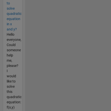
to
solve
quadratic
equation
in x
and y?
Hello
everyone,
Could
someone
help
me,
please?
I
would
like to
solve
this
quadratic
equation:
f(x,y)