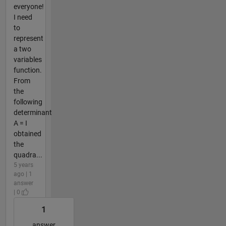
everyone!
I need
to
represent
a two
variables
function.
From
the
following
determinant
A = I
obtained
the
quadra...
5 years
ago | 1
answer
| 0
1
answer