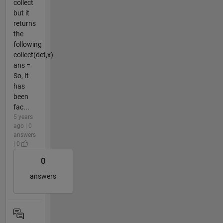
collect
but it
returns
the
following
collect(det,x)
ans =
So, It
has
been
fac...
5 years
ago | 0
answers
| 0
0
answers