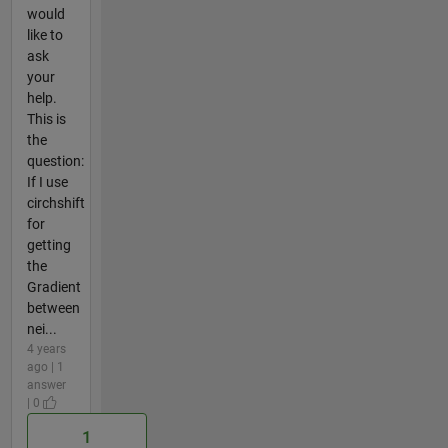
would
like to
ask
your
help.
This is
the
question:
If I use
circhshift
for
getting
the
Gradient
between
nei...
4 years
ago | 1
answer
| 0
1