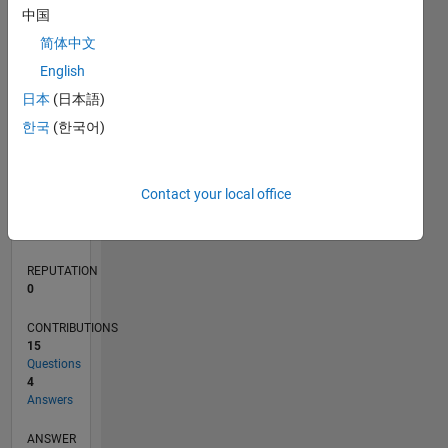
中国
2
简体中文
1
0
English
05/21
12/21
07/22
02/23
09/23
04/24
11/24
06/25
01/26
08/26
01/22
09/22
05/23
01/24
09/24
05/25
02/22
11/22
08/23
05/24
02/25
11/25
L
日本
(日本語)
TIMELINE
한국
(한국어)
RANK
Contact your local office
102,487
of
302,023
REPUTATION
0
CONTRIBUTIONS
15
Questions
4
Answers
ANSWER