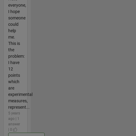
everyone,
I hope
someone
could
help
me.
This is
the
problem:
I have
12
points
which
are
experimental
measures,
represent...
5 years
ago | 1
answer
| 0