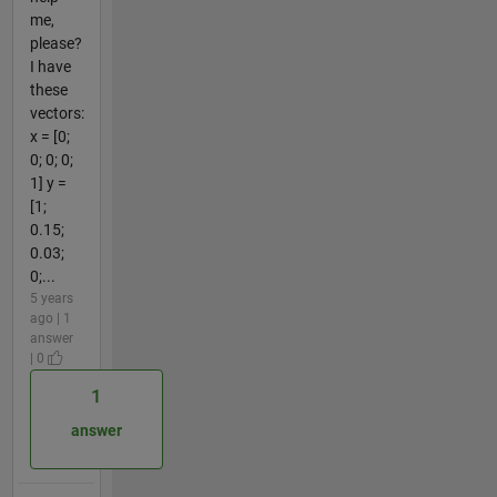
me,
please?
I have
these
vectors:
x = [0;
0; 0; 0;
1] y =
[1;
0.15;
0.03;
0;...
5 years
ago | 1
answer
| 0
1
answer