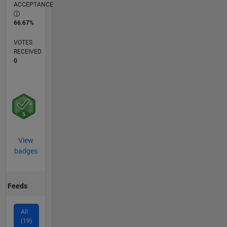
ACCEPTANCE
66.67%
VOTES
RECEIVED
0
View
badges
Feeds
All
(19)