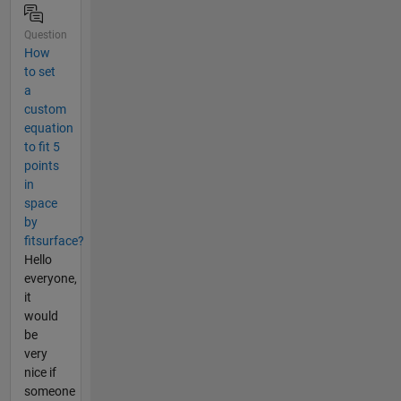
Question
How
to set
a
custom
equation
to fit 5
points
in
space
by
fitsurface?
Hello
everyone,
it
would
be
very
nice if
someone