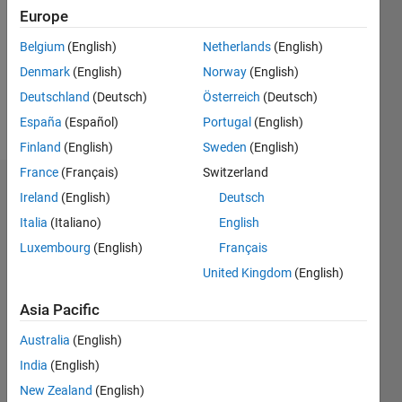
Followers:
Europe
0
Following:
Belgium
(English)
Netherlands
(English)
0
Denmark
(English)
Norway
(English)
Deutschland
(Deutsch)
Österreich
(Deutsch)
Follow
España
(Español)
Portugal
(English)
Finland
(English)
Sweden
(English)
France
(Français)
Switzerland
Dashboard
Ireland
(English)
Deutsch
Italia
(Italiano)
English
Statistics
Luxembourg
(English)
Français
M…
United Kingdom
(English)
-2
-1
8
7
Asia Pacific
6
Australia
(English)
CONTRIBUTIONS
5
India
(English)
4
L
New Zealand
(English)
3