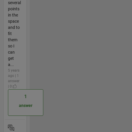
several
points
in the
space
and to
fit
them
so I
can
get
a...
5 years
ago | 1
answer
| 0
1
answer