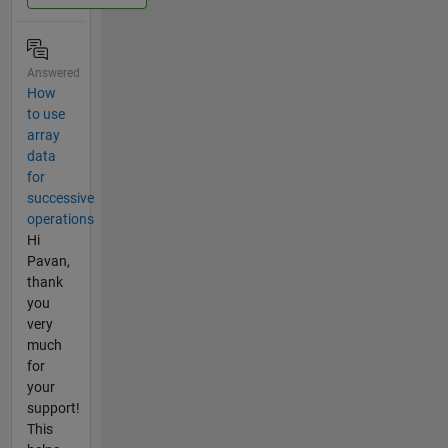
Answered
How
to use
array
data
for
successive
operations
Hi
Pavan,
thank
you
very
much
for
your
support!
This