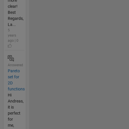
more
clear!
Best
Regards,
La...
5
years
ago | 0
Answered
Pareto
set for
2D
functions
Hi
Andreas,
it is
perfect
for
me,