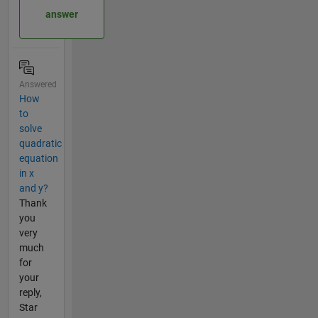
answer
Answered
How
to
solve
quadratic
equation
in x
and y?
Thank
you
very
much
for
your
reply,
Star