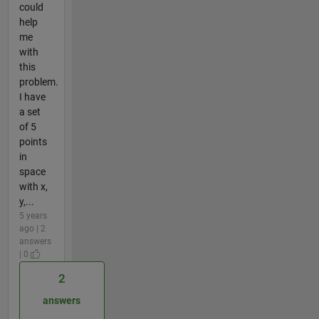
could
help
me
with
this
problem.
I have
a set
of 5
points
in
space
with x,
y,...
5 years
ago | 2
answers
| 0
2
answers