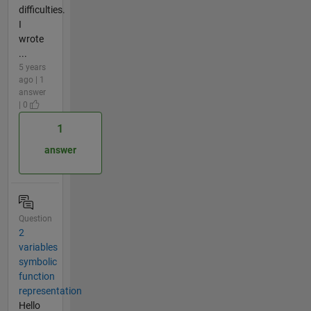
difficulties.
I
wrote
...
5 years
ago | 1
answer
| 0
1
answer
Question
2
variables
symbolic
function
representation
Hello