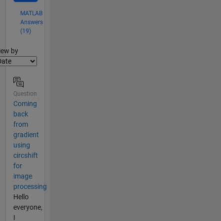
MATLAB
Answers
(19)
lter2
iew by
Question
Coming
back
from
gradient
using
circshift
for
image
processing
Hello
everyone,
I