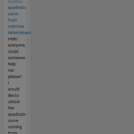
Question
quadratic
curve
from
matrices
determinant
Hello
everyone,
could
someone
help
me
please?
I
would
like to
obtain
the
quadratic
curve
coming
from