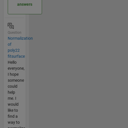
answers
Question
Normalization
of
poly22
fitsurface
Hello
everyone,
I hope
someone
could
help
me. I
would
like to
find a
way to