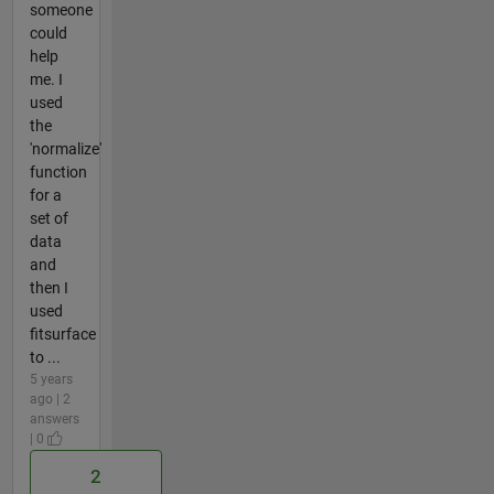
someone
could
help
me. I
used
the
'normalize'
function
for a
set of
data
and
then I
used
fitsurface
to ...
5 years
ago | 2
answers
| 0
2