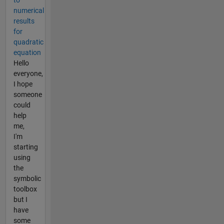
numerical
results
for
quadratic
equation
Hello
everyone,
I hope
someone
could
help
me,
I'm
starting
using
the
symbolic
toolbox
but I
have
some