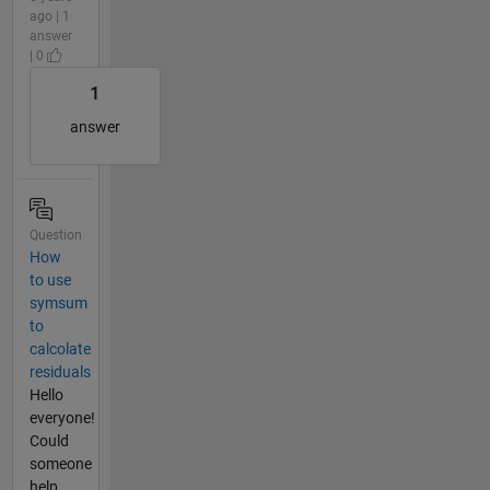
ago | 1
answer
| 0
1
answer
Question
How
to use
symsum
to
calcolate
residuals
Hello
everyone!
Could
someone
help