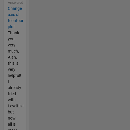
Answered
Change
axis of
fcontour
plot
Thank
you
very
much,
Alan,
this is
very
helpful!
I
already
tried
with
LevelList
but
now
all is