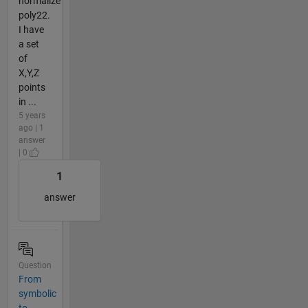
normalize
poly22.
I have
a set
of
X,Y,Z
points
in ...
5 years
ago | 1
answer
| 0
1
answer
Question
From
symbolic
to