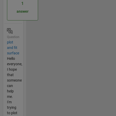
1
answer
Question
plot
and fit
surface
Hello
everyone,
I hope
that
someone
can
help
me.
I'm
trying
to plot