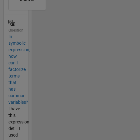
Question
In
symbolic
expression,
how
can I
factorize
terms
that
has
common
variables?
I have
this
expression
det = I
used