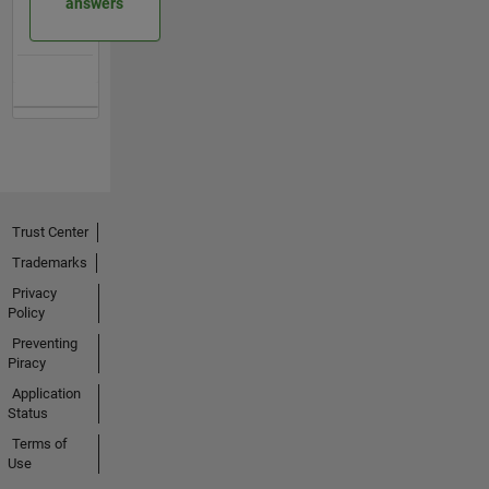
answers
Trust Center
Trademarks
Privacy
Policy
Preventing
Piracy
Application
Status
Terms of
Use