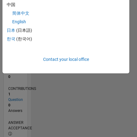
中国
0
简体中文
03/21
10/21
05/22
12/22
07/23
02/24
09/24
04/25
11/25
06/26
11/21
07/22
03/23
11/23
07/24
03/25
07/26
12/21
09/22
06/23
03/24
12/24
09/25
L
English
TIMELINE
日本
(日本語)
한국
(한국어)
RANK
296,778
of
Contact your local office
302,031
REPUTATION
0
CONTRIBUTIONS
1
Question
0
Answers
ANSWER
ACCEPTANCE