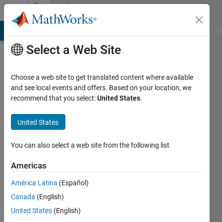
Skip to content
Community
Profile
MATLAB Answers
File Exchange
Cody
AI Chat Playground
Di
Select a Web Site
Choose a web site to get translated content where available
and see local events and offers. Based on your location, we
recommend that you select:
United States
.
YCR
United States
Last
seen: 4
years
You can also select a web site from the following list
ago
|
Active
Americas
since
América Latina
(Español)
2021
Canada
(English)
Followers:
United States
(English)
0