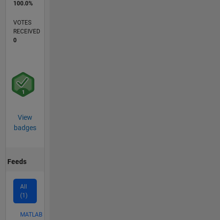
100.0%
VOTES
RECEIVED
0
View
badges
Feeds
All
(1)
MATLAB