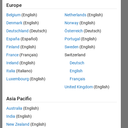
Following:
Europe
0
Belgium
(English)
Netherlands
(English)
Denmark
(English)
Norway
(English)
Follow
Deutschland
(Deutsch)
Österreich
(Deutsch)
España
(Español)
Portugal
(English)
Finland
(English)
Sweden
(English)
Dashboard
France
(Français)
Switzerland
Ireland
(English)
Deutsch
Statistics
Italia
(Italiano)
English
M…
Luxembourg
(English)
Français
United Kingdom
(English)
-2
-1
3
2
Asia Pacific
CONTRIBUTIONS
Australia
(English)
L
1
India
(English)
New Zealand
(English)