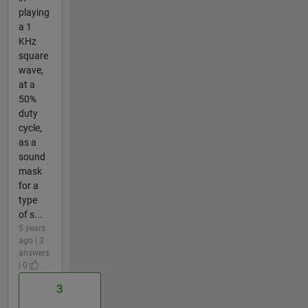
playing
a 1
KHz
square
wave,
at a
50%
duty
cycle,
as a
sound
mask
for a
type
of s...
5 years
ago | 3
answers
| 0
3