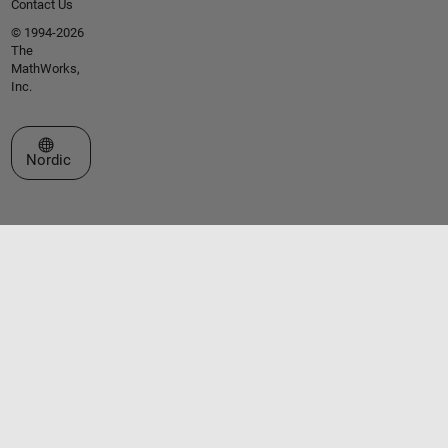
Contact Us
© 1994-2026
The
MathWorks,
Inc.
Select a Web Site
Nordic