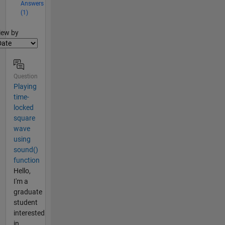
Answers
(1)
lter2
iew by
Question
Playing
time-
locked
square
wave
using
sound()
function
Hello,
I'm a
graduate
student
interested
in