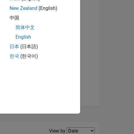
New Zealand
(English)
中国
简体中文
English
NS
日本
(日本語)
한국
(한국어)
E
VED
Filter2
View by