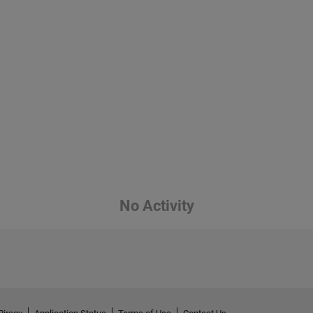
No Activity