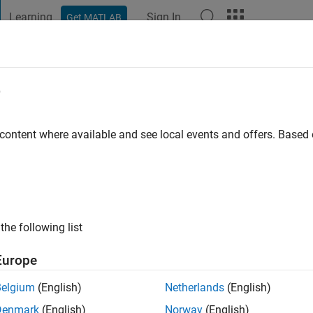
Learning
Sign In
Get MATLAB
t Playground
Discussions
Contests
Blogs
Post
More
e
 karima
 content where available and see local events and offers. Base
ng:
0
the following list
Europe
Belgium
(English)
Netherlands
(English)
RANK
Denmark
(English)
Norway
(English)