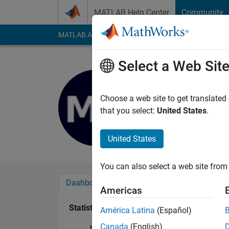
Skip to content
MATLAB Help Center
Community
MATLAB Answers
File Exchange
Cody
AI Cha
Select a Web Sit
mezaguer
Active since 2019
Choose a web site to get translated
Followers:
0
Followi
that you select:
United States
.
Follow
United States
You can also select a web site from 
Dashboard
Badges
Endorsements
Americas
Statistics
América Latina
(Español)
Canada
(English)
MATLAB Answers