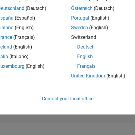
251,429
of 302,025
Deutschland
(Deutsch)
Österreich
(Deutsch)
España
(Español)
Portugal
(English)
REPUTATION
0
inland
(English)
Sweden
(English)
rance
(Français)
Switzerland
CONTRIBUTIO
1
Question
reland
(English)
Deutsch
0
Answers
talia
(Italiano)
English
ANSWER
Luxembourg
(English)
Français
ACCEPTANC
0.0%
22
12/22
L
07/23
02/24
09/24
04/25
11/25
06/26
United Kingdom
(English)
TIMELINE
VOTES RECEI
0
Contact your local office