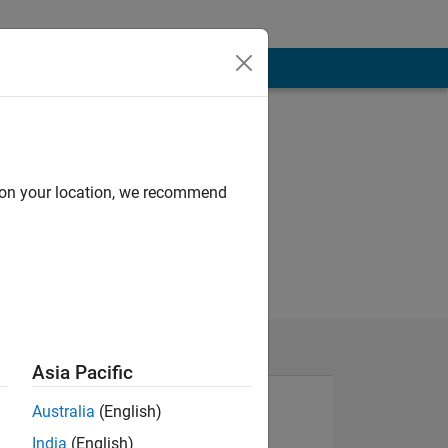
d on your location, we recommend
Asia Pacific
Australia
(English)
India
(English)