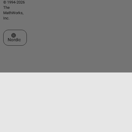
© 1994-2026
The
MathWorks,
Inc.
Select a Web Site
Nordic