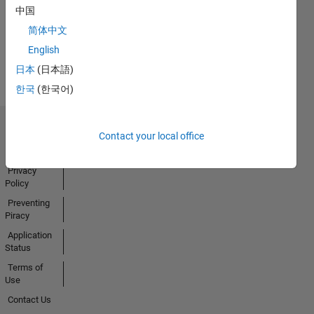
中国
简体中文
View all
English
Badges
日本
(日本語)
한국
(한국어)
Trust Center
Contact your local office
Trademarks
Privacy
Policy
Preventing
Piracy
Application
Status
Terms of
Use
Contact Us