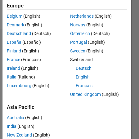
Europe
Follow
Belgium
(English)
Netherlands
(English)
Denmark
(English)
Norway
(English)
Deutschland
(Deutsch)
Österreich
(Deutsch)
Badges
España
(Español)
Portugal
(English)
Finland
(English)
Sweden
(English)
jack
mark's
France
(Français)
Switzerland
Badges
Ireland
(English)
Deutsch
Italia
(Italiano)
English
MATLAB
Answers
All
Luxembourg
(English)
Français
Badges
United Kingdom
(English)
Asia Pacific
Australia
(English)
India
(English)
First Answer
New Zealand
(English)
19 May 2019