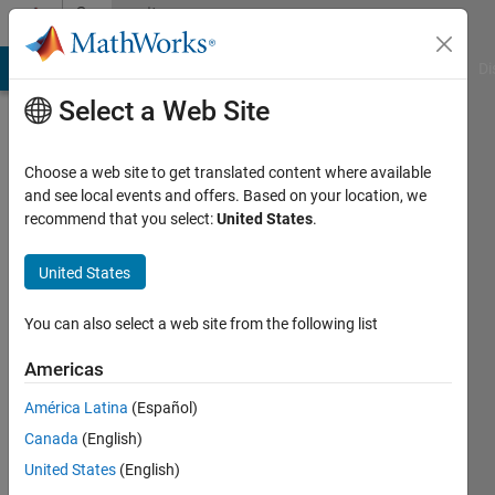
Skip to content
Community
Profile
MATLAB Answers
File Exchange
Cody
AI Chat Playground
Di
Select a Web Site
Choose a web site to get translated content where available
and see local events and offers. Based on your location, we
recommend that you select:
United States
.
jack
mark
United States
Active
You can also select a web site from the following list
since
2019
Americas
América Latina
(Español)
Followers:
0
Canada
(English)
Following:
United States
(English)
0