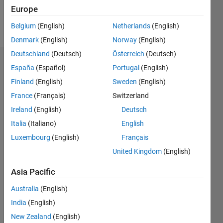
Europe
Follow
Belgium
(English)
Netherlands
(English)
Denmark
(English)
Norway
(English)
Deutschland
(Deutsch)
Österreich
(Deutsch)
Endorsements
España
(Español)
Portugal
(English)
Finland
(English)
Sweden
(English)
Please
France
(Français)
Switzerland
login
to
endorse
Ireland
(English)
Deutsch
this
Italia
(Italiano)
English
person
Luxembourg
(English)
Français
in a skill
United Kingdom
(English)
Asia Pacific
Australia
(English)
India
(English)
New Zealand
(English)