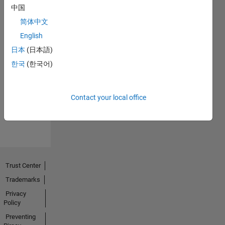
中国
简体中文
English
日本
(日本語)
No
한국
(한국어)
Endorsements
received
Contact your local office
Trust Center
Trademarks
Privacy
Policy
Preventing