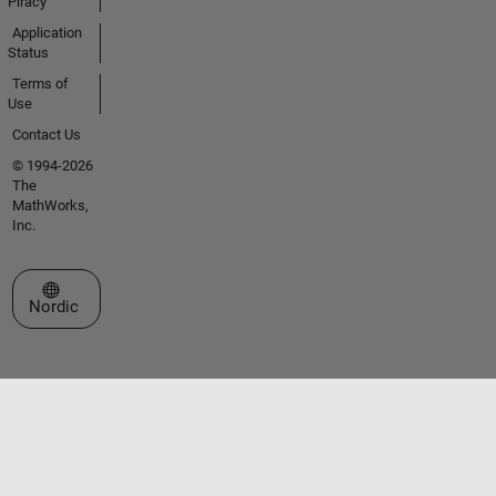
Piracy
Application
Status
Terms of
Use
Contact Us
© 1994-2026
The
MathWorks,
Inc.
Select a Web Site
Nordic