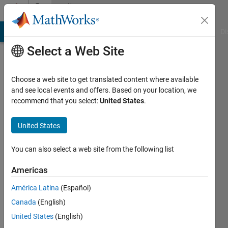
Skip to content
Community
Profile
MATLAB Answers
File Exchange
Cody
AI Chat Playground
Di
Select a Web Site
Choose a web site to get translated content where available
and see local events and offers. Based on your location, we
recommend that you select:
United States
.
Sandip
Bhamare
United States
Active
You can also select a web site from the following list
since
2020
Americas
América Latina
(Español)
Followers:
0
Canada
(English)
Following:
United States
(English)
0