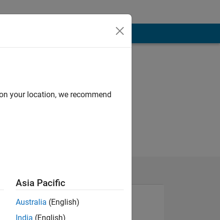
d on your location, we recommend
Asia Pacific
Australia
(English)
India
(English)