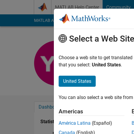
Skip to content
MATLAB Help Center
Community
MATLAB Answers
File Exchange
Cody
AI Cha
Select a Web Sit
Yuval Bra
Last seen: 5 years a
Choose a web site to get translated
Followers:
0
Followi
that you select:
United States
.
Follow
United States
You can also select a web site from 
Dashboard
Badges
Endorsements
Americas
Statistics
América Latina
(Español)
Canada
(English)
MATLAB Answers