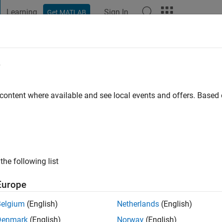
Learning
Sign In
Get MATLAB
t Playground
Discussions
Contests
Blogs
Post
More
e
un
go
|
Active since 2020
 content where available and see local events and offers. Base
ng:
0
the following list
Europe
Belgium
(English)
Netherlands
(English)
RANK
Denmark
(English)
Norway
(English)