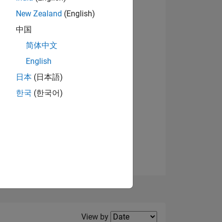
New Zealand
(English)
中国
简体中文
English
NS
日本
(日本語)
한국
(한국어)
E
VED
Filter2
View by