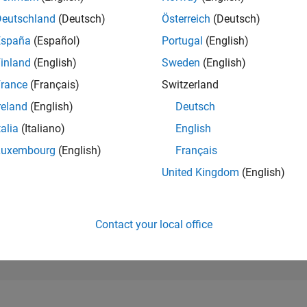
271,777
of 302,028
Deutschland
(Deutsch)
Österreich
(Deutsch)
España
(Español)
Portugal
(English)
REPUTATION
0
inland
(English)
Sweden
(English)
rance
(Français)
Switzerland
CONTRIBUTIO
1
Question
reland
(English)
Deutsch
0
Answers
talia
(Italiano)
English
ANSWER
Luxembourg
(English)
Français
ACCEPTANC
0.0%
2
04/23
L
10/23
04/24
10/24
04/25
10/25
04/26
United Kingdom
(English)
TIMELINE
VOTES RECEI
0
Contact your local office