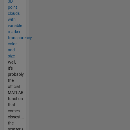
3D
point
clouds
with
variable
marker
transparency,
color
and
size
Well,
it’s
probably
the
official
MATLAB
function
that
comes
closest...
the
scatter3