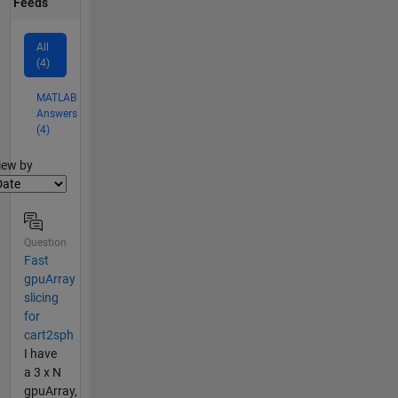
Feeds
All
(4)
MATLAB
Answers
(4)
lter2
iew by
Question
Fast
gpuArray
slicing
for
cart2sph
I have
a 3 x N
gpuArray,