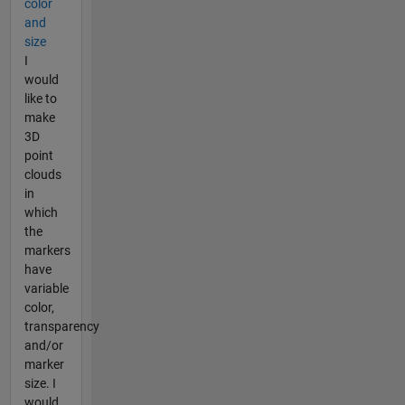
color
and
size
I
would
like to
make
3D
point
clouds
in
which
the
markers
have
variable
color,
transparency
and/or
marker
size. I
would