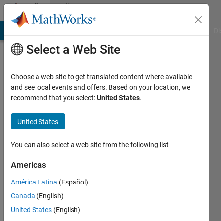
Skip to content
Community
Profile
MATLAB Answers
File Exchange
Cody
AI Chat Playground
Di
Select a Web Site
Choose a web site to get translated content where available
and see local events and offers. Based on your location, we
recommend that you select:
United States
.
Tim
United States
Last
seen: 2
years
You can also select a web site from the following list
ago
|
Active
Americas
since
América Latina
(Español)
2019
Canada
(English)
Followers:
United States
(English)
0