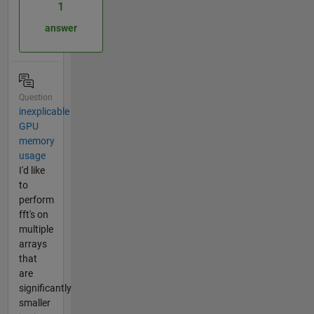
1
answer
Question
inexplicable
GPU
memory
usage
I'd like
to
perform
fft's on
multiple
arrays
that
are
significantly
smaller