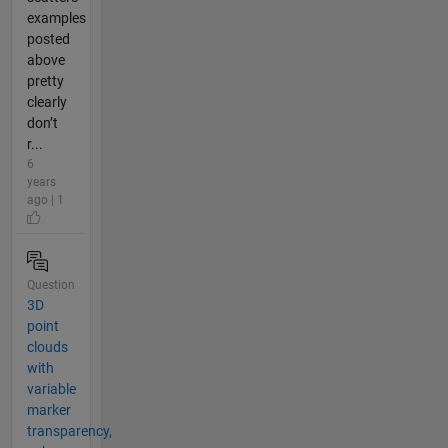
examples
posted
above
pretty
clearly
don’t
r...
6
years
ago | 1
Question
3D
point
clouds
with
variable
marker
transparency,