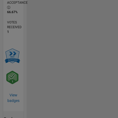
ACCEPTANCE
66.67%
VOTES
RECEIVED
1
View
badges