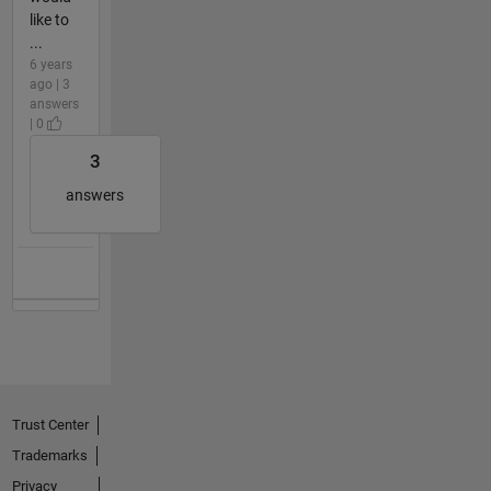
like to
...
6 years
ago | 3
answers
| 0
3
answers
Trust Center
Trademarks
Privacy