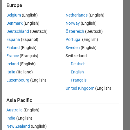
Following:
Europe
0
Belgium
(English)
Netherlands
(English)
Denmark
(English)
Norway
(English)
Follow
Deutschland
(Deutsch)
Österreich
(Deutsch)
Message
España
(Español)
Portugal
(English)
Finland
(English)
Sweden
(English)
France
(Français)
Switzerland
Dashboard
Ireland
(English)
Deutsch
Italia
(Italiano)
English
Statistics
Luxembourg
(English)
Français
M…
United Kingdom
(English)
-2
-1
4
3
Asia Pacific
Australia
(English)
CONTRIBUTIONS
2
India
(English)
L
New Zealand
(English)