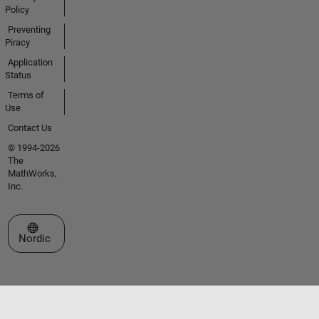
Policy
Preventing
Piracy
Application
Status
Terms of
Use
Contact Us
© 1994-2026
The
MathWorks,
Inc.
Select a Web Site
Nordic