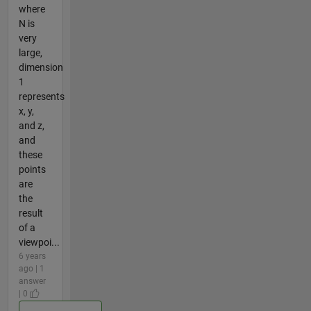
where
N is
very
large,
dimension
1
represents
x, y,
and z,
and
these
points
are
the
result
of a
viewpoi...
6 years
ago | 1
answer
| 0