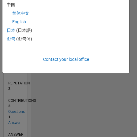
1
中国
简体中文
English
0
12/19
09/20
06/21
03/22
12/22
09/23
06/24
03/25
12/25
10/20
08/21
06/22
04/23
02/24
12/24
10/25
08/26
11/20
10/21
09/22
08/23
07/24
06/25
05/26
L
日本
(日本語)
TIMELINE
한국
(한국어)
RANK
Contact your local office
17,472
of
302,023
REPUTATION
2
CONTRIBUTIONS
3
Questions
1
Answer
ANSWER