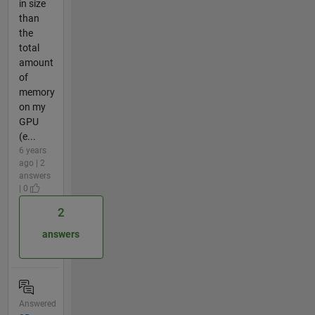
in size
than
the
total
amount
of
memory
on my
GPU
(e...
6 years
ago | 2
answers
| 0
2
answers
Answered