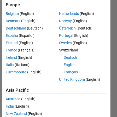
Europe
Follow
Belgium
(English)
Netherlands
(English)
Denmark
(English)
Norway
(English)
Deutschland
(Deutsch)
Österreich
(Deutsch)
Endorsements
España
(Español)
Portugal
(English)
Finland
(English)
Sweden
(English)
Please
France
(Français)
Switzerland
login
to
endorse
Ireland
(English)
Deutsch
this
Italia
(Italiano)
English
person
Luxembourg
(English)
Français
in a skill
United Kingdom
(English)
Asia Pacific
Australia
(English)
India
(English)
New Zealand
(English)