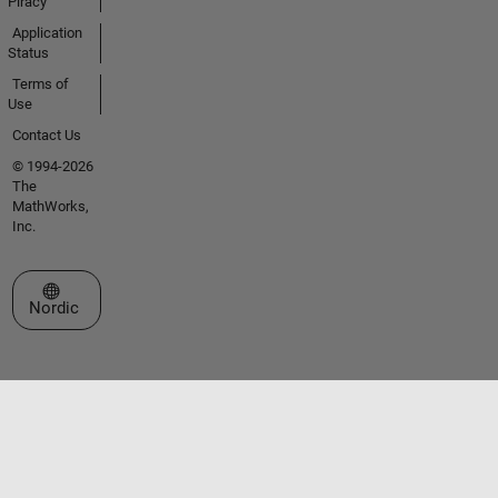
Piracy
Application
Status
Terms of
Use
Contact Us
© 1994-2026
The
MathWorks,
Inc.
Select a Web Site
Nordic