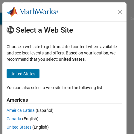
Skip to content
Community
Profile
MATLAB Answers
File Exchange
Cody
AI Chat Playground
Di
Select a Web Site
Choose a web site to get translated content where available
and see local events and offers. Based on your location, we
recommend that you select:
United States
.
Alex
Sha
United States
Active
You can also select a web site from the following list
since
2019
Americas
América Latina
(Español)
Followers:
1
Canada
(English)
Following:
United States
(English)
0