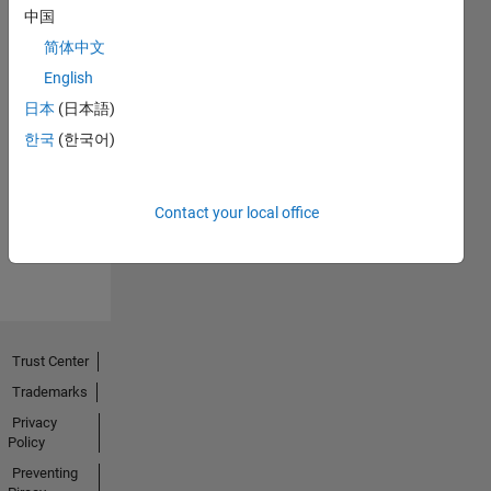
中国
简体中文
English
日本
(日本語)
No
한국
(한국어)
Endorsements
received
Contact your local office
Trust Center
Trademarks
Privacy
Policy
Preventing