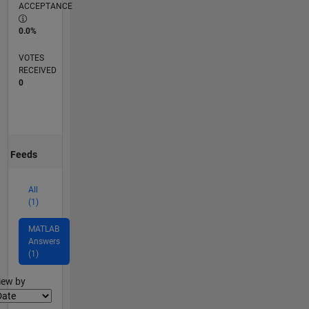
ACCEPTANCE
0.0%
VOTES
RECEIVED
0
Feeds
All
(1)
MATLAB
Answers
(1)
lter2
iew by