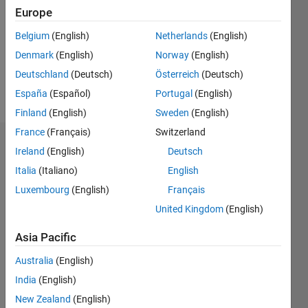
Followers:
Europe
0
Following:
Belgium
(English)
Netherlands
(English)
0
Denmark
(English)
Norway
(English)
Deutschland
(Deutsch)
Österreich
(Deutsch)
Follow
España
(Español)
Portugal
(English)
Finland
(English)
Sweden
(English)
France
(Français)
Switzerland
Dashboard
Ireland
(English)
Deutsch
Italia
(Italiano)
English
Statistics
Luxembourg
(English)
Français
M…
United Kingdom
(English)
-2
-1
3
2
Asia Pacific
Australia
(English)
CONTRIBUTIONS
India
(English)
L
1
New Zealand
(English)