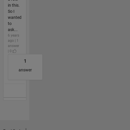
in this.
So I
wanted
to
ask...
6 years
ago | 1
answer
| 0
1
answer