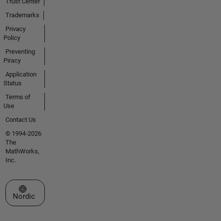
Trust Center
Trademarks
Privacy
Policy
Preventing
Piracy
Application
Status
Terms of
Use
Contact Us
© 1994-2026
The
MathWorks,
Inc.
Select a Web Site
Nordic