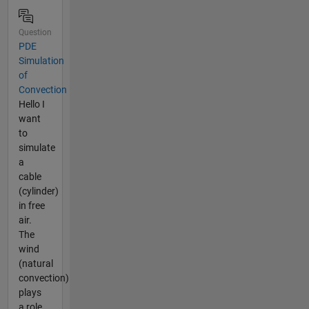
Question
PDE
Simulation
of
Convection
Hello I
want
to
simulate
a
cable
(cylinder)
in free
air.
The
wind
(natural
convection)
plays
a role