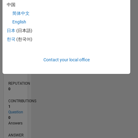
中国
简体中文
0
English
07/20
03/21
11/21
07/22
03/23
11/23
07/24
03/25
11/25
07/26
04/21
01/22
10/22
07/23
04/24
01/25
10/25
05/21
03/22
01/23
09/24
07/25
05/26
L
日本
(日本語)
TIMELINE
한국
(한국어)
RANK
Contact your local office
279,269
of
302,031
REPUTATION
0
CONTRIBUTIONS
1
Question
0
Answers
ANSWER