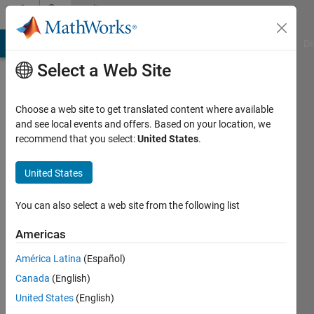
Skip to content
Community
Profile
MATLAB Answers
File Exchange
Cody
AI Chat Playground
Di
Select a Web Site
Choose a web site to get translated content where available
and see local events and offers. Based on your location, we
recommend that you select:
United States
.
Erik
Kiontke
United States
Last
You can also select a web site from the following list
seen: 6
years
Americas
ago
América Latina
(Español)
|
Active
since
Canada
(English)
2020
United States
(English)