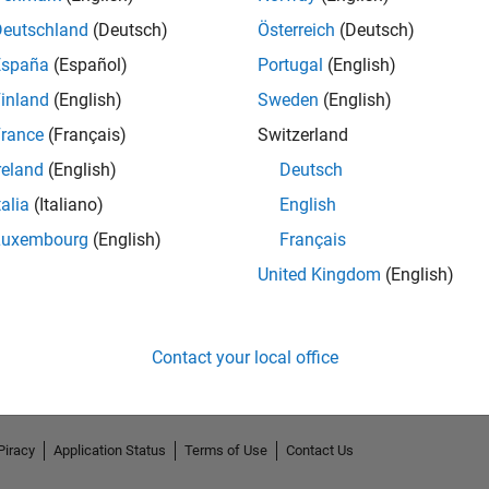
Deutschland
(Deutsch)
Österreich
(Deutsch)
España
(Español)
Portugal
(English)
inland
(English)
Sweden
(English)
rance
(Français)
Switzerland
reland
(English)
Deutsch
talia
(Italiano)
English
Luxembourg
(English)
Français
No Endorsements received
United Kingdom
(English)
Contact your local office
Piracy
Application Status
Terms of Use
Contact Us