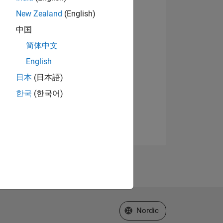
New Zealand
(English)
中国
简体中文
English
日本
(日本語)
한국
(한국어)
Select a Web Site
Nordic