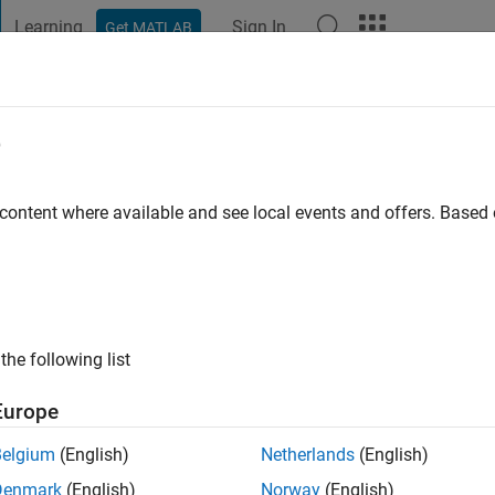
Learning
Sign In
Get MATLAB
t Playground
Discussions
Contests
Blogs
Post
More
e
ma
 content where available and see local events and offers. Base
ng:
0
the following list
Europe
Please
login
to endorse this person in a skill
Belgium
(English)
Netherlands
(English)
Denmark
(English)
Norway
(English)