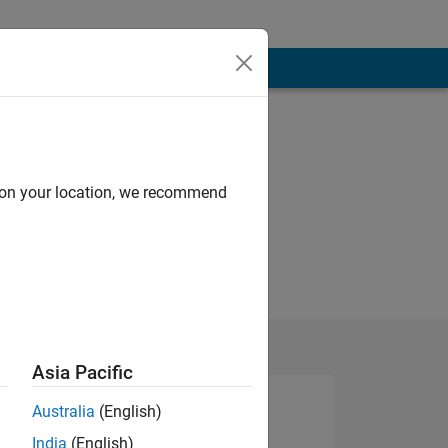
d on your location, we recommend
Asia Pacific
Australia
(English)
India
(English)