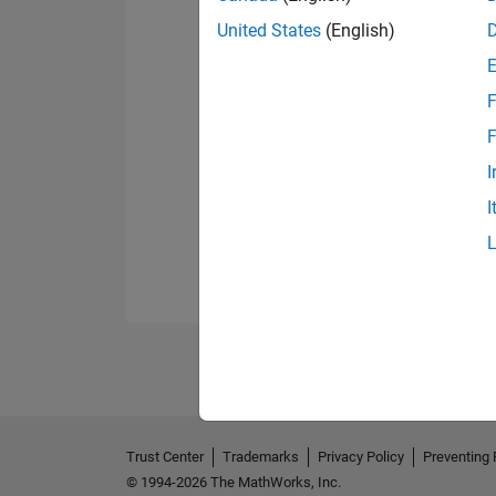
United States
(English)
F
F
I
I
Trust Center
Trademarks
Privacy Policy
Preventing 
© 1994-2026 The MathWorks, Inc.