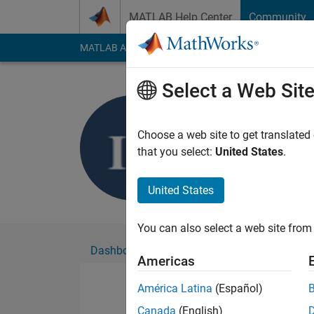
Skip to content
MATLAB Help Center
Community
MATLAB Answers
File Exchange
Cody
AI Cha
Select a Web Sit
israt fate
Active since 2019
Choose a web site to get translated
Followers:
0
Followi
that you select:
United States
.
Follow
United States
You can also select a web site from 
Dashboard
Badges
Endorsements
Americas
América Latina
(Español)
Canada
(English)