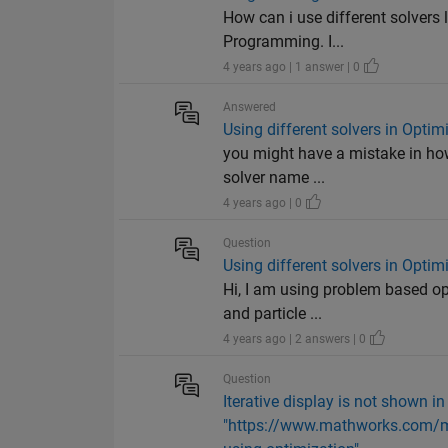
How can i use different solvers 
Programming. I...
4 years ago | 1 answer | 0
Answered
Using different solvers in Opti
you might have a mistake in how 
solver name ...
4 years ago | 0
Question
Using different solvers in Opti
Hi, I am using problem based op
and particle ...
4 years ago | 2 answers | 0
Question
Iterative display is not shown in
"https://www.mathworks.com/m