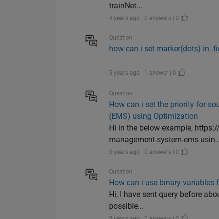
trainNet...
4 years ago | 0 answers | 0
Question
how can i set marker(dots) in .fig
5 years ago | 1 answer | 0
Question
How can i set the priority for
(EMS) using Optimization
Hi in the below example, http
management-system-ems-usin..
5 years ago | 0 answers | 0
Question
How can i use binary variables 
Hi, I have sent query before abou
possible...
5 years ago | 0 answers | 0