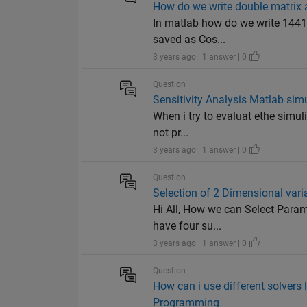
How do we write double matrix 
In matlab how do we write 1441x
saved as Cos...
3 years ago | 1 answer | 0
Question
Sensitivity Analysis Matlab sim
When i try to evaluat ethe simuli
not pr...
3 years ago | 1 answer | 0
Question
Selection of 2 Dimensional vari
Hi All, How we can Select Param
have four su...
3 years ago | 1 answer | 0
Question
How can i use different solvers 
Programming