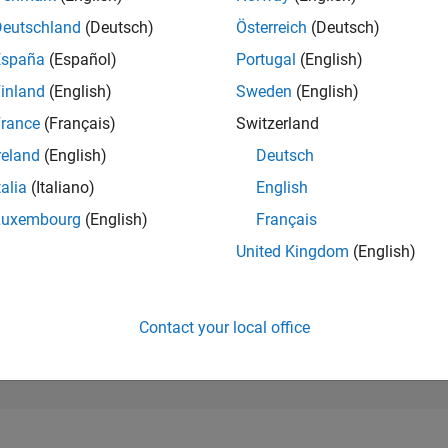
17,773
of 302,028
Deutschland
(Deutsch)
Österreich
(Deutsch)
España
(Español)
Portugal
(English)
REPUTATION
2
inland
(English)
Sweden
(English)
rance
(Français)
Switzerland
CONTRIBUTIO
134
Questions
reland
(English)
Deutsch
3
Answers
talia
(Italiano)
English
ANSWER
Luxembourg
(English)
Français
ACCEPTANC
22.39%
/22
02/23
L
09/23
04/24
11/24
06/25
01/26
08/26
United Kingdom
(English)
TIMELINE
VOTES RECEI
2
Contact your local office