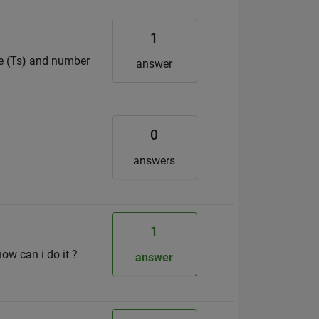
1
ze (Ts) and number
answer
0
answers
1
how can i do it ?
answer