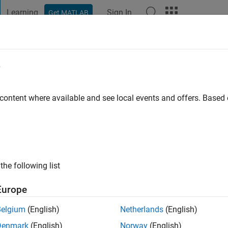
Learning
Sign In
Get MATLAB
t Playground
Discussions
Contests
Blogs
Post
More
e
go
|
Active since 2019
 content where available and see local events and offers. Base
ng:
0
the following list
Europe
Belgium
(English)
Netherlands
(English)
RANK
Denmark
(English)
Norway
(English)