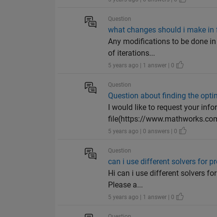
Question
what changes should i make in f
Any modifications to be done in
of iterations...
5 years ago | 1 answer | 0
Question
Question about finding the opt
I would like to request your in
file(https://www.mathworks.com
5 years ago | 0 answers | 0
Question
can i use different solvers for
Hi can i use different solvers fo
Please a...
5 years ago | 1 answer | 0
Question