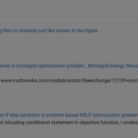
 files in simulink just like shown in the figure.
 sources in microgrid optimization problem _Microgrid Energy M
s://www.mathworks.com/matlabcentral/fileexchange/73139-micro
.
for if else condition in problem based MILP optimization proble
t inlcuding conditional statement in objective function, i underst