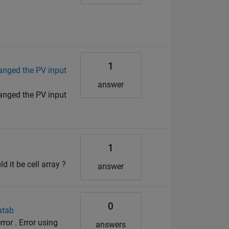
1
anged the PV input
answer
anged the PV input
1
 it be cell array ?
answer
0
atab
ror . Error using
answers