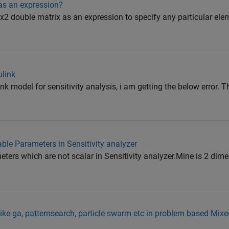
as an expression?
2 double matrix as an expression to specify any particular eleme
ulink
nk model for sensitivity analysis, i am getting the below error. T
able Parameters in Sensitivity analyzer
eters which are not scalar in Sensitivity analyzer.Mine is 2 dim
like ga, patternsearch, particle swarm etc in problem based Mixe