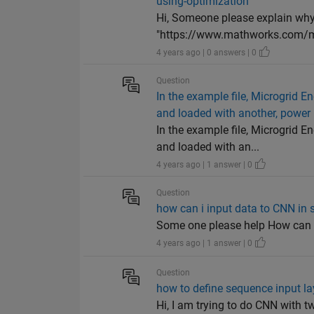
using-optimization"
Hi, Someone please explain why i
"https://www.mathworks.com/mat
4 years ago | 0 answers | 0
Question
In the example file, Microgrid
and loaded with another, power 
In the example file, Microgrid
and loaded with an...
4 years ago | 1 answer | 0
Question
how can i input data to CNN in 
Some one please help How can i 
4 years ago | 1 answer | 0
Question
how to define sequence input la
Hi, I am trying to do CNN with tw