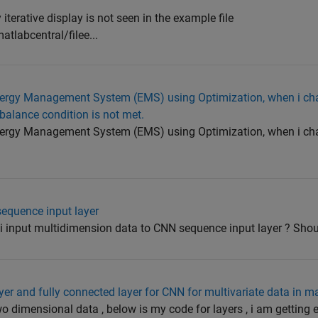
terative display is not seen in the example file
labcentral/filee...
 Energy Management System (EMS) using Optimization, when i ch
balance condition is not met.
 Energy Management System (EMS) using Optimization, when i ch
sequence input layer
input multidimension data to CNN sequence input layer ? Should
yer and fully connected layer for CNN for multivariate data in m
o dimensional data , below is my code for layers , i am getting er