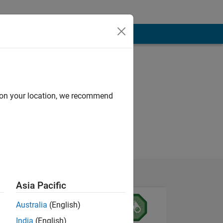
d on your location, we recommend
Asia Pacific
Australia
(English)
India
(English)