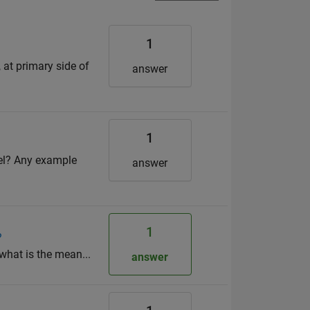
1
 at primary side of
answer
1
del? Any example
answer
1
?
, what is the mean...
answer