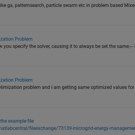
like ga, patternsearch, particle swarm etc in problem based Mixe
mization Problem
you specify the solver, causing it to always be set the same;--- 
mization Problem
timization problem and i am getting same optimized values for
 the example file
atlabcentral/fileexchange/73139-microgrid-energy-manageme