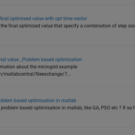
inal optimised value with opt time vector
 the final optimized value that specify a combination of step si
imal value _Problem based optimization
formation about the microgrid example
/matlabcentral/fileexchange/7...
 problem based optimisation in matlab
r problem based optimisation in matlab, like GA, PSO etc ? If so 