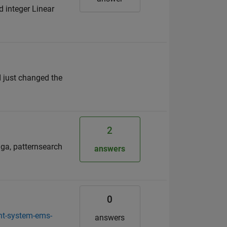
d integer Linear
I just changed the
2
 ga, patternsearch
answers
0
nt-system-ems-
answers