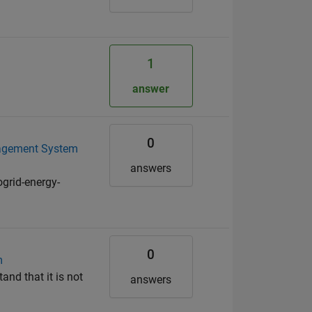
1
answer
0
anagement System
answers
grid-energy-
0
m
and that it is not
answers