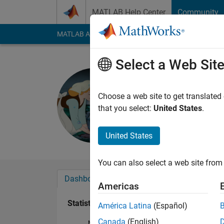
Skip to content
MATLAB Help Center
Community
MATLAB Answers
File Exchange
Cody
AI Cha
Select a Web Sit
NN
Last seen: 2 years a
Choose a web site to get translated
Followers:
0
Followi
that you select:
United States
.
Follow
United States
You can also select a web site from 
Dashboard
Badges
Endorsements
Americas
Statistics
América Latina
(Español)
Canada
(English)
MATLAB Answers