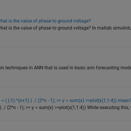
hat is the value of phase to ground voltage?
hat is the value of phase to ground voltage? In matlab simulink,
tion techniques in ANN that is used in basic ann forecasting mo
= ( (-1).^(n+1) ) ./ (2*n - 1); >> y = sum(x) >>plot(x(1,1:4)) mean
 ) ./ (2*n - 1); >> y = sum(x) >>plot(x(1,1:4)) While executing this