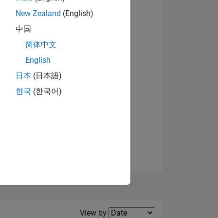
New Zealand
(English)
中国
简体中文
English
NS
View badges
日本
(日本語)
한국
(한국어)
E
VED
Filter2
View by