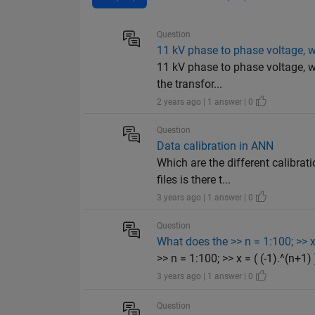
Question
11 kV phase to phase voltage, w
11 kV phase to phase voltage, w
the transfor...
2 years ago | 1 answer | 0
Question
Data calibration in ANN
Which are the different calibra
files is there t...
3 years ago | 1 answer | 0
Question
What does the >> n = 1:100; >> x 
>> n = 1:100; >> x = ( (-1).^(n+1)
3 years ago | 1 answer | 0
Question