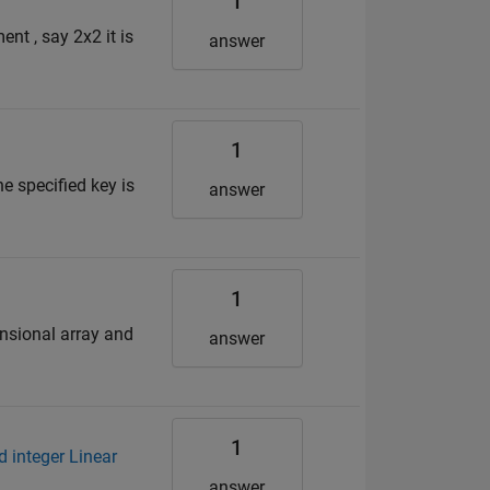
1
nt , say 2x2 it is
answer
1
he specified key is
answer
1
ensional array and
answer
1
d integer Linear
answer