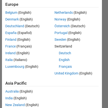
Europe
Badges
Belgium
(English)
Netherlands
(English)
Matteo's
Denmark
(English)
Norway
(English)
Badges
Deutschland
(Deutsch)
Österreich
(Deutsch)
Community
España
(Español)
Portugal
(English)
All
Badges
Finland
(English)
Sweden
(English)
France
(Français)
Switzerland
Ireland
(English)
Deutsch
Italia
(Italiano)
English
MATLAB Shorts Mini...
Luxembourg
(English)
Français
13 Jan 2025
United Kingdom
(English)
Asia Pacific
View all
Australia
(English)
Badges
India
(English)
New Zealand
(English)