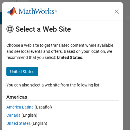
Skip to content
Community
Profile
MATLAB Answers
File Exchange
Cody
AI Chat Playground
Di
Select a Web Site
Choose a web site to get translated content where available
and see local events and offers. Based on your location, we
recommend that you select:
United States
.
Matteo
United States
Followers:
0
You can also select a web site from the following list
Following:
1
Americas
América Latina
(Español)
Follow
Canada
(English)
United States
(English)