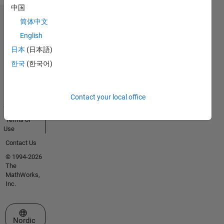
中国
简体中文
Trust Center
English
Trademarks
日本
(日本語)
Privacy
Policy
한국
(한국어)
Preventing
Piracy
Application
Contact your local office
Status
Terms of
Use
Contact Us
© 1994-2026
The
MathWorks,
Inc.
Select a Web Site
Nordic