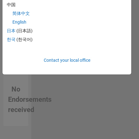
in a skill
中国
简体中文
English
日本
(日本語)
한국
(한국어)
Contact your local office
No
Endorsements
received