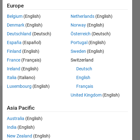
since
Europe
2005
Belgium
(English)
Netherlands
(English)
Followers:
Denmark
(English)
Norway
(English)
1
Following:
Deutschland
(Deutsch)
Österreich
(Deutsch)
0
España
(Español)
Portugal
(English)
Finland
(English)
Sweden
(English)
Follow
France
(Français)
Switzerland
Ireland
(English)
Deutsch
Message
Italia
(Italiano)
English
Luxembourg
(English)
Français
United Kingdom
(English)
Endorsements
Asia Pacific
Please
login
to
Australia
(English)
endorse
India
(English)
this
New Zealand
(English)
person