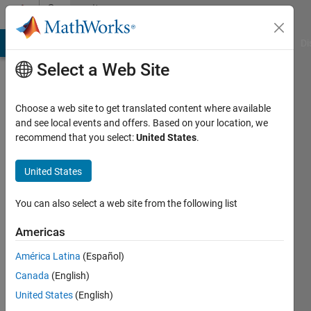
Skip to content
Community
Profile
MATLAB Answers
File Exchange
Cody
AI Chat Playground
Di
Select a Web Site
Choose a web site to get translated content where available
and see local events and offers. Based on your location, we
recommend that you select:
United States
.
M
MA
United States
REMO/PETROBRAS
You can also select a web site from the following list
- Univ.
Americas
Federal
da
América Latina
(Español)
Bahia
Canada
(English)
United States
(English)
Active