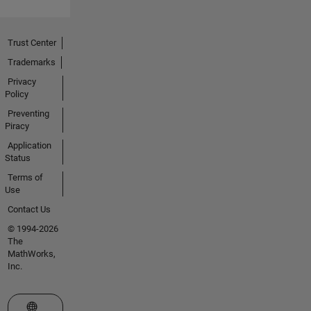
Trust Center
Trademarks
Privacy
Policy
Preventing
Piracy
Application
Status
Terms of
Use
Contact Us
© 1994-2026
The
MathWorks,
Inc.
Select a Web Site