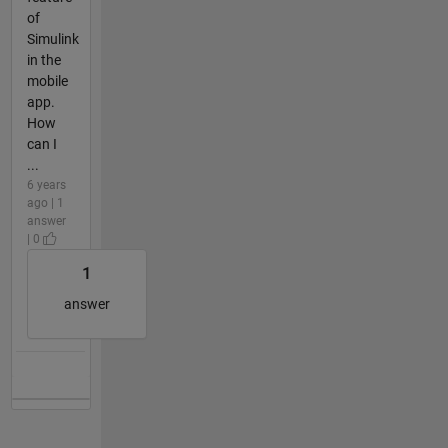
of
Simulink
in the
mobile
app.
How
can I
...
6 years
ago | 1
answer
| 0
1
answer