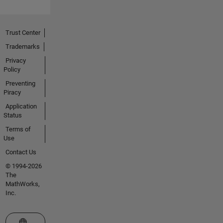
Trust Center
Trademarks
Privacy
Policy
Preventing
Piracy
Application
Status
Terms of
Use
Contact Us
© 1994-2026
The
MathWorks,
Inc.
Select a Web Site