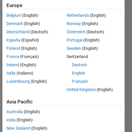
Followers:
Europe
0
Following:
Belgium
(English)
Netherlands
(English)
0
Denmark
(English)
Norway
(English)
Deutschland
(Deutsch)
Österreich
(Deutsch)
Follow
España
(Español)
Portugal
(English)
Finland
(English)
Sweden
(English)
France
(Français)
Switzerland
Dashboard
Ireland
(English)
Deutsch
Italia
(Italiano)
English
Statistics
Luxembourg
(English)
Français
M…
United Kingdom
(English)
-2
-1
3
2
Asia Pacific
Australia
(English)
CONTRIBUTIONS
India
(English)
L
1
New Zealand
(English)