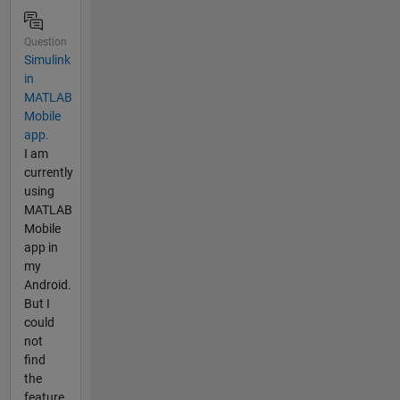
Question
Simulink
in
MATLAB
Mobile
app.
I am
currently
using
MATLAB
Mobile
app in
my
Android.
But I
could
not
find
the
feature