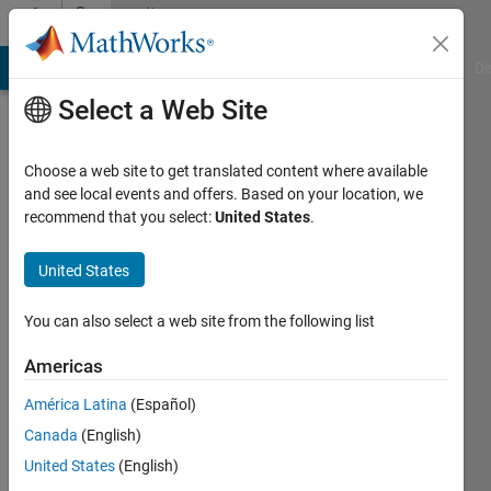
Skip to content
Community
Profile
MATLAB Answers
File Exchange
Cody
AI Chat Playground
Di
Select a Web Site
Choose a web site to get translated content where available
and see local events and offers. Based on your location, we
recommend that you select:
United States
.
Abdul
Rafay
United States
Last
You can also select a web site from the following list
seen: 5
years
Americas
ago
América Latina
(Español)
|
Active
since
Canada
(English)
2020
United States
(English)