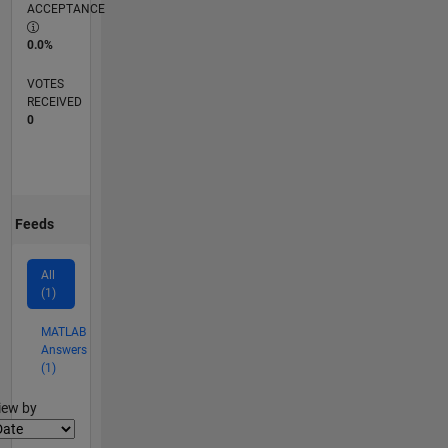
ACCEPTANCE
0.0%
VOTES
RECEIVED
0
Feeds
All
(1)
MATLAB
Answers
(1)
lter2
iew by