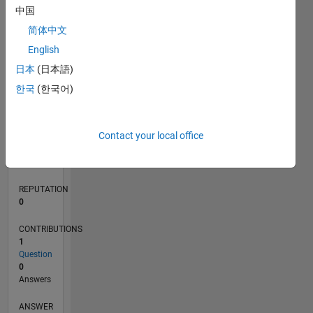
中国
简体中文
0
English
08/20
04/21
12/21
08/22
04/23
12/23
08/24
04/25
12/25
08/26
05/21
02/22
11/22
08/23
05/24
02/25
11/25
06/21
04/22
02/23
10/24
08/25
06/26
L
日本
(日本語)
TIMELINE
한국
(한국어)
RANK
Contact your local office
282,277
of
302,034
REPUTATION
0
CONTRIBUTIONS
1
Question
0
Answers
ANSWER