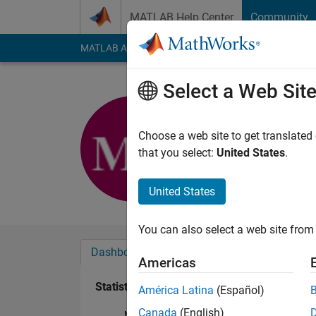
Skip to content
MATLAB Help Center
Community
MATLAB Answers
File Exchange
Cody
AI Cha
Select a Web Sit
Maral Dorr
Last seen: 6 years a
Choose a web site to get translated
Followers:
0
Followi
that you select:
United States
.
Follow
United States
You can also select a web site from 
Dashboard
Badges
Endorsements
Americas
Statistics
América Latina
(Español)
Canada
(English)
MATLAB Answers