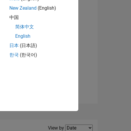
New Zealand
(English)
中国
简体中文
English
NS
日本
(日本語)
한국
(한국어)
E
VED
Filter2
View by