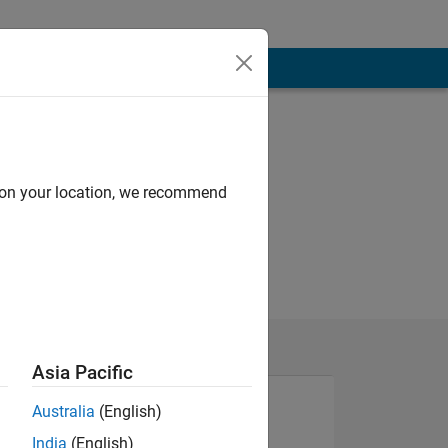
d on your location, we recommend
Asia Pacific
Australia
(English)
India
(English)