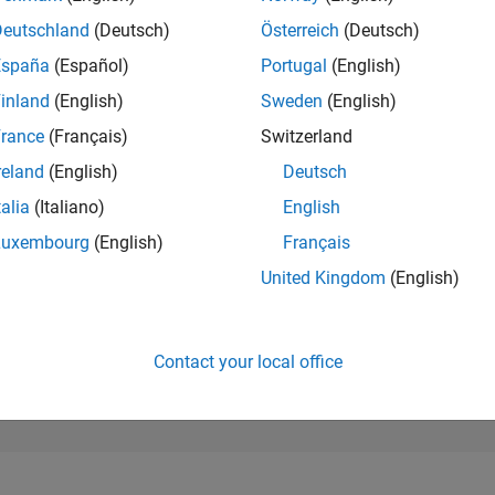
270,415
of 302,034
Deutschland
(Deutsch)
Österreich
(Deutsch)
España
(Español)
Portugal
(English)
REPUTATION
0
inland
(English)
Sweden
(English)
rance
(Français)
Switzerland
CONTRIBUTIO
1
Question
reland
(English)
Deutsch
0
Answers
talia
(Italiano)
English
ANSWER
Luxembourg
(English)
Français
ACCEPTANC
0.0%
03/23
L
09/23
03/24
09/24
03/25
09/25
03/26
United Kingdom
(English)
TIMELINE
VOTES RECEI
0
Contact your local office