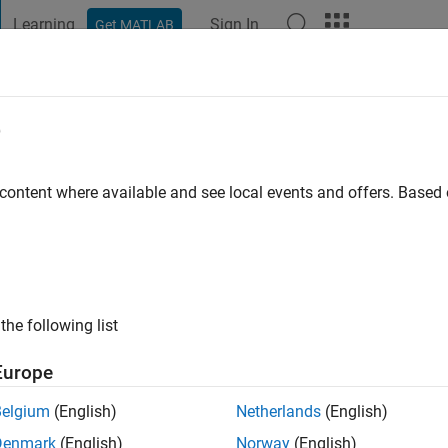
Learning
Sign In
Get MATLAB
t Playground
Discussions
Contests
Blogs
Post
More
e
i
go
|
Active since 2020
 content where available and see local events and offers. Base
ng:
0
the following list
Europe
Belgium
(English)
Netherlands
(English)
RANK
Denmark
(English)
Norway
(English)