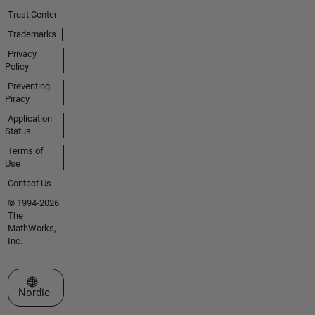
Trust Center
Trademarks
Privacy
Policy
Preventing
Piracy
Application
Status
Terms of
Use
Contact Us
© 1994-2026
The
MathWorks,
Inc.
Select a Web Site
Nordic