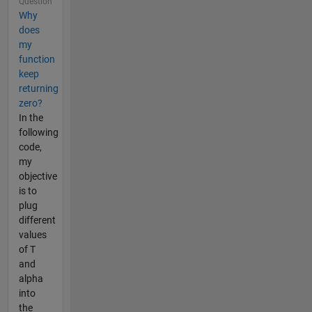
Question
Why
does
my
function
keep
returning
zero?
In the
following
code,
my
objective
is to
plug
different
values
of T
and
alpha
into
the