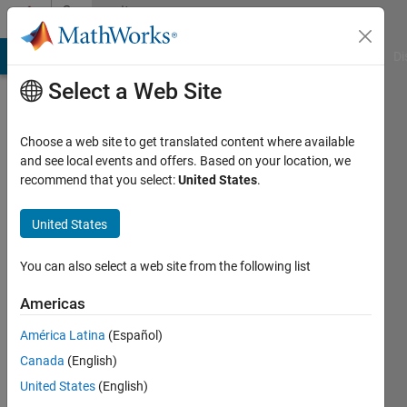
Skip to content
Community
Profile
MATLAB Answers
File Exchange
Cody
AI Chat Playground
Di
Select a Web Site
Choose a web site to get translated content where available
and see local events and offers. Based on your location, we
recommend that you select:
United States
.
Prithvi
Shams
United States
Last
You can also select a web site from the following list
seen: 5
years
Americas
ago
América Latina
(Español)
|
Active
since
Canada
(English)
2019
United States
(English)