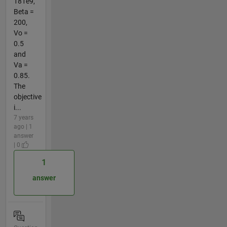
181e9,
Beta =
200,
Vo =
0.5
and
Va =
0.85.
The
objective
i...
7 years
ago | 1
answer
| 0
1
answer