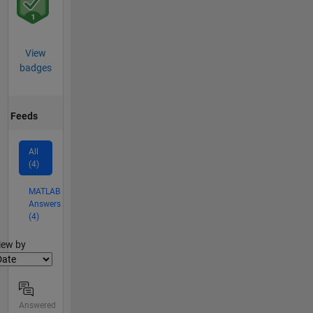
View
badges
Feeds
All
(4)
MATLAB
Answers
(4)
lter2
iew by
Answered