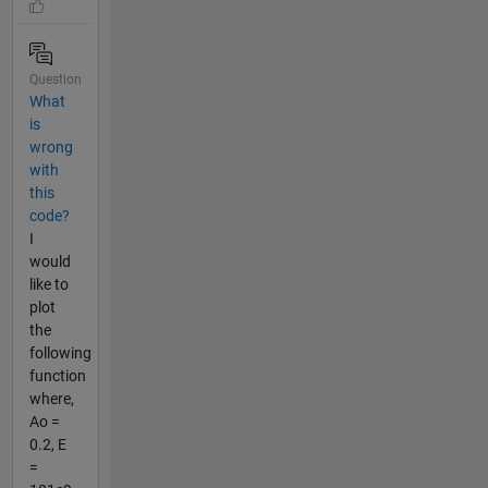
Question
What
is
wrong
with
this
code?
I
would
like to
plot
the
following
function
where,
Ao =
0.2, E
=