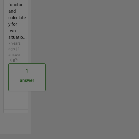
functon
and
calculate
y for
two
situatio...
7 years
ago | 1
answer
| 0
1
answer