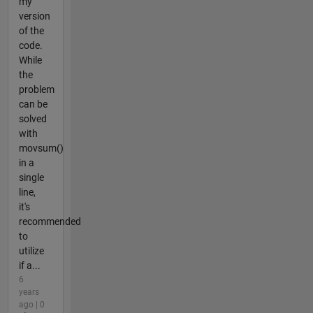
my
version
of the
code.
While
the
problem
can be
solved
with
movsum()
in a
single
line,
it's
recommended
to
utilize
if a...
6
years
ago | 0