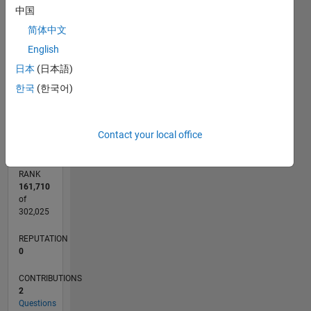
中国
CONTRIBUTIONS
2
简体中文
L
English
1
日本
(日本語)
한국
(한국어)
0
10/19
07/20
04/21
01/22
10/22
07/23
04/24
01/25
10/25
07/26
08/20
06/21
04/22
02/23
12/23
10/24
08/25
06/26
10/20
10/21
10/23
L
TIMELINE
Contact your local office
RANK
161,710
of
302,025
REPUTATION
0
CONTRIBUTIONS
2
Questions