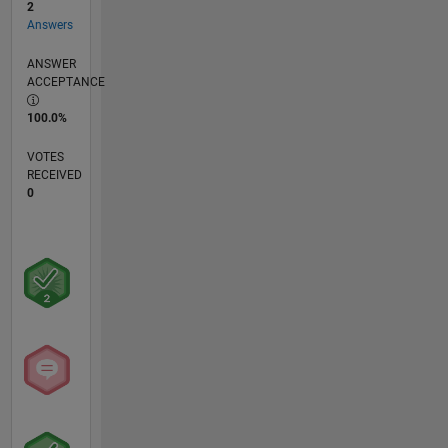
2
Answers
ANSWER
ACCEPTANCE
100.0%
VOTES
RECEIVED
0