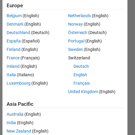
Followers:
Europe
0
Following:
Belgium
(English)
Netherlands
(English)
0
Denmark
(English)
Norway
(English)
Deutschland
(Deutsch)
Österreich
(Deutsch)
Follow
España
(Español)
Portugal
(English)
Finland
(English)
Sweden
(English)
France
(Français)
Switzerland
Ireland
(English)
Deutsch
Italia
(Italiano)
English
Luxembourg
(English)
Français
Dashboard
United Kingdom
(English)
Statistics
Asia Pacific
M…
Australia
(English)
India
(English)
-2
-1
4
3
New Zealand
(English)