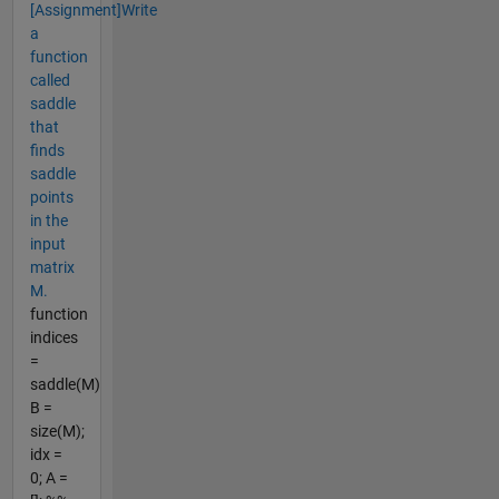
[Assignment]Write
a
function
called
saddle
that
finds
saddle
points
in the
input
matrix
M.
function
indices
=
saddle(M)
B =
size(M);
idx =
0; A =