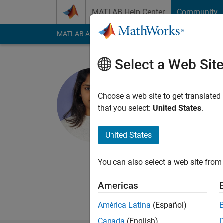
Skip to content
MATLAB Help Center
Community
MATLAB Answers
File Exchange
Cody
AI Cha
Select a Web Sit
Sathya Sri
Choose a web site to get translated
MathWorks
that you select:
United States
.
Last seen: 10 month
Followers:
0
Followi
United States
Follow
Messa
You can also select a web site from 
I'm a Qualification 
quality of our produc
Americas
My area of interest i
América Latina
(Español)
Canada
(English)