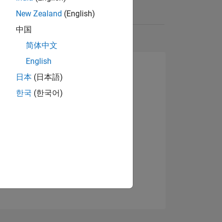
New Zealand
(English)
中国
简体中文
English
日本
(日本語)
한국
(한국어)