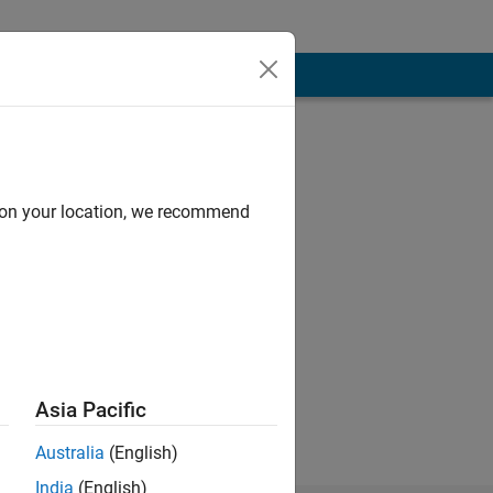
d on your location, we recommend
e the overall
Asia Pacific
Australia
(English)
India
(English)