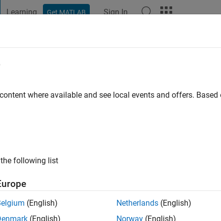
Learning
Sign In
Get MATLAB
t Playground
Discussions
Contests
Blogs
Post
More
e
 Chikoti
 content where available and see local events and offers. Base
s ago
ng:
0
ge
the following list
Engineer at MathWorks. I support the development team to improv
ts.
Europe
s Simulink.
Belgium
(English)
Netherlands
(English)
Denmark
(English)
Norway
(English)