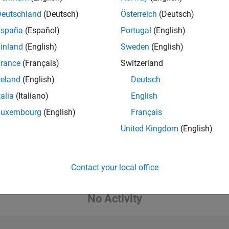
Deutschland
(Deutsch)
Österreich
(Deutsch)
España
(Español)
Portugal
(English)
inland
(English)
Sweden
(English)
rance
(Français)
Switzerland
reland
(English)
Deutsch
talia
(Italiano)
English
Luxembourg
(English)
Français
United Kingdom
(English)
Contact your local office
No Activity