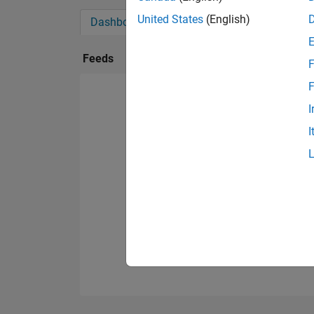
United States
(English)
Dashboard
Badges
Endorsements
Feeds
F
F
I
I