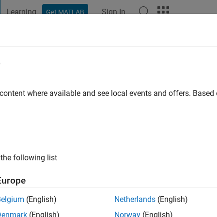
Learning
Sign In
Get MATLAB
t Playground
Discussions
Contests
Blogs
Post
More
e
e
 content where available and see local events and offers. Base
ng:
0
the following list
Europe
Belgium
(English)
Netherlands
(English)
Denmark
(English)
Norway
(English)