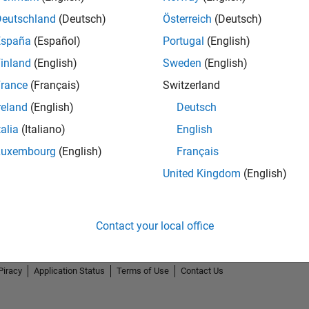
Deutschland
(Deutsch)
Österreich
(Deutsch)
España
(Español)
Portugal
(English)
inland
(English)
Sweden
(English)
rance
(Français)
Switzerland
reland
(English)
Deutsch
talia
(Italiano)
English
Luxembourg
(English)
Français
United Kingdom
(English)
Contact your local office
Piracy
Application Status
Terms of Use
Contact Us