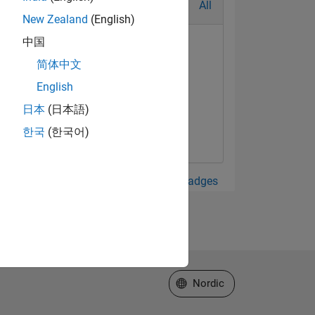
All
New Zealand
(English)
中国
简体中文
English
日本
(日本語)
한국
(한국어)
View all Badges
Select a Web Site
Nordic