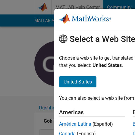
Skip to content
MATLAB Help Center
Community
MATLAB Answers
File Exchange
Cody
AI Cha
Select a Web Sit
Goh XinYe
Active since 2019
Choose a web site to get translated
Followers:
0
Followi
that you select:
United States
.
Follow
United States
You can also select a web site from 
Dashboard
Badges
Endorsements
Americas
Goh XinYee's Badges
América Latina
(Español)
Canada
(English)