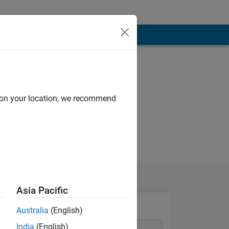
d on your location, we recommend
Asia Pacific
Australia
(English)
India
(English)