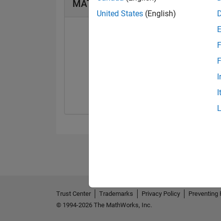
MATLAB Answers Badges
United States
(English)
F
F
First Answer
I
01 Apr 2019
I
Trust Center
Trademarks
Privacy Policy
Preventing 
© 1994-2026 The MathWorks, Inc.