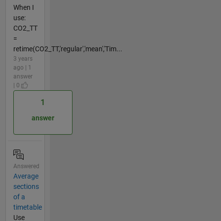
When I
use:
CO2_TT
=
retime(CO2_TT,'regular','mean','Tim...
3 years
ago | 1
answer
| 0
1
answer
Answered
Average
sections
of a
timetable
Use