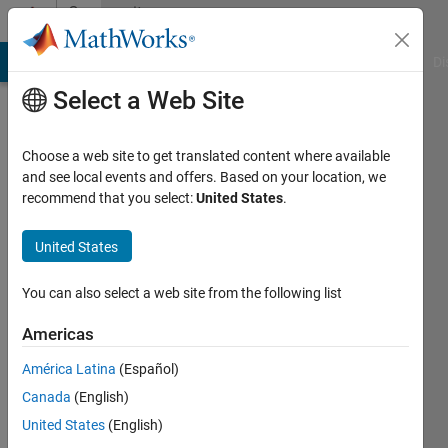
Skip to content
Community
Profile
MATLAB Answers
File Exchange
Cody
AI Chat Playground
Di
Select a Web Site
Choose a web site to get translated content where available
and see local events and offers. Based on your location, we
recommend that you select:
United States
.
Poison
Idea
United States
fan
You can also select a web site from the following list
Smith
Americas
Lab
América Latina
(Español)
Last
Canada
(English)
seen: 2
United States
(English)
years