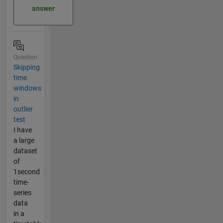
answer
Question
Skipping
time
windows
in
outlier
test
I have
a large
dataset
of
1second
time-
series
data
in a