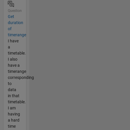
Question
Get
duration
of
timerange
I have
a
timetable.
I also
have a
timerange
corresponding
to
data
in that
timetable.
I am
having
a hard
time