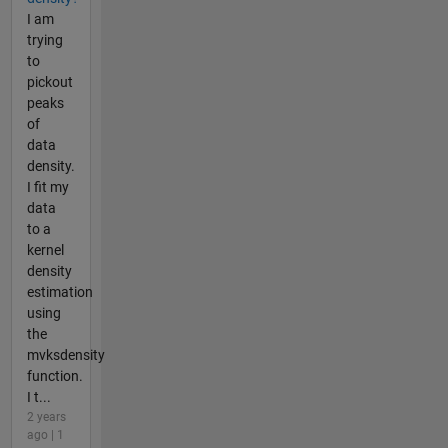
I am
trying
to
pickout
peaks
of
data
density.
I fit my
data
to a
kernel
density
estimation
using
the
mvksdensity
function.
I t...
2 years
ago | 1