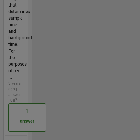
that
determines
sample
time
and
background
time.
For
the
purposes
of my
...
3 years
ago | 1
answer
| 0
1
answer