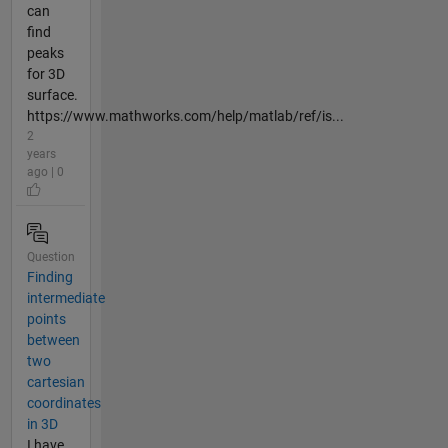
can
find
peaks
for 3D
surface.
https://www.mathworks.com/help/matlab/ref/is...
2
years
ago | 0
Question
Finding
intermediate
points
between
two
cartesian
coordinates
in 3D
I have