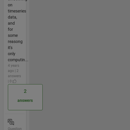
on
timeseries
data,
and
for
some
reasong
it's
only
computin...
4 years
ago | 2
answers
| 0
2
answers
Question