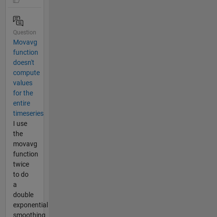
Question
Movavg
function
doesn't
compute
values
for the
entire
timeseries
I use
the
movavg
function
twice
to do
a
double
exponential
smoothing