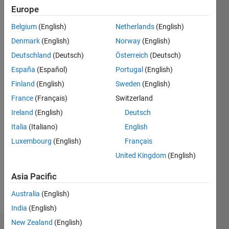
ago
Europe
|
Active
since
Belgium
(English)
Netherlands
(English)
2021
Denmark
(English)
Norway
(English)
Followers:
Deutschland
(Deutsch)
Österreich
(Deutsch)
0
España
(Español)
Portugal
(English)
Following:
Finland
(English)
Sweden
(English)
0
France
(Français)
Switzerland
Ireland
(English)
Deutsch
Follow
Italia
(Italiano)
English
Message
Luxembourg
(English)
Français
Graduate
United Kingdom
(English)
student
in the
Asia Pacific
Department
of
Australia
(English)
Show
Chemistry
more
India
(English)
at the
New Zealand
(English)
University