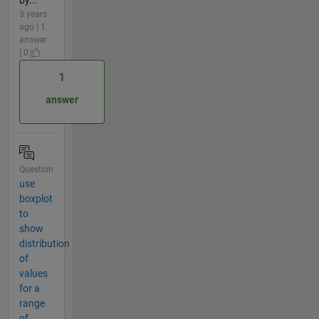
by...
3 years
ago | 1
answer
| 0
1
answer
Question
use
boxplot
to
show
distribution
of
values
for a
range
of