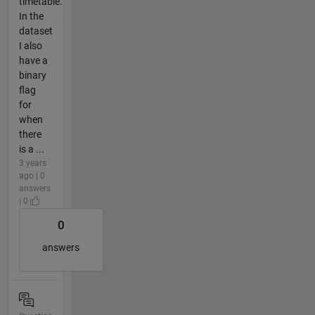
timetable.
In the
dataset
I also
have a
binary
flag
for
when
there
is a ...
3 years
ago | 0
answers
| 0
0
answers