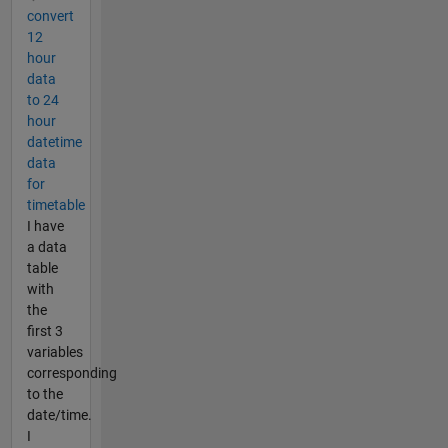
convert
12
hour
data
to 24
hour
datetime
data
for
timetable
I have
a data
table
with
the
first 3
variables
corresponding
to the
date/time.
I