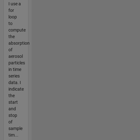
I use a
for
loop
to
compute
the
absorption
of
aerosol
particles
in time
series
data. I
indicate
the
start
and
stop
of
sample
tim...