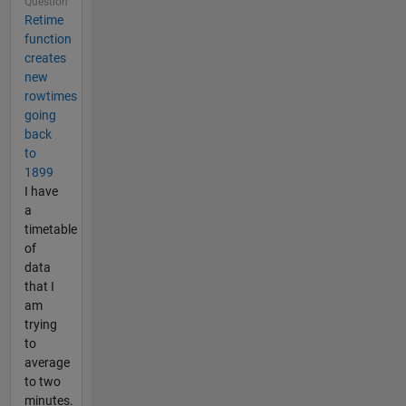
Question
Retime
function
creates
new
rowtimes
going
back
to
1899
I have
a
timetable
of
data
that I
am
trying
to
average
to two
minutes.