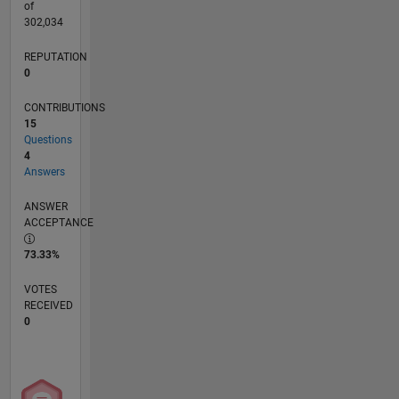
of
302,034
REPUTATION
0
CONTRIBUTIONS
15
Questions
4
Answers
ANSWER
ACCEPTANCE
73.33%
VOTES
RECEIVED
0