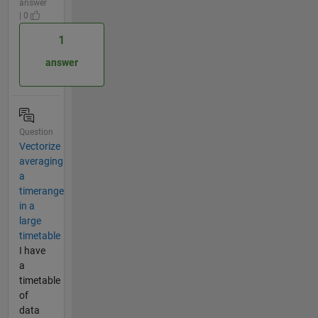
answer
| 0
1
answer
Question
Vectorize
averaging
a
timerange
in a
large
timetable
I have
a
timetable
of
data