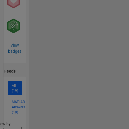
View
badges
Feeds
All
(19)
MATLAB
Answers
(19)
lter2
iew by