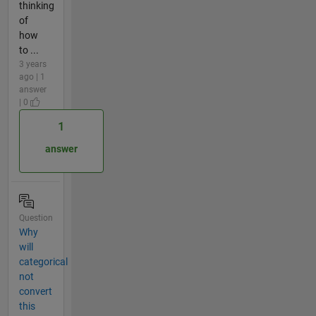
thinking
of
how
to ...
3 years
ago | 1
answer
| 0
1
answer
Question
Why
will
categorical
not
convert
this