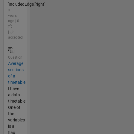
'IncludedEdge','right'
3
years
ago | 0
|
accepted
Question
Average
sections
of a
timetable
I have
a data
timetable.
One of
the
variables
is a
flag