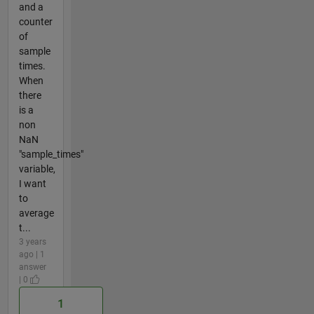
and a
counter
of
sample
times.
When
there
is a
non
NaN
"sample_times"
variable,
I want
to
average
t...
3 years
ago | 1
answer
| 0
1