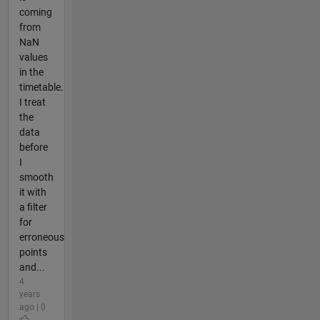
coming
from
NaN
values
in the
timetable.
I treat
the
data
before
I
smooth
it with
a filter
for
erroneous
points
and...
4
years
ago | 0