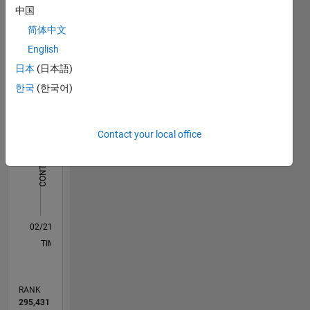
Dashboard
of
中国
Georgia.
简体中文
Statistics
English
M…
日本
(日本語)
한국
(한국어)
-2
-1
7
6
5
CONTRIBUTIONS
Contact your local office
4
L
3
2
1
0
02/21
09/21
04/22
11/22
06/23
01/24
08/24
03/25
10/25
05/26
10/21
06/22
02/23
10/23
06/24
02/25
06/26
11/21
08/22
05/23
02/24
11/24
08/25
L
TIMELINE
RANK
295,431