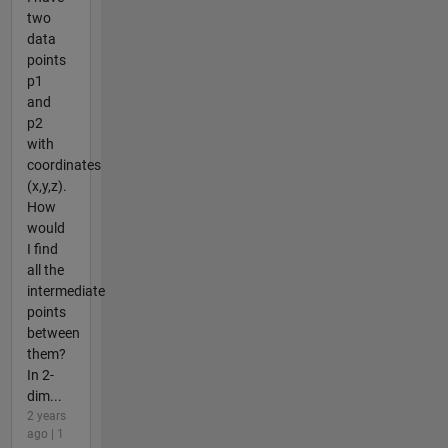
two
data
points
p1
and
p2
with
coordinates
(x,y,z).
How
would
I find
all the
intermediate
points
between
them?
In 2-
dim...
2 years
ago | 1