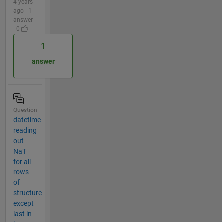
4 years
ago | 1
answer
| 0
1
answer
Question
datetime
reading
out
NaT
for all
rows
of
structure
except
last in