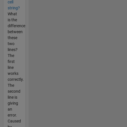
cell
string?
What
is the
difference
between
these
two
lines?
The
first
line
works
correctly.
The
second
line is
giving
an
error.
Caused