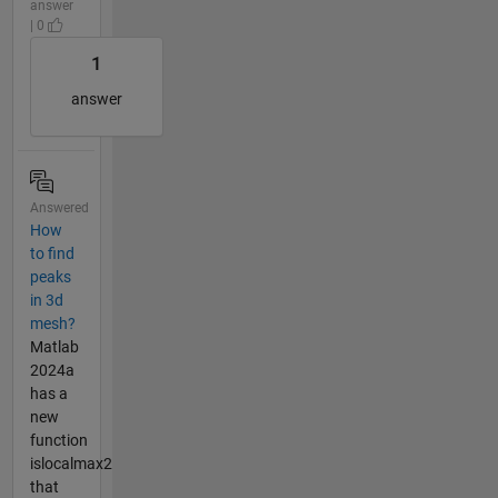
answer
| 0
1
answer
Answered
How
to find
peaks
in 3d
mesh?
Matlab
2024a
has a
new
function
islocalmax2
that