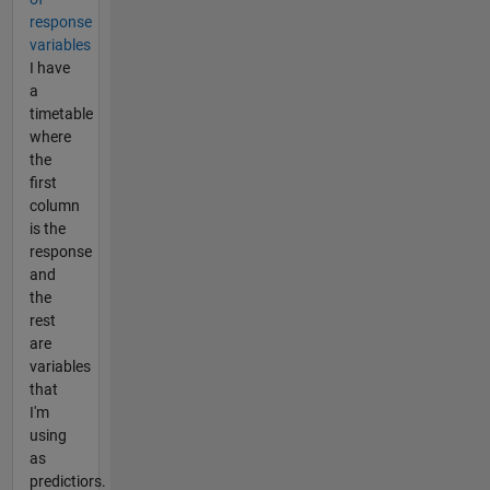
response
variables
I have
a
timetable
where
the
first
column
is the
response
and
the
rest
are
variables
that
I'm
using
as
predictiors.