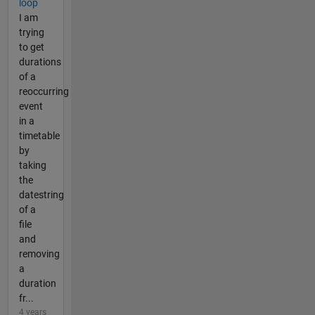
loop
I am
trying
to get
durations
of a
reoccurring
event
in a
timetable
by
taking
the
datestring
of a
file
and
removing
a
duration
fr...
4 years