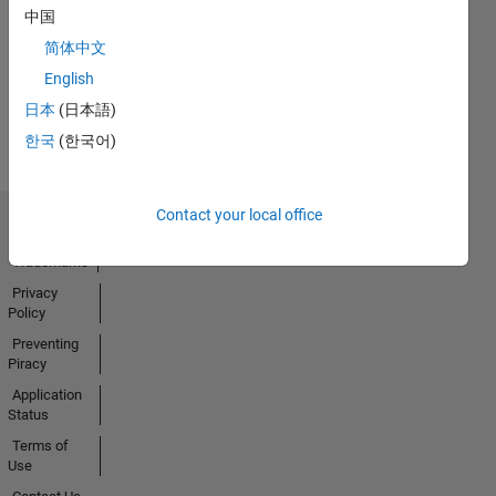
01 Apr 2020
中国
简体中文
English
View all
日本
(日本語)
Badges
한국
(한국어)
Contact your local office
Trust Center
Trademarks
Privacy
Policy
Preventing
Piracy
Application
Status
Terms of
Use