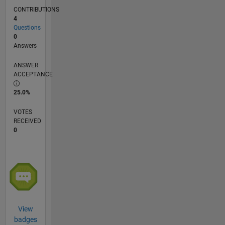
the
CONTRIBUTIONS
Matlab
4
programming
Questions
or
0
Matlab
Answers
Simulink.
ANSWER
ACCEPTANCE
25.0%
VOTES
RECEIVED
0
View
badges