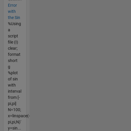
Error
with
the Sin
%Using
a
script
file (I)
clear;
format
short
g
%plot
of sin
with
interval
from [-
pi,pi]
N=100;
x=linspace(-
pi,pi,N)'
y=sin...