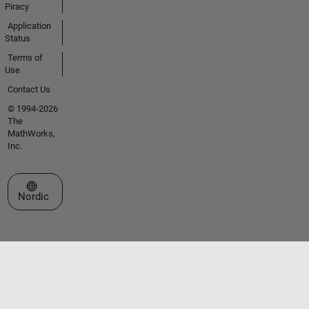
Piracy
Application
Status
Terms of
Use
Contact Us
© 1994-2026
The
MathWorks,
Inc.
Select a Web Site
Nordic