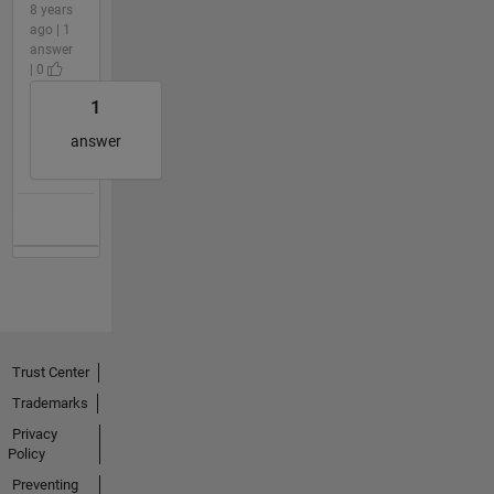
8 years
ago | 1
answer
| 0
1
answer
Trust Center
Trademarks
Privacy
Policy
Preventing