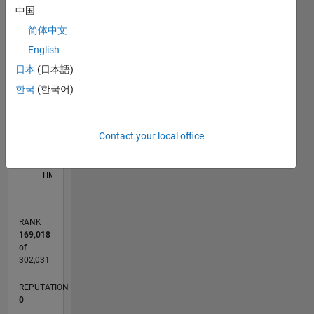
I will
中国
-2
-1
5
4
provide
简体中文
you with
English
the best
3
CONTRIBUTIONS
service of
日本
(日本語)
work and
L
2
한국
(한국어)
will do all
the tasks
1
related to
Contact your local office
Electrical
0
Engineering.
10/18
08/19
06/20
04/21
02/22
12/22
10/23
08/24
06/25
04/26
09/19
08/20
07/21
06/22
05/23
04/24
03/25
02/26
11/19
12/20
01/22
02/23
03/24
04/25
05/26
L
*Matlab
TIMELINE
Expert:
Being a
Matlab
RANK
Expert, I
169,018
will do
of
each and
302,031
every
REPUTATION
task
0
related to