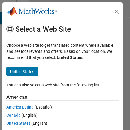
Skip to content
Community
Profile
MATLAB Answers
File Exchange
Cody
AI Chat Playground
Di
Select a Web Site
Choose a web site to get translated content where available
and see local events and offers. Based on your location, we
recommend that you select:
United States
.
Zubair
Ghafoor
United States
Last
You can also select a web site from the following list
seen: 2
years
Americas
ago
América Latina
(Español)
|
Active
since
Canada
(English)
2018
United States
(English)