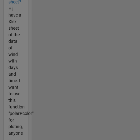
sheet?
Hi, I
have a
Xlsx
sheet
of the
data
of
wind
with
days
and
time. I
want
to use
this
function
"polarPcolor"
for
ploting,
anyone
...