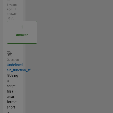
6 years
ago | 1
answer
| 0
1
answer
Question
Undefined
sin_function_sf
%Using
a
script
file (I)
clear;
format
short
g