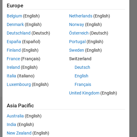
Followers:
Europe
0
Following:
Belgium
(English)
Netherlands
(English)
0
Denmark
(English)
Norway
(English)
Deutschland
(Deutsch)
Österreich
(Deutsch)
Follow
España
(Español)
Portugal
(English)
Finland
(English)
Sweden
(English)
Message
Electrical
France
(Français)
Switzerland
Engineer,
Ireland
(English)
Deutsch
Having
Italia
(Italiano)
English
five years
of
Luxembourg
(English)
Français
Show
experience
more
United Kingdom
(English)
in
Matlab. *
Asia Pacific
Dashboard
Electrical
Engineer:
Australia
(English)
Statistics
As an
India
(English)
Electrical
M…
New Zealand
(English)
Engineer,