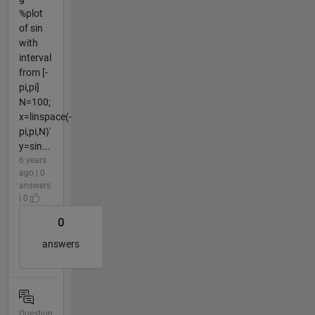
%plot
of sin
with
interval
from [-
pi,pi]
N=100;
x=linspace(-
pi,pi,N)'
y=sin...
6 years
ago | 0
answers
| 0
0
answers
Question