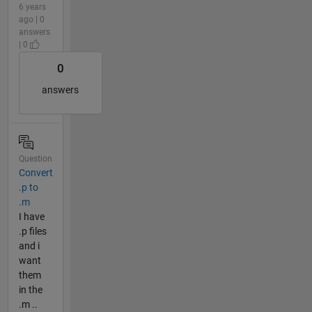
6 years
ago | 0
answers
| 0
0
answers
Question
Convert
.p to
.m
I have
.p files
and i
want
them
in the
.m ..