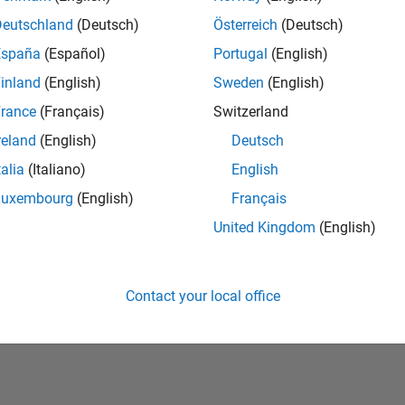
Deutschland
(Deutsch)
Österreich
(Deutsch)
España
(Español)
Portugal
(English)
inland
(English)
Sweden
(English)
rance
(Français)
Switzerland
reland
(English)
Deutsch
talia
(Italiano)
English
No Badges Earned
Luxembourg
(English)
Français
United Kingdom
(English)
Contact your local office
Piracy
Application Status
Terms of Use
Contact Us