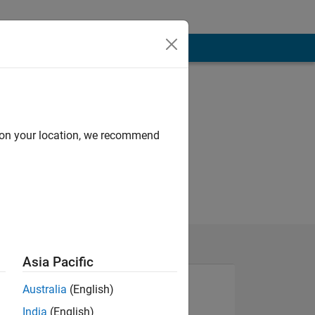
d on your location, we recommend
Asia Pacific
Australia
(English)
India
(English)