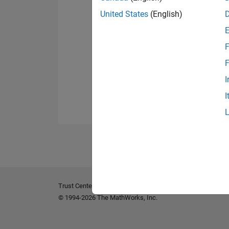
United States
(English)
F
F
I
I
Trust Center
Trademarks
Privacy Policy
Preventing 
© 1994-2026 The MathWorks, Inc.