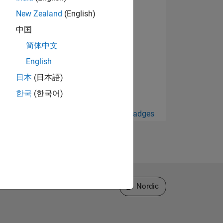
New Zealand
(English)
中国
简体中文
English
日本
(日本語)
한국
(한국어)
View all Badges
Select a Web Site
Nordic