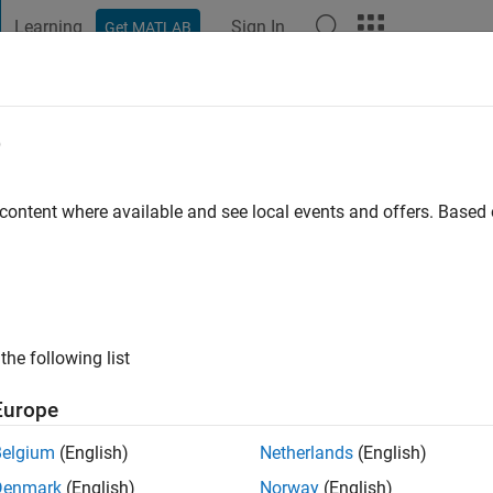
Learning
Sign In
Get MATLAB
t Playground
Discussions
Contests
Blogs
Post
More
e
immel
go
 content where available and see local events and offers. Base
ng:
0
the following list
Europe
Belgium
(English)
Netherlands
(English)
Denmark
(English)
Norway
(English)