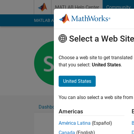
Skip to content
MATLAB Help Center
Community
MATLAB Answers
File Exchange
Cody
AI Cha
Select a Web Sit
Samuel G
Last seen: 5 years a
Choose a web site to get translated
Followers:
0
Followi
that you select:
United States
.
Follow
United States
You can also select a web site from 
Dashboard
Badges
Endorsements
Americas
América Latina
(Español)
Canada
(English)