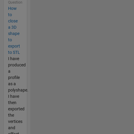
Question
How
to
close
a 3D
shape
to
export
to STL
I have
produced
a
profile
as a
polyshape.
I have
then
exported
the
vertices
and
offset