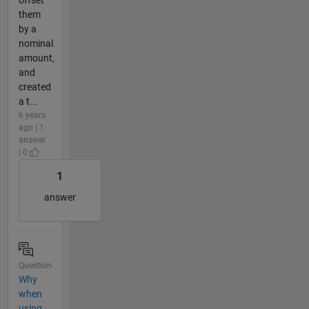
them
by a
nominal
amount,
and
created
a t...
6 years
ago | 1
answer
| 0
1
answer
Question
Why
when
using