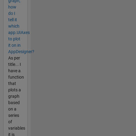
graph,
how
do I
tell it
which
app.UIAxes
to plot
it on in
AppDesigner?
As per
title... I
have a
function
that
plots a
graph
based
on a
series
of
variables
it is