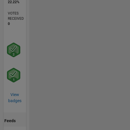
22.22%
VOTES
RECEIVED
0
View
badges
Feeds