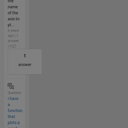
the
name
of the
axis to
pl...
6 years
ago | 1
answer
| 0
1
answer
Question
I have
a
function
that
plots a