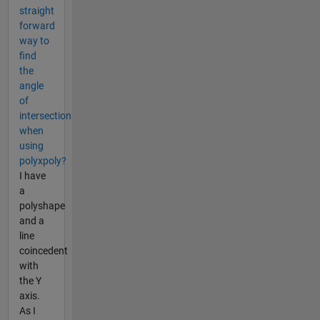
straight
forward
way to
find
the
angle
of
intersection
when
using
polyxpoly?
I have
a
polyshape
and a
line
coincedent
with
the Y
axis.
As I