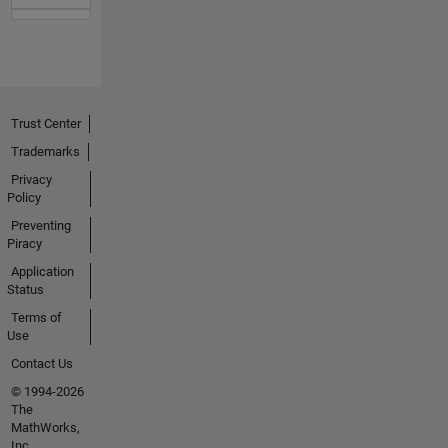
Trust Center
Trademarks
Privacy
Policy
Preventing
Piracy
Application
Status
Terms of
Use
Contact Us
© 1994-2026
The
MathWorks,
Inc.