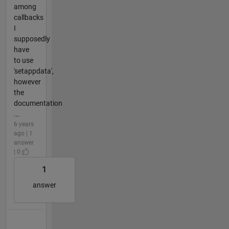
among
callbacks
I
supposedly
have
to use
'setappdata',
however
the
documentation
...
6 years
ago | 1
answer
| 0
1
answer