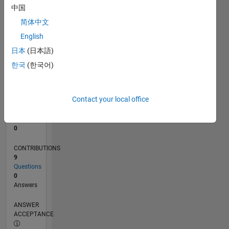
1
中国
0
简体中文
04/20
12/20
08/21
04/22
12/22
08/23
04/24
12/24
08/25
04/26
01/21
10/21
07/22
04/23
01/24
10/24
07/25
03/21
02/22
01/23
12/23
11/24
10/25
L
English
TIMELINE
日本
(日本語)
한국
(한국어)
RANK
273,462
of
Contact your local office
302,028
REPUTATION
0
CONTRIBUTIONS
9
Questions
0
Answers
ANSWER
ACCEPTANCE