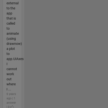
external
to the
app
that is
called
to
animate
(using
drawnow)
a plot
to
app.UIAxes
I
cannot
work
out
where
I ...
6 years
ago | 1
answer
| 0