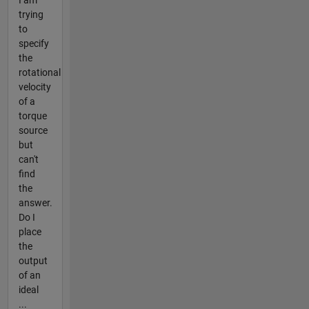
trying
to
specify
the
rotational
velocity
of a
torque
source
but
can't
find
the
answer.
Do I
place
the
output
of an
ideal
...