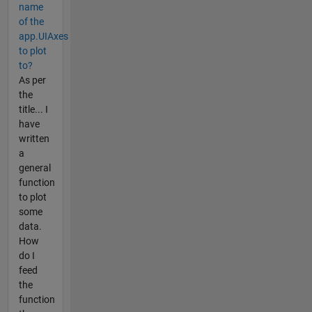
name
of the
app.UIAxes
to plot
to?
As per
the
title... I
have
written
a
general
function
to plot
some
data.
How
do I
feed
the
function