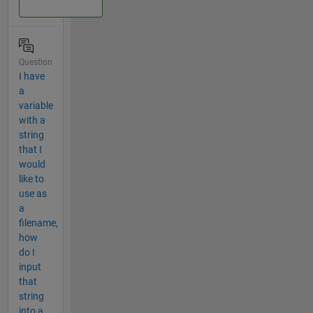
Question
I have
a
variable
with a
string
that I
would
like to
use as
a
filename,
how
do I
input
that
string
into a