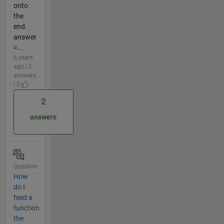
onto
the
end.
answer
=...
6 years
ago | 2
answers
| 0
2
answers
Question
How
do I
feed a
function
the