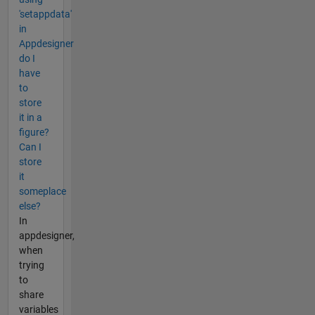
'setappdata'
in
Appdesigner
do I
have
to
store
it in a
figure?
Can I
store
it
someplace
else?
In
appdesigner,
when
trying
to
share
variables