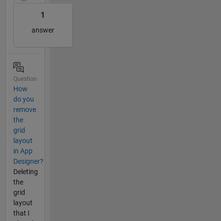
1
answer
Question
How
do you
remove
the
grid
layout
in App
Designer?
Deleting
the
grid
layout
that I