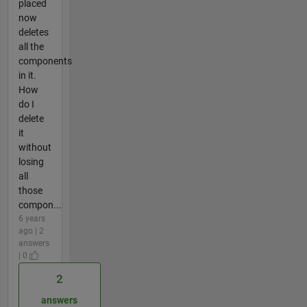
placed
now
deletes
all the
components
in it.
How
do I
delete
it
without
losing
all
those
compon...
6 years
ago | 2
answers
| 0
2
answers