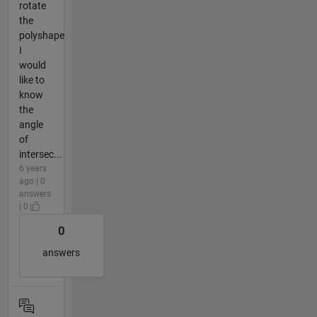
rotate
the
polyshape
I
would
like to
know
the
angle
of
intersec...
6 years
ago | 0
answers
| 0
0
answers