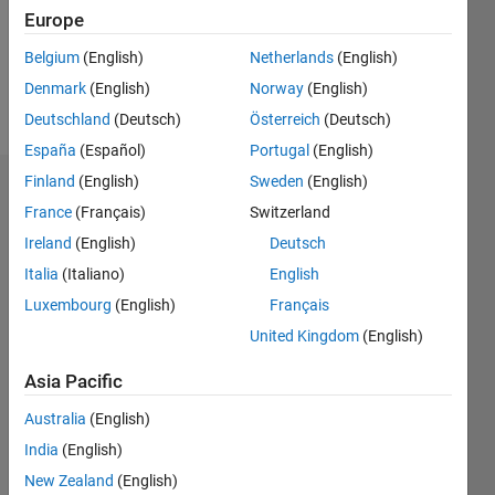
Following:
Europe
0
Belgium
(English)
Netherlands
(English)
Denmark
(English)
Norway
(English)
Follow
Deutschland
(Deutsch)
Österreich
(Deutsch)
España
(Español)
Portugal
(English)
Finland
(English)
Sweden
(English)
Dashboard
France
(Français)
Switzerland
Ireland
(English)
Deutsch
Statistics
Italia
(Italiano)
English
M…
Luxembourg
(English)
Français
United Kingdom
(English)
-2
-1
7
6
5
Asia Pacific
CONTRIBUTIONS
4
Australia
(English)
L
3
India
(English)
2
New Zealand
(English)