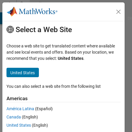
Skip to content
Community
Profile
MATLAB Answers
File Exchange
Cody
AI Chat Playground
Di
Select a Web Site
Choose a web site to get translated content where available
and see local events and offers. Based on your location, we
recommend that you select:
United States
.
AThomas
United States
Last
seen: 3
months
You can also select a web site from the following list
ago
|
Active
Americas
since
América Latina
(Español)
2020
Canada
(English)
Followers:
United States
(English)
0