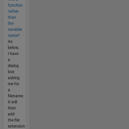
function
rather
than
the
variable
name?
As
below,
I have
a
dialog
box
asking
me for
a
filename.
It will
then
add
the file
extension