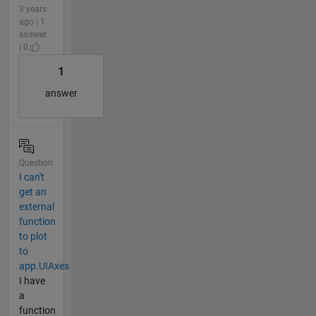
3 years
ago | 1
answer
| 0
1
answer
Question
I can't
get an
external
function
to plot
to
app.UIAxes
I have
a
function