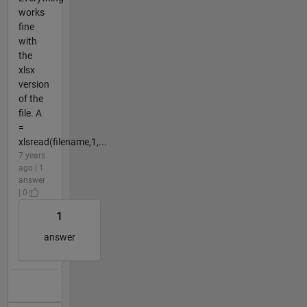
works
fine
with
the
xlsx
version
of the
file. A
=
xlsread(filename,1,...
7 years
ago | 1
answer
| 0
1
answer