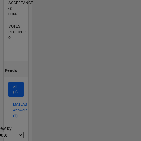
ACCEPTANCE
0.0%
VOTES
RECEIVED
0
Feeds
All
(1)
MATLAB
Answers
(1)
lter2
iew by