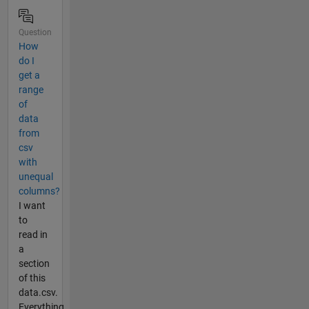
Question
How
do I
get a
range
of
data
from
csv
with
unequal
columns?
I want
to
read in
a
section
of this
data.csv.
Everything