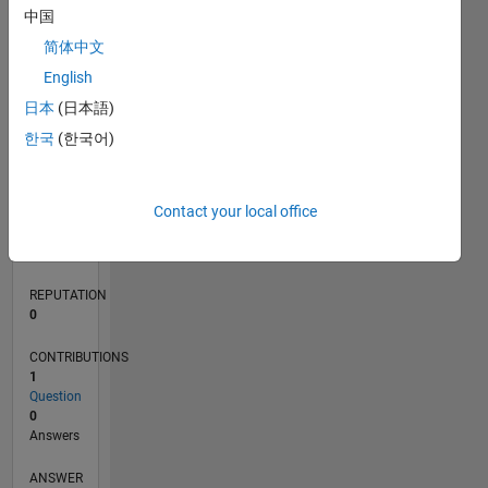
中国
简体中文
0
English
02/19
12/19
10/20
08/21
06/22
04/23
02/24
12/24
10/25
08/26
01/20
12/20
11/21
10/22
09/23
08/24
07/25
06/26
03/20
04/21
05/22
06/23
07/24
08/25
L
日本
(日本語)
TIMELINE
한국
(한국어)
RANK
Contact your local office
161,166
of
302,023
REPUTATION
0
CONTRIBUTIONS
1
Question
0
Answers
ANSWER