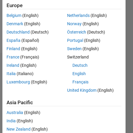
Followers:
Europe
0
Following:
Belgium
(English)
Netherlands
(English)
0
Denmark
(English)
Norway
(English)
Deutschland
(Deutsch)
Österreich
(Deutsch)
Follow
España
(Español)
Portugal
(English)
Finland
(English)
Sweden
(English)
France
(Français)
Switzerland
Dashboard
Ireland
(English)
Deutsch
Italia
(Italiano)
English
Statistics
Luxembourg
(English)
Français
M…
United Kingdom
(English)
-2
-1
3
2
Asia Pacific
Australia
(English)
CONTRIBUTIONS
India
(English)
L
1
New Zealand
(English)