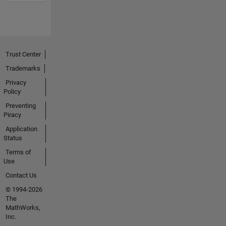
Trust Center
Trademarks
Privacy
Policy
Preventing
Piracy
Application
Status
Terms of
Use
Contact Us
© 1994-2026
The
MathWorks,
Inc.