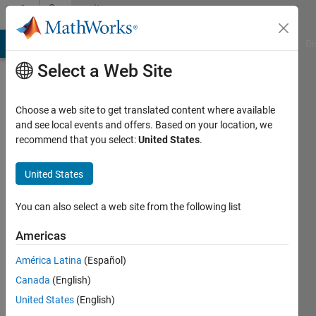
Skip to content
Community
Profile
MATLAB Answers
File Exchange
Cody
AI Chat Playground
Di
Select a Web Site
Choose a web site to get translated content where available
and see local events and offers. Based on your location, we
recommend that you select:
United States
.
Iain
Hunter
United States
Last
You can also select a web site from the following list
seen: 3
years
Americas
ago
América Latina
(Español)
|
Active
since
Canada
(English)
2019
United States
(English)