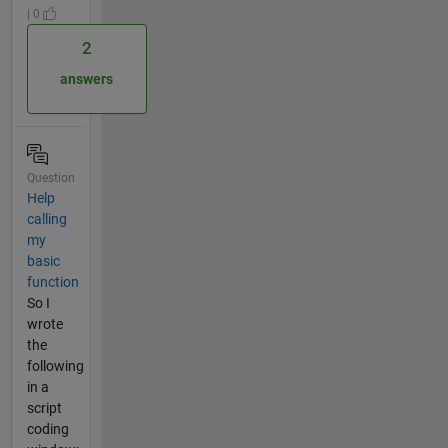
| 0
2
answers
Question
Help
calling
my
basic
function
So I
wrote
the
following
in a
script
coding