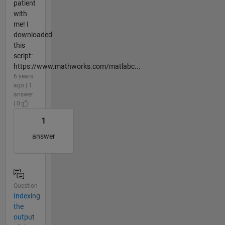
patient
with
me! I
downloaded
this
script:
https://www.mathworks.com/matlabc...
6 years
ago | 1
answer
| 0
1
answer
Question
Indexing
the
output