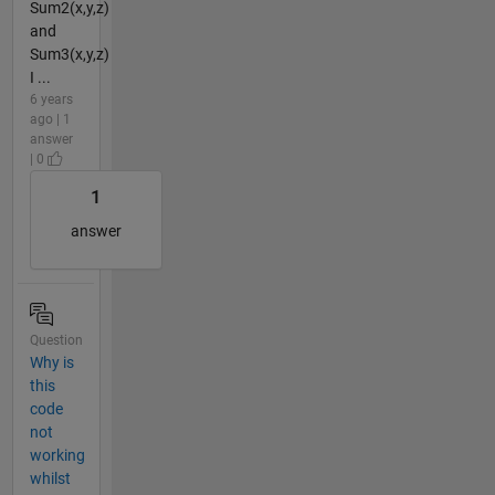
Sum2(x,y,z)
and
Sum3(x,y,z)
I ...
6 years
ago | 1
answer
| 0
1
answer
Question
Why is
this
code
not
working
whilst