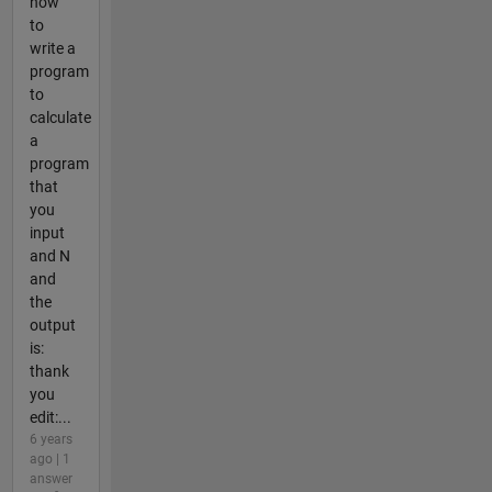
how
to
write a
program
to
calculate
a
program
that
you
input
and N
and
the
output
is:
thank
you
edit:...
6 years
ago | 1
answer