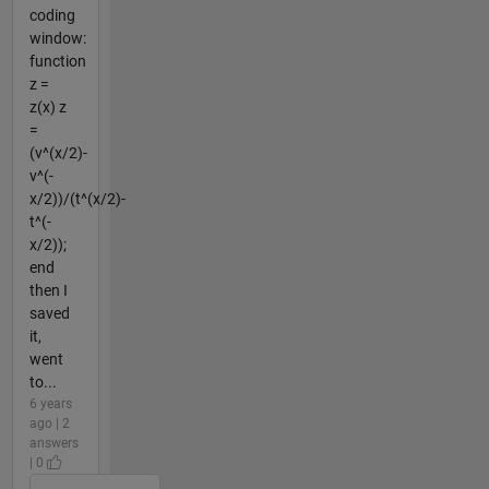
coding
window:
function
z =
z(x) z
=
(v^(x/2)-
v^(-
x/2))/(t^(x/2)-
t^(-
x/2));
end
then I
saved
it,
went
to...
6 years
ago | 2
answers
| 0