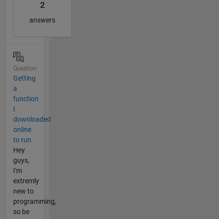
2
answers
Question
Getting
a
function
I
downloaded
online
to run
Hey
guys,
I'm
extremly
new to
programming,
so be