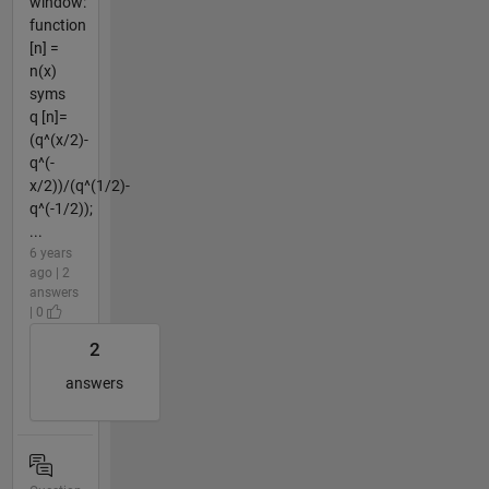
window:
function
[n] =
n(x)
syms
q [n]=
(q^(x/2)-
q^(-
x/2))/(q^(1/2)-
q^(-1/2));
...
6 years
ago | 2
answers
| 0
2
answers