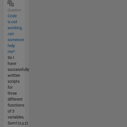
Question
Code
is not
working,
can
someone
help
me?
So I
have
successfully
written
scripts
for
three
different
functions
of 3
variables,
Sum1(x,y,z)