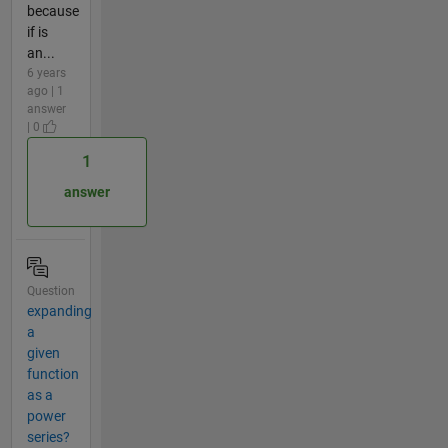
because
if is
an...
6 years
ago | 1
answer
| 0
1
answer
Question
expanding
a
given
function
as a
power
series?