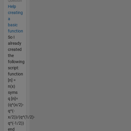
Question
Help
creating
a
basic
function
So I
already
created
the
following
script:
function
[n] =
n(x)
syms
q [n]=
(q^(x/2)-
q^(-
x/2))/(q^(1/2)-
q^(-1/2))
end