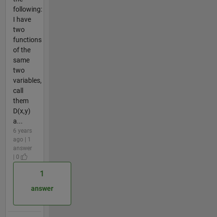
following:
I have
two
functions
of the
same
two
variables,
call
them
D(x,y)
a...
6 years
ago | 1
answer
| 0
1
answer