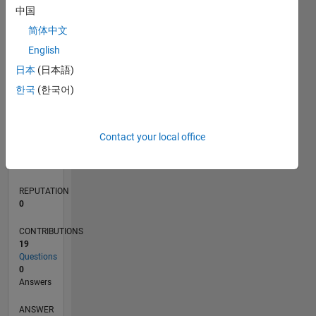
6
中国
4
简体中文
2
0
English
09/20
05/21
01/22
09/22
05/23
01/24
09/24
05/25
01/26
06/21
03/22
12/22
09/23
06/24
03/25
12/25
07/21
05/22
03/23
11/24
09/25
07/26
L
日本
(日本語)
TIMELINE
한국
(한국어)
RANK
Contact your local office
283,892
of
302,025
REPUTATION
0
CONTRIBUTIONS
19
Questions
0
Answers
ANSWER