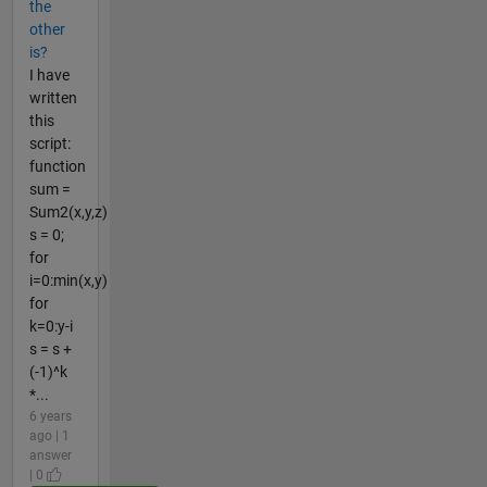
the
other
is?
I have
written
this
script:
function
sum =
Sum2(x,y,z)
s = 0;
for
i=0:min(x,y)
for
k=0:y-i
s = s +
(-1)^k
*...
6 years
ago | 1
answer
| 0