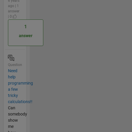
6 years
ago | 1
answer
| 0
1
answer
Question
Need
help
programming
a few
tricky
calculations!!
Can
somebody
show
me