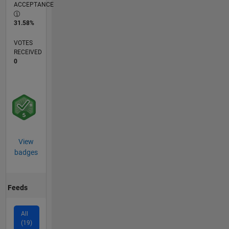
ACCEPTANCE
31.58%
VOTES
RECEIVED
0
View
badges
Feeds
All
(19)