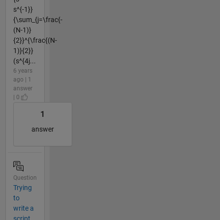
s^{-1}}
{\sum_{j=\frac{-
(N-1)}
{2}}^{\frac{(N-
1)}{2}}
(s^{4j...
6 years
ago | 1
answer
| 0
1
answer
Question
Trying
to
write a
script