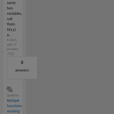
same
two
variables,
call
them
D(x,y)
a...
6 years
ago | 0
answers
| 0
0
answers
Question
Multiple
functions
working