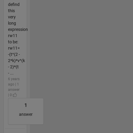
defind
this
very
long
expression
rw11
to be:
rw11=
-(t^(2 -
2*k)*v^(k
- 2)*(t
- ...
6 years
ago | 1
answer
| 0
1
answer