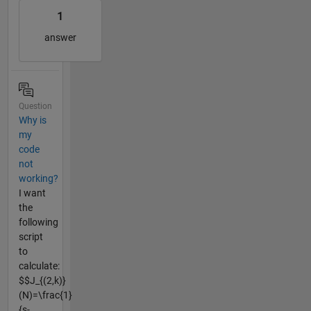
1
answer
Question
Why is
my
code
not
working?
I want
the
following
script
to
calculate:
$$J_{(2,k)}
(N)=\frac{1}
{s-