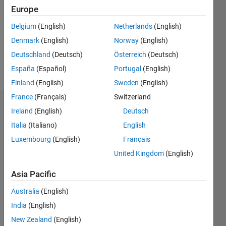
Followers:
Europe
0
Following:
Belgium
(English)
Netherlands
(English)
0
Denmark
(English)
Norway
(English)
Deutschland
(Deutsch)
Österreich
(Deutsch)
Follow
España
(Español)
Portugal
(English)
Finland
(English)
Sweden
(English)
France
(Français)
Switzerland
Dashboard
Ireland
(English)
Deutsch
Italia
(Italiano)
English
Statistics
Luxembourg
(English)
Français
M…
United Kingdom
(English)
20
-4
-2
18
Asia Pacific
16
Australia
(English)
14
CONTRIBUTIONS
12
India
(English)
10
10
New Zealand
(English)
8