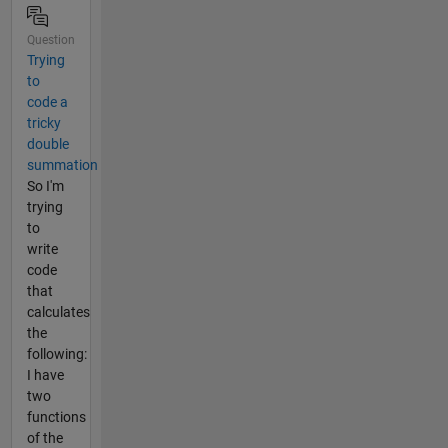
Question
Trying
to
code a
tricky
double
summation
So I'm
trying
to
write
code
that
calculates
the
following:
I have
two
functions
of the