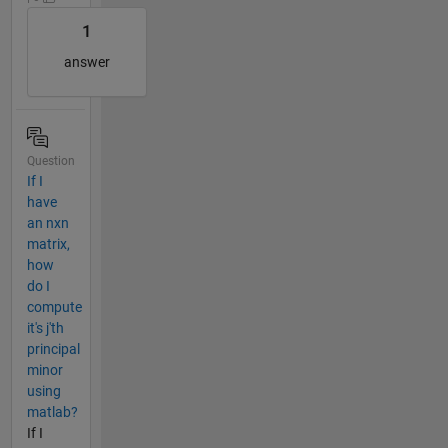
1
answer
Question
If I
have
an nxn
matrix,
how
do I
compute
it's j'th
principal
minor
using
matlab?
If I