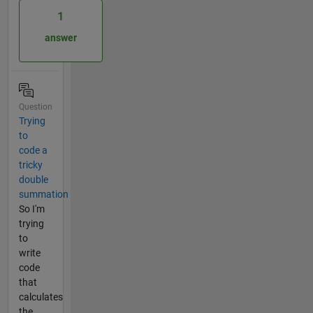
1
answer
Question
Trying
to
code a
tricky
double
summation
So I'm
trying
to
write
code
that
calculates
the