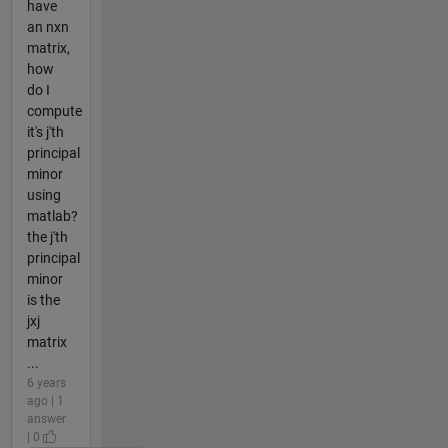
have
an nxn
matrix,
how
do I
compute
it's j'th
principal
minor
using
matlab?
the j'th
principal
minor
is the
jxj
matrix
...
6 years
ago | 1
answer
| 0