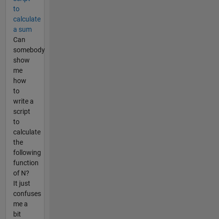
to
calculate
a sum
Can
somebody
show
me
how
to
write a
script
to
calculate
the
following
function
of N?
It just
confuses
me a
bit