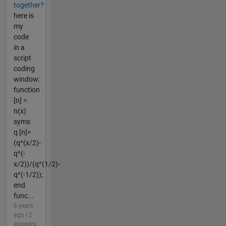
together?
here is
my
code
in a
script
coding
window:
function
[n] =
n(x)
syms
q [n]=
(q^(x/2)-
q^(-
x/2))/(q^(1/2)-
q^(-1/2));
end
func...
6 years
ago | 2
answers