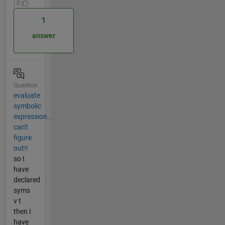
| 0
1
answer
Question
evaluate
symbolic
expression...
can't
figure
out!!
so I
have
declared
syms
v t
then I
have