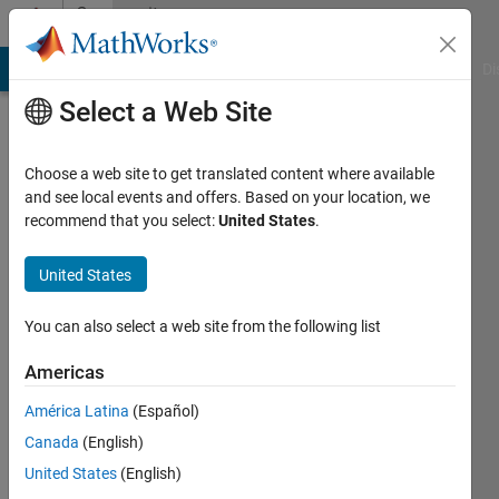
Skip to content
Community
Profile
MATLAB Answers
File Exchange
Cody
AI Chat Playground
Di
Select a Web Site
Choose a web site to get translated content where available
and see local events and offers. Based on your location, we
recommend that you select:
United States
.
Michael
Vaughan
United States
Last
You can also select a web site from the following list
seen: 5
years
Americas
ago
América Latina
(Español)
|
Active
since
Canada
(English)
2020
United States
(English)