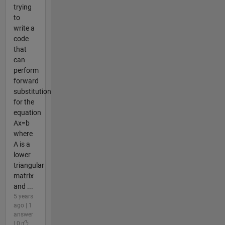
trying
to
write a
code
that
can
perform
forward
substitution
for the
equation
Ax=b
where
A is a
lower
triangular
matrix
and ...
5 years
ago | 1
answer
| 0