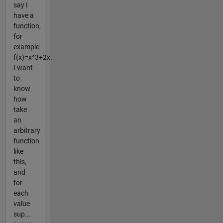
say I
have a
function,
for
example
f(x)=x^3+2x.
I want
to
know
how
take
an
arbitrary
function
like
this,
and
for
each
value
sup...